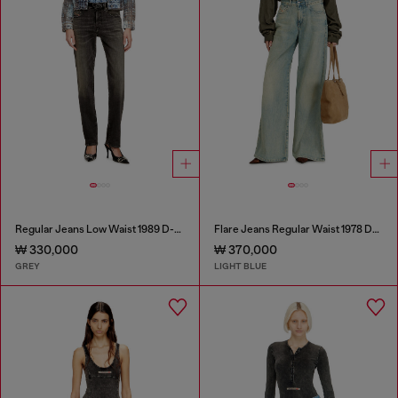
Regular Jeans Low Waist 1989 D-Mine
Flare Jeans Regular Waist 1978 D-Akemi
₩ 330,000
₩ 370,000
GREY
LIGHT BLUE