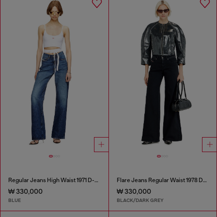
Regular Jeans High Waist 1971 D-Sent
Flare Jeans Regular Waist 1978 D-Akemi
₩ 330,000
₩ 330,000
BLUE
BLACK/DARK GREY