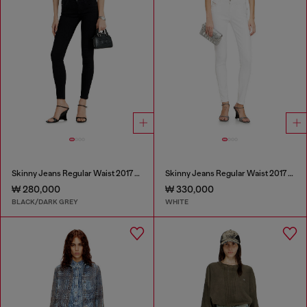
Skinny Jeans Regular Waist 2017 Slandy
Skinny Jeans Regular Waist 2017 Slandy
₩ 280,000
₩ 330,000
BLACK/DARK GREY
WHITE