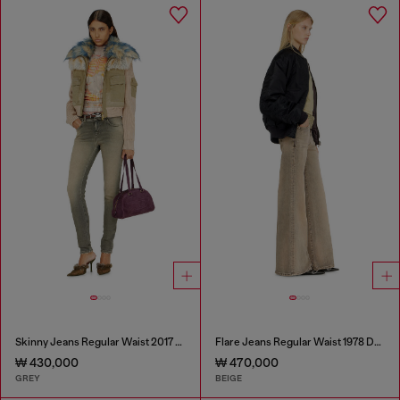
Skinny Jeans Regular Waist 2017 Slandy
Flare Jeans Regular Waist 1978 D-Akemi
₩ 430,000
₩ 470,000
GREY
BEIGE