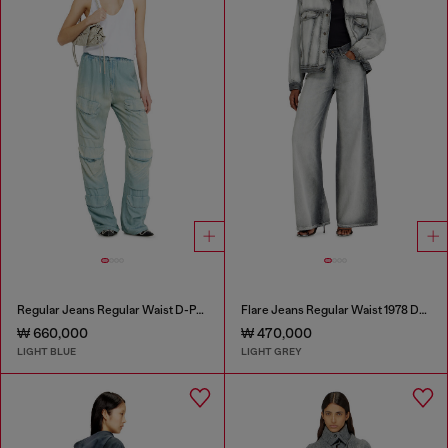
Regular Jeans Regular Waist D-Pocky
Flare Jeans Regular Waist 1978 D-Akemi
₩ 660,000
₩ 470,000
LIGHT BLUE
LIGHT GREY