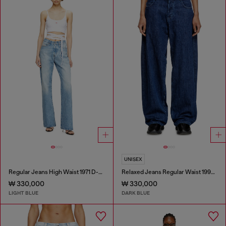
UNISEX
Regular Jeans High Waist 1971 D-Sent
Relaxed Jeans Regular Waist 1997 D-Enim-M
₩ 330,000
₩ 330,000
LIGHT BLUE
DARK BLUE