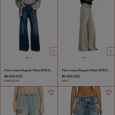
Flare Jeans Regular Waist 1978 D-Akemi
Flare Jeans Regular Waist 1978 D-Akemi
₩ 430,000
₩ 430,000
DARK BLUE
GREY