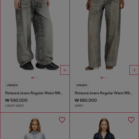
UNISEX
UNISEX
Relaxed Jeans Regular Waist 1997 D-Enim-M
Relaxed Jeans Regular Waist 1997 D-Enim-M
₩ 560,000
₩ 660,000
LIGHT GREY
GREY