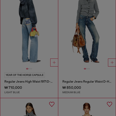
YEAR OF THE HORSE CAPSULE
Regular Jeans High Waist 1971 D-Sent
Regular Jeans Regular Waist D-Heel
₩ 710,000
₩ 850,000
LIGHT BLUE
MEDIUM BLUE