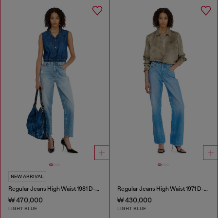
NEW ARRIVAL
Regular Jeans High Waist 1981 D-Went
Regular Jeans High Waist 1971 D-Sent
₩ 470,000
₩ 430,000
LIGHT BLUE
LIGHT BLUE