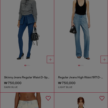
Skinny Jeans Regular Waist D-Spika
Regular Jeans High Waist 1971 D-Sent
₩ 750,000
₩ 750,000
DARK BLUE
LIGHT BLUE