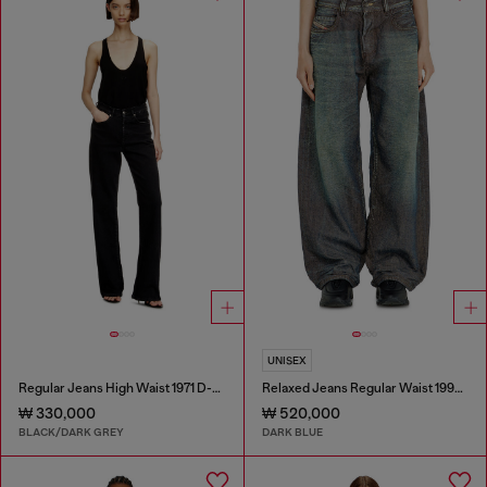
UNISEX
Regular Jeans High Waist 1971 D-Sent
Relaxed Jeans Regular Waist 1997 D-Enim-M
₩ 330,000
₩ 520,000
BLACK/DARK GREY
DARK BLUE