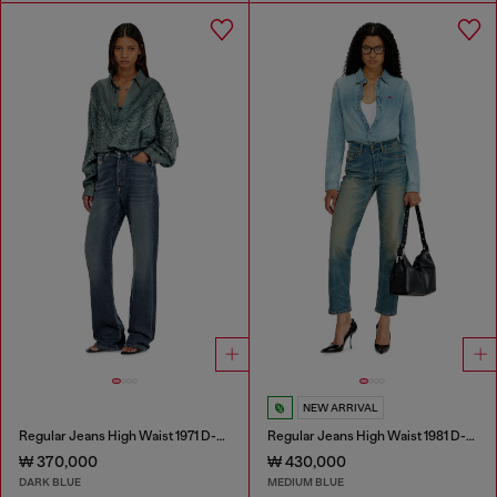
NEW ARRIVAL
Regular Jeans High Waist 1971 D-Sent
Regular Jeans High Waist 1981 D-Went
₩ 370,000
₩ 430,000
DARK BLUE
MEDIUM BLUE