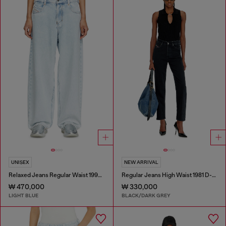
UNISEX
NEW ARRIVAL
Relaxed Jeans Regular Waist 1997 D-Enim-M
Regular Jeans High Waist 1981 D-Went
₩ 470,000
₩ 330,000
LIGHT BLUE
BLACK/DARK GREY