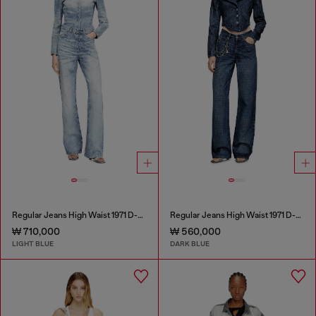
Regular Jeans High Waist 1971 D-Sent
Regular Jeans High Waist 1971 D-Sent
₩ 710,000
₩ 560,000
LIGHT BLUE
DARK BLUE