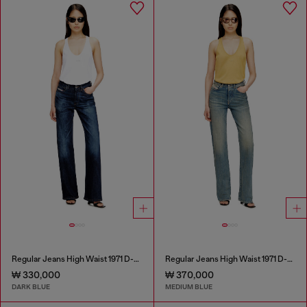
Regular Jeans High Waist 1971 D-Sent
Regular Jeans High Waist 1971 D-Sent
₩ 330,000
₩ 370,000
DARK BLUE
MEDIUM BLUE