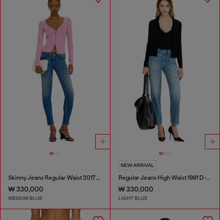
NEW ARRIVAL
Skinny Jeans Regular Waist 2017 Slandy
Regular Jeans High Waist 1981 D-Went
₩ 330,000
₩ 330,000
MEDIUM BLUE
LIGHT BLUE