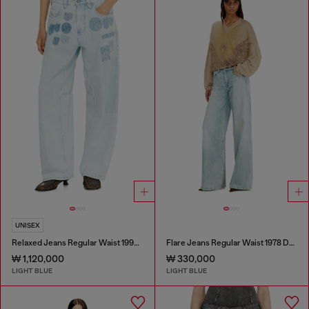
UNISEX
Relaxed Jeans Regular Waist 1997 D-Enim-M
Flare Jeans Regular Waist 1978 D-Akemi
₩ 1,120,000
₩ 330,000
LIGHT BLUE
LIGHT BLUE