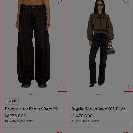
UNISEX
Relaxed Jeans Regular Waist 1997 D-Enim-M
Regular Regular Waist 2071 D-Meel Joggjeans®
₩ 370,000
₩ 470,000
BLACK/DARK GREY
BLACK/DARK GREY