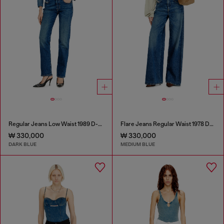
Regular Jeans Low Waist 1989 D-Mine
Flare Jeans Regular Waist 1978 D-Akemi
₩ 330,000
₩ 330,000
DARK BLUE
MEDIUM BLUE