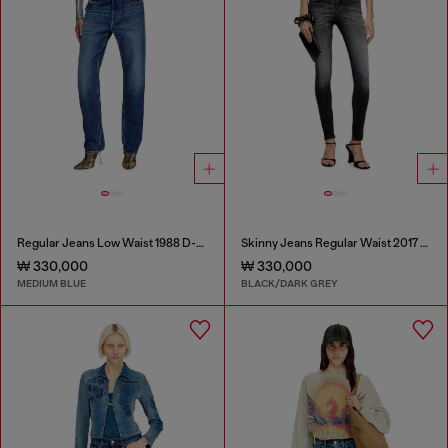
Regular Jeans Low Waist 1988 D-Ark
Skinny Jeans Regular Waist 2017 Slandy
₩ 330,000
₩ 330,000
MEDIUM BLUE
BLACK/DARK GREY