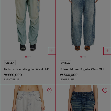
UNISEX
UNISEX
Relaxed Jeans Regular Waist D-Pari
Relaxed Jeans Regular Waist 1997 D-Enim
₩ 660,000
₩ 560,000
LIGHT BLUE
LIGHT BLUE