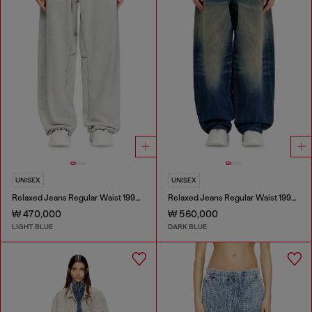
UNISEX
UNISEX
Relaxed Jeans Regular Waist 1997 D-Enim-M
Relaxed Jeans Regular Waist 1997 D-Enim-M
₩ 470,000
₩ 560,000
LIGHT BLUE
DARK BLUE