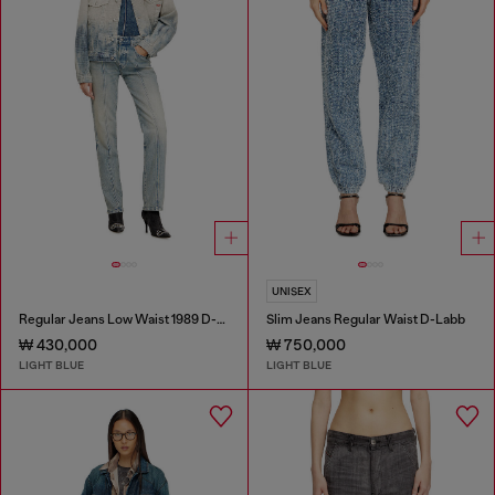
UNISEX
Regular Jeans Low Waist 1989 D-Mine
Slim Jeans Regular Waist D-Labb
₩ 430,000
₩ 750,000
LIGHT BLUE
LIGHT BLUE