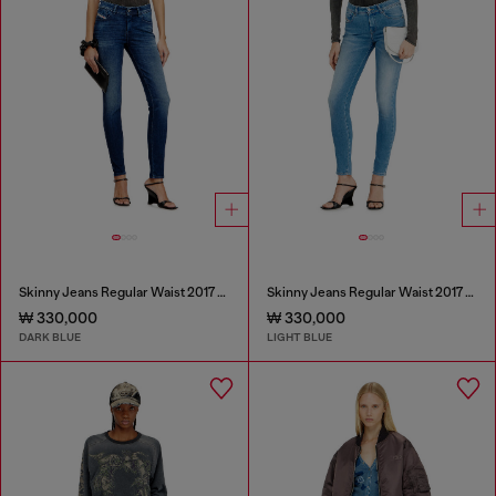
Skinny Jeans Regular Waist 2017 Slandy
Skinny Jeans Regular Waist 2017 Slandy
₩ 330,000
₩ 330,000
DARK BLUE
LIGHT BLUE