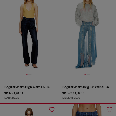
Regular Jeans High Waist 1971 D-Sent
Regular Jeans Regular Waist D-Aisi
₩ 430,000
₩ 3,390,000
DARK BLUE
MEDIUM BLUE