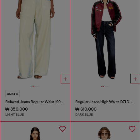
UNISEX
Relaxed Jeans Regular Waist 1997 D-Enim-M
Regular Jeans High Waist 1971 D-Sent
₩ 850,000
₩ 610,000
LIGHT BLUE
DARK BLUE