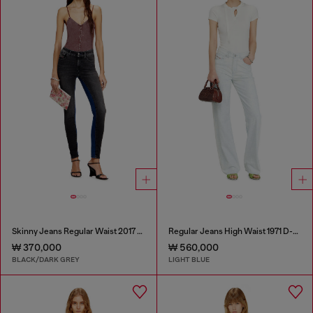
Skinny Jeans Regular Waist 2017 Slandy
Regular Jeans High Waist 1971 D-Sent
₩ 370,000
₩ 560,000
BLACK/DARK GREY
LIGHT BLUE