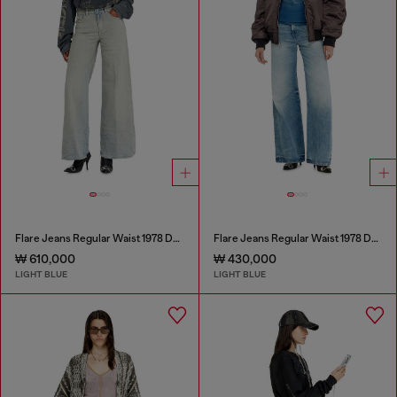
Flare Jeans Regular Waist 1978 D-Akemi
Flare Jeans Regular Waist 1978 D-Akemi
₩ 610,000
₩ 430,000
LIGHT BLUE
LIGHT BLUE