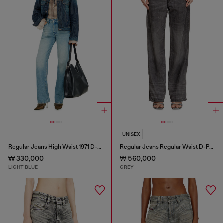
UNISEX
Regular Jeans High Waist 1971 D-Sent
Regular Jeans Regular Waist D-Phant-chino
₩ 330,000
₩ 560,000
LIGHT BLUE
GREY