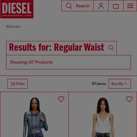
Search
Women
Results for: Regular Waist
Showing: 67 Products
67 items
Filter
Sort By