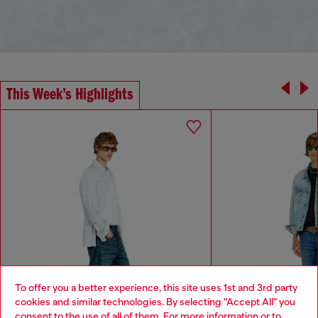
This Week’s Highlights
To offer you a better experience, this site uses 1st and 3rd party
cookies and similar technologies. By selecting "Accept All" you
Choose your location
consent to the use of all of them. For more information or to