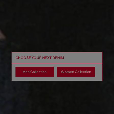
CHOOSE YOUR NEXT DENIM
Men Collection
Women Collection