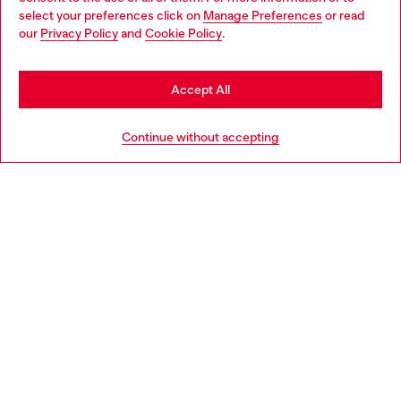
select your preferences click on
Manage Preferences
or read
You are currently browsing South Korea website, but it seems
our
Privacy Policy
and
Cookie Policy
.
you may be based in United States
Relaxed Jeans Low Waist 2001 D-Macro
Bootcut Jeans Low Waist
Stay in South Korea
₩ 800,000
₩ 280,000
Accept All
Go to United States
Continue without accepting
Men
Woman
Standout Sneakers