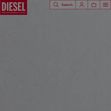
Search