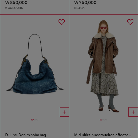
₩ 850,000
₩ 750,000
2 COLOURS
BLACK
D-Line-Denim hobo bag
Midi skirt in seersucker-effect check