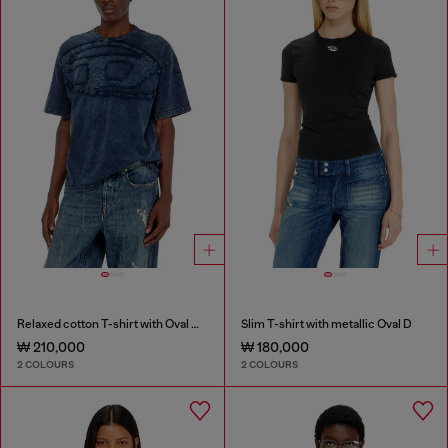
Relaxed cotton T-shirt with Oval D applique
Slim T-shirt with metallic Oval D
₩ 210,000
₩ 180,000
2 COLOURS
2 COLOURS