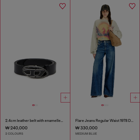
2.4cm leather belt with enamelled Oval D buckle
Flare Jeans Regular Waist 1978 D-Akemi
₩ 240,000
₩ 330,000
2 COLOURS
MEDIUM BLUE