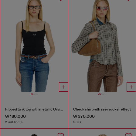
Ribbed tank top with metallic Oval D
Check shirt with seersucker effect
₩ 160,000
₩ 370,000
2 COLOURS
GREY