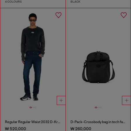
4 COLOURS
BLACK
Regular Regular Waist 2032 D-Krooley-BW Joggjeans®
D-Pack-Crossbody bag in tech fabric
₩ 520,000
₩ 260,000