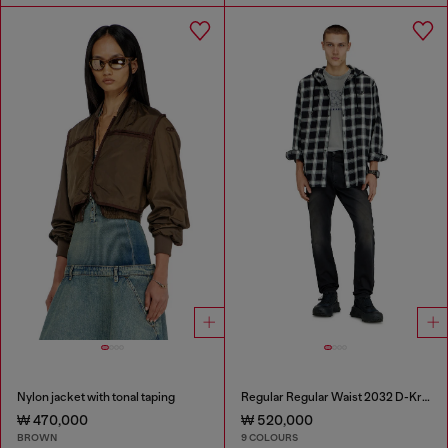
Nylon jacket with tonal taping
Regular Regular Waist 2032 D-Krooley-BW Joggjeans®
₩ 470,000
₩ 520,000
BROWN
9 COLOURS