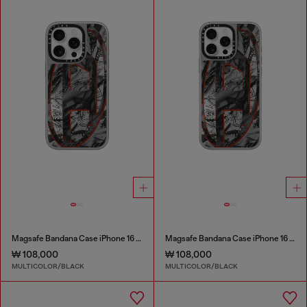
Magsafe Bandana Case iPhone 16 Pro
Magsafe Bandana Case iPhone 16 Pro Max
₩ 108,000
₩ 108,000
MULTICOLOR/BLACK
MULTICOLOR/BLACK