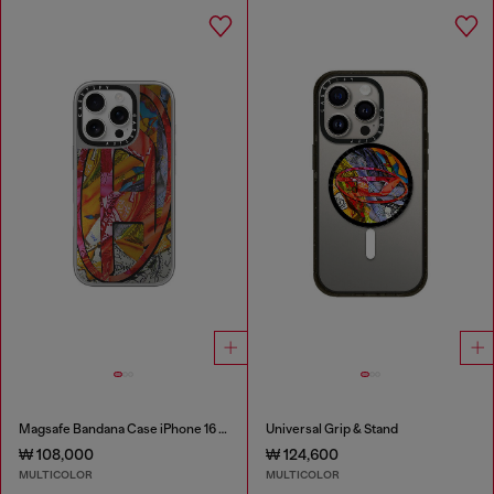
Magsafe Bandana Case iPhone 16 Pro
Universal Grip & Stand
₩ 108,000
₩ 124,600
MULTICOLOR
MULTICOLOR