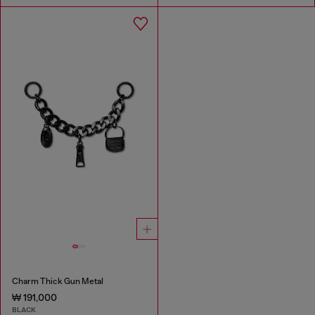
Charm Thick Gun Metal
₩ 191,000
BLACK