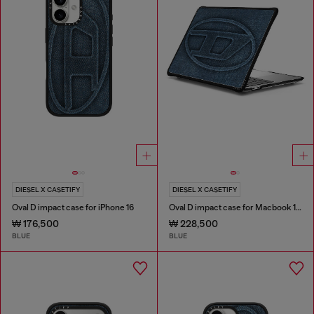
DIESEL X CASETIFY
DIESEL X CASETIFY
Oval D impact case for iPhone 16
Oval D impact case for Macbook 13"
₩ 176,500
₩ 228,500
BLUE
BLUE