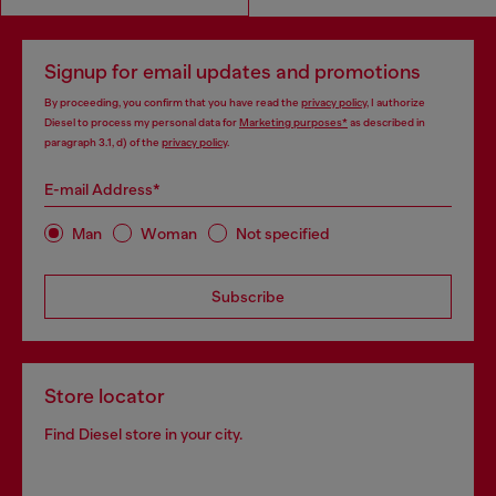
Signup for email updates and promotions
By proceeding, you confirm that you have read the
privacy policy
, I authorize
Diesel to process my personal data for
Marketing purposes*
as described in
paragraph 3.1, d) of the
privacy policy
.
E-mail Address*
Man
Woman
Not specified
Subscribe
Store locator
Find Diesel store in your city.