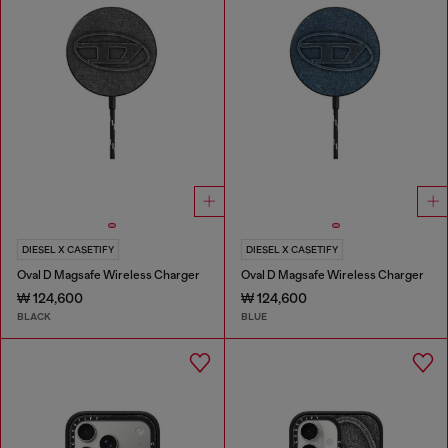
DIESEL X CASETIFY
DIESEL X CASETIFY
Oval D Magsafe Wireless Charger
Oval D Magsafe Wireless Charger
₩ 124,600
₩ 124,600
BLACK
BLUE