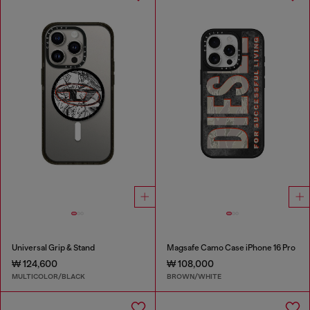
Universal Grip & Stand
Magsafe Camo Case iPhone 16 Pro
₩ 124,600
₩ 108,000
MULTICOLOR/BLACK
BROWN/WHITE