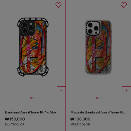
Bandana Case iPhone 16 Pro Max
Magsafe Bandana Case iPhone 16 Pro Max
₩ 159,000
₩ 108,000
MULTICOLOR
MULTICOLOR