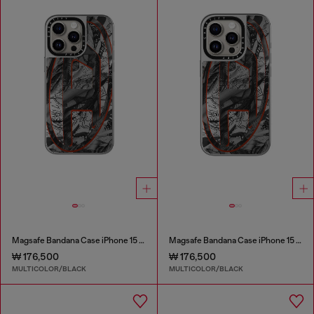
Magsafe Bandana Case iPhone 15 Pro Max
Magsafe Bandana Case iPhone 15 Pro
₩ 176,500
₩ 176,500
MULTICOLOR/BLACK
MULTICOLOR/BLACK