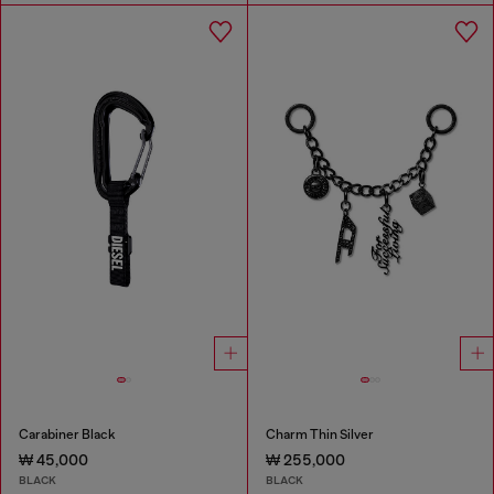
Carabiner Black
Charm Thin Silver
₩ 45,000
₩ 255,000
BLACK
BLACK