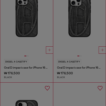
DIESEL X CASETIFY
DIESEL X CASETIFY
Oval D impact case for iPhone 16 Pro Max
Oval D impact case for iPhone 16 Pro
₩ 176,500
₩ 176,500
BLACK
BLACK