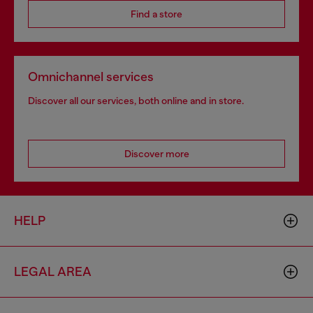
Find a store
Omnichannel services
Discover all our services, both online and in store.
Discover more
HELP
LEGAL AREA