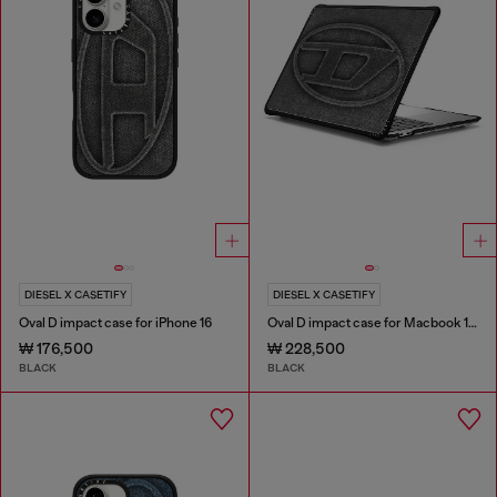
DIESEL X CASETIFY
DIESEL X CASETIFY
Oval D impact case for iPhone 16
Oval D impact case for Macbook 13"
₩ 176,500
₩ 228,500
BLACK
BLACK