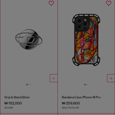
Grip & Stand Silver
Bandana Case iPhone 16 Pro
₩ 102,000
₩ 259,600
SILVER
MULTICOLOR