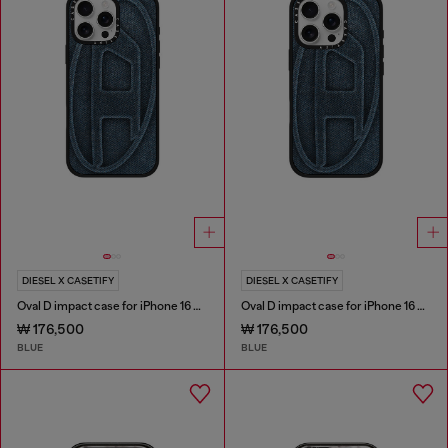
DIESEL X CASETIFY
DIESEL X CASETIFY
Oval D impact case for iPhone 16 Pro Max
Oval D impact case for iPhone 16 Pro
₩ 176,500
₩ 176,500
BLUE
BLUE