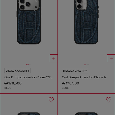
DIESEL X CASETIFY
DIESEL X CASETIFY
Oval D impact case for iPhone 17 Pro
Oval D impact case for iPhone 17
₩ 176,500
₩ 176,500
BLUE
BLUE