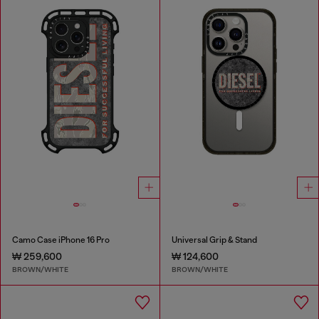
Camo Case iPhone 16 Pro
Universal Grip & Stand
₩ 259,600
₩ 124,600
BROWN/WHITE
BROWN/WHITE