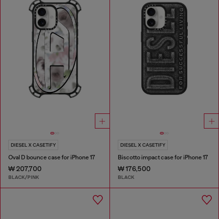
DIESEL X CASETIFY
DIESEL X CASETIFY
Oval D bounce case for iPhone 17
Biscotto impact case for iPhone 17
₩ 207,700
₩ 176,500
BLACK/PINK
BLACK