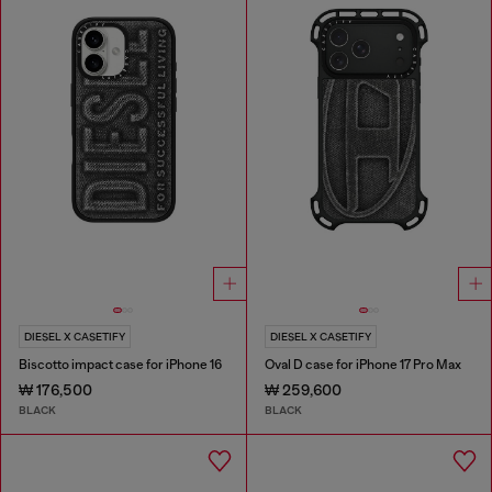
DIESEL X CASETIFY
DIESEL X CASETIFY
Biscotto impact case for iPhone 16
Oval D case for iPhone 17 Pro Max
₩ 176,500
₩ 259,600
BLACK
BLACK