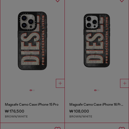
Magsafe Camo Case iPhone 15 Pro
Magsafe Camo Case iPhone 16 Pro Max
₩ 176,500
₩ 108,000
BROWN/WHITE
BROWN/WHITE