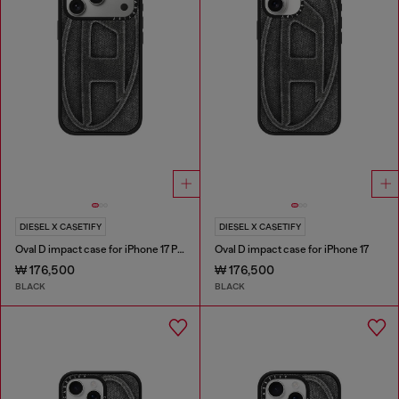
DIESEL X CASETIFY
DIESEL X CASETIFY
Oval D impact case for iPhone 17 Pro
Oval D impact case for iPhone 17
₩ 176,500
₩ 176,500
BLACK
BLACK