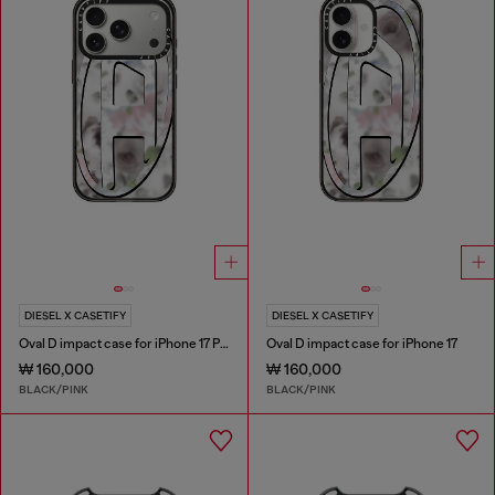
DIESEL X CASETIFY
DIESEL X CASETIFY
Oval D impact case for iPhone 17 Pro
Oval D impact case for iPhone 17
₩ 160,000
₩ 160,000
BLACK/PINK
BLACK/PINK