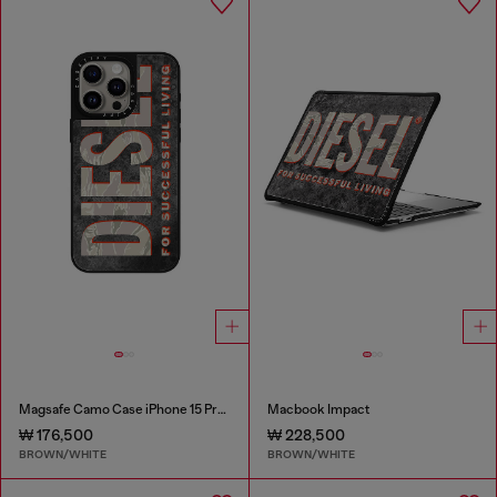
Magsafe Camo Case iPhone 15 Pro Max
Macbook Impact
₩ 176,500
₩ 228,500
BROWN/WHITE
BROWN/WHITE