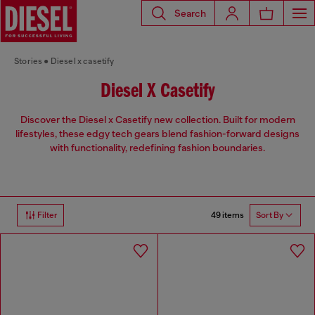
Search
Stories
Diesel x casetify
Diesel X Casetify
Discover the Diesel x Casetify new collection. Built for modern
lifestyles, these edgy tech gears blend fashion-forward designs
with functionality, redefining fashion boundaries.
49 items
Filter
Sort By