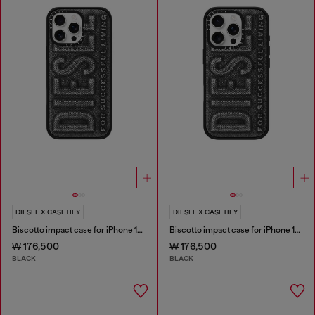
DIESEL X CASETIFY
DIESEL X CASETIFY
Biscotto impact case for iPhone 16 Pro Max
Biscotto impact case for iPhone 16 Pro
₩ 176,500
₩ 176,500
BLACK
BLACK