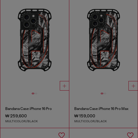
Bandana Case iPhone 16 Pro
Bandana Case iPhone 16 Pro Max
₩ 259,600
₩ 159,000
MULTICOLOR/BLACK
MULTICOLOR/BLACK