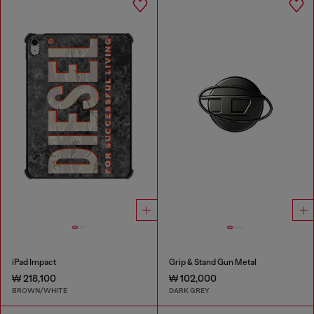
iPad Impact
Grip & Stand Gun Metal
₩ 218,100
₩ 102,000
BROWN/WHITE
DARK GREY