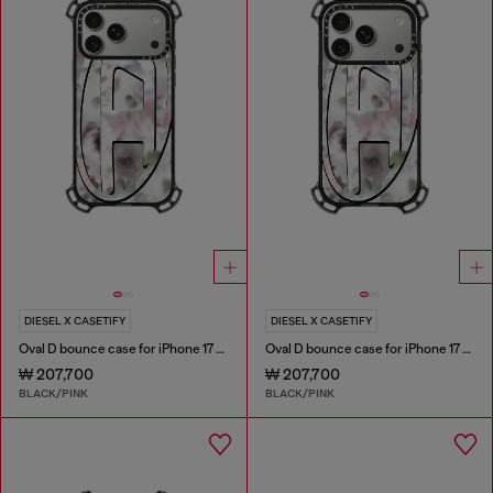
DIESEL X CASETIFY
DIESEL X CASETIFY
Oval D bounce case for iPhone 17 Pro Max
Oval D bounce case for iPhone 17 Pro
₩ 207,700
₩ 207,700
BLACK/PINK
BLACK/PINK