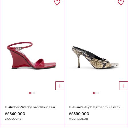
D-Amber-Wedge sandals in lizard-effect leather
D-Diam's-High leather mule with floating Oval D
₩ 640,000
₩ 890,000
2 COLOURS
MULTICOLOR