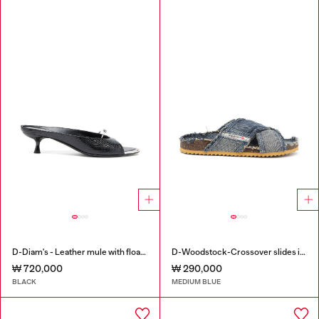
D-Diam's - Leather mule with floating Oval D
D-Woodstock-Crossover slides in frayed denim
₩ 720,000
₩ 290,000
BLACK
MEDIUM BLUE