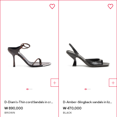
D-Diam's-Thin cord Sandals in croc-effect leather
D-Amber-Slingback sandals in lizard-effect leather
₩ 890,000
₩ 470,000
BROWN
BLACK