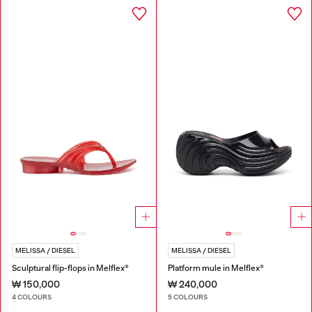
MELISSA / DIESEL
MELISSA / DIESEL
Sculptural flip-flops in Melflex®
Platform mule in Melflex®
₩ 150,000
₩ 240,000
4 COLOURS
5 COLOURS