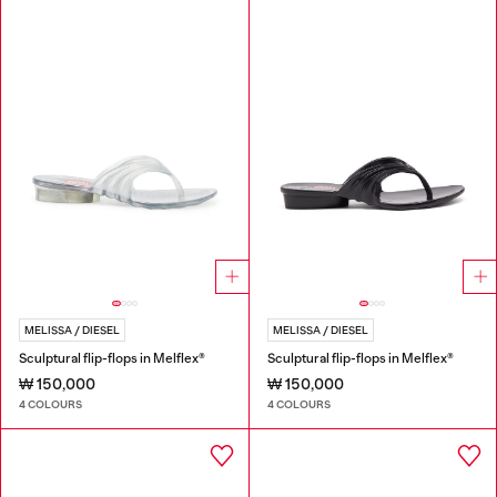
MELISSA / DIESEL
MELISSA / DIESEL
Sculptural flip-flops in Melflex®
Sculptural flip-flops in Melflex®
₩ 150,000
₩ 150,000
4 COLOURS
4 COLOURS