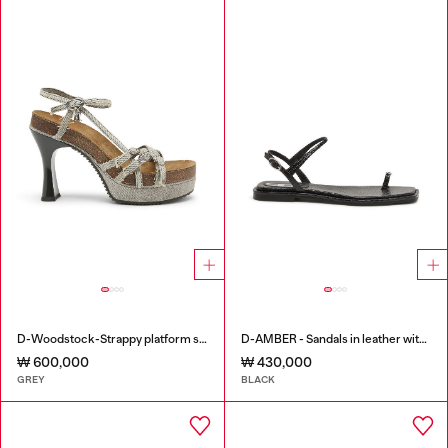
D-Woodstock-Strappy platform sandals in denim
D-AMBER - Sandals in leather with metallic logo
₩ 600,000
₩ 430,000
GREY
BLACK