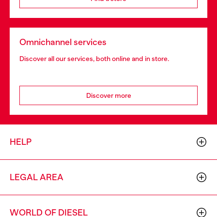
Omnichannel services
Discover all our services, both online and in store.
Discover more
HELP
LEGAL AREA
WORLD OF DIESEL