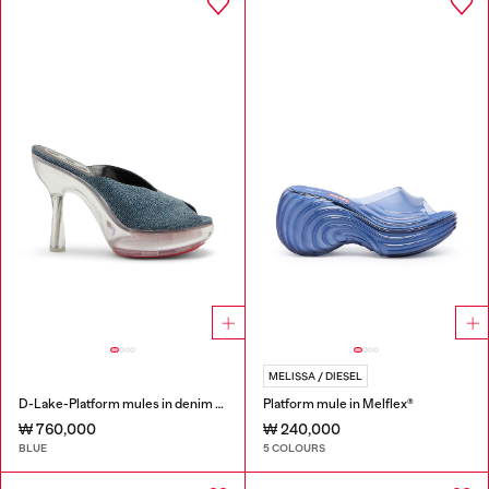
MELISSA / DIESEL
D-Lake-Platform mules in denim and plexiglass
Platform mule in Melflex®
₩ 760,000
₩ 240,000
BLUE
5 COLOURS