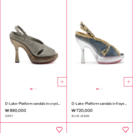
D-Lake-Platform sandals in crystal denim and plexiglass
D-Lake-Platform sandals in frayed denim and plexiglass
₩ 890,000
₩ 720,000
GREY
BLUE JEANS