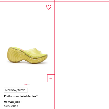
MELISSA / DIESEL
Platform mule in Melflex®
₩ 240,000
5 COLOURS