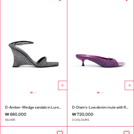
D-Amber-Wedge sandals in Lurex fabric
D-Diam's-Low denim mule with floating Oval D
₩ 680,000
₩ 720,000
SILVER
2 COLOURS