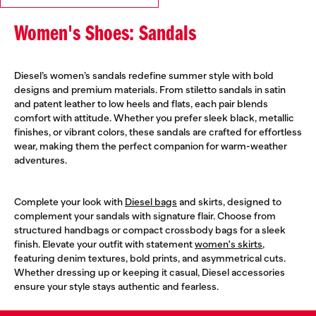
Women's Shoes: Sandals
Diesel’s women’s sandals redefine summer style with bold
designs and premium materials. From stiletto sandals in satin
and patent leather to low heels and flats, each pair blends
comfort with attitude. Whether you prefer sleek black, metallic
finishes, or vibrant colors, these sandals are crafted for effortless
wear, making them the perfect companion for warm-weather
adventures.
Complete your look with
Diesel bags
and skirts, designed to
complement your sandals with signature flair. Choose from
structured handbags or compact crossbody bags for a sleek
finish. Elevate your outfit with statement
women's skirts
,
featuring denim textures, bold prints, and asymmetrical cuts.
Whether dressing up or keeping it casual, Diesel accessories
ensure your style stays authentic and fearless.