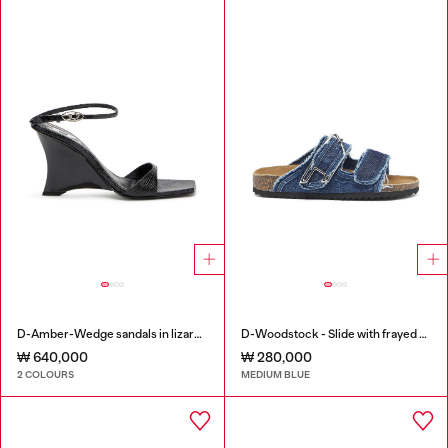
D-Amber-Wedge sandals in lizard-effect leather
D-Woodstock - Slide with frayed denim straps
₩ 640,000
₩ 280,000
2 COLOURS
MEDIUM BLUE