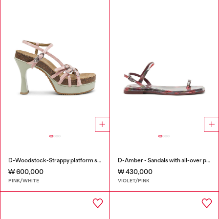
D-Woodstock-Strappy platform sandals in glossy PU
D-Amber - Sandals with all-over print
₩ 600,000
₩ 430,000
PINK/WHITE
VIOLET/PINK