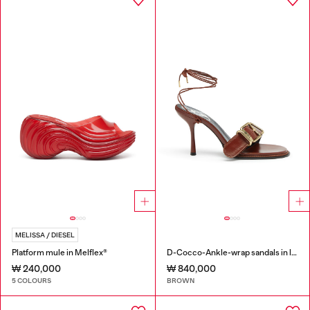
MELISSA / DIESEL
Platform mule in Melflex®
D-Cocco-Ankle-wrap sandals in leather
₩ 240,000
₩ 840,000
5 COLOURS
BROWN