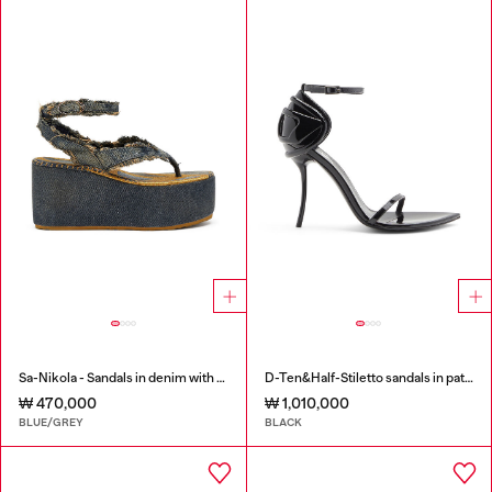
Sa-Nikola - Sandals in denim with frayed details
D-Ten&Half-Stiletto sandals in patent leather
₩ 470,000
₩ 1,010,000
BLUE/GREY
BLACK