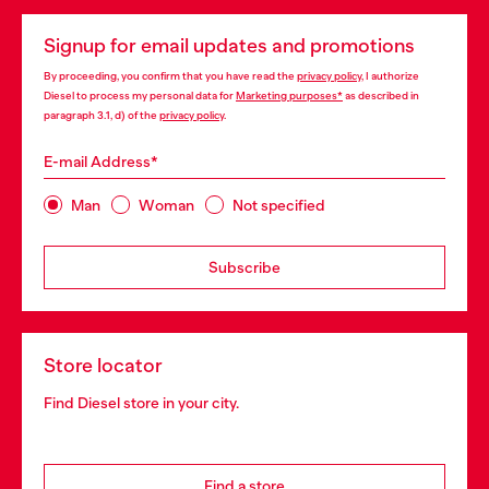
Signup for email updates and promotions
By proceeding, you confirm that you have read the
privacy policy
, I authorize
Diesel to process my personal data for
Marketing purposes*
as described in
paragraph 3.1, d) of the
privacy policy
.
E-mail Address*
Man
Woman
Not specified
Subscribe
Store locator
Find Diesel store in your city.
Find a store