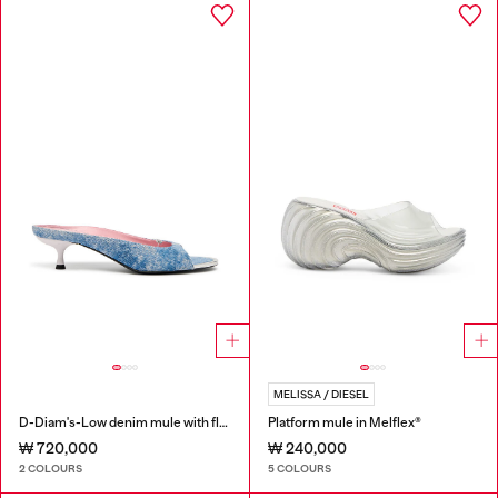
MELISSA / DIESEL
D-Diam's-Low denim mule with floating Oval D
Platform mule in Melflex®
₩ 720,000
₩ 240,000
2 COLOURS
5 COLOURS