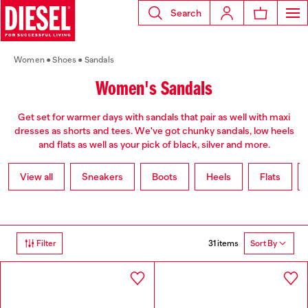
Search
Women
Shoes
Sandals
Women's Sandals
Get set for warmer days with sandals that pair as well with maxi
dresses as shorts and tees. We've got chunky sandals, low heels
and flats as well as your pick of black, silver and more.
View all
Sneakers
Boots
Heels
Flats
31 items
Filter
Sort By