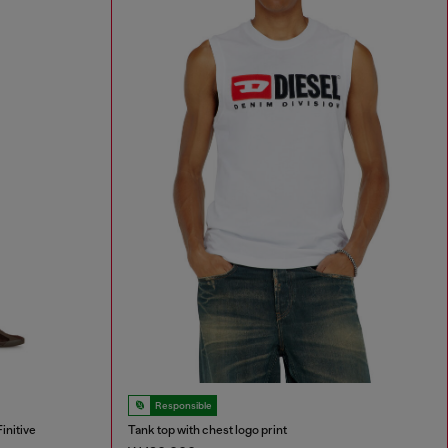
Responsible
initive
Tank top with chest logo print