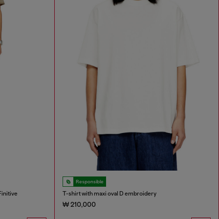
Responsible
initive
T-shirt with maxi oval D embroidery
₩ 210,000