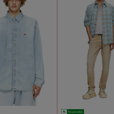
Responsible