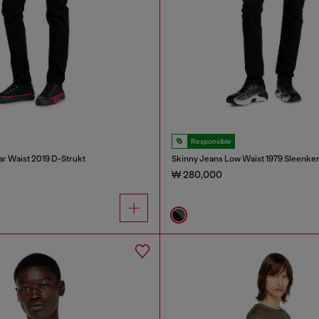
Responsible
ar Waist 2019 D-Strukt
Skinny Jeans Low Waist 1979 Sleenke
₩ 280,000