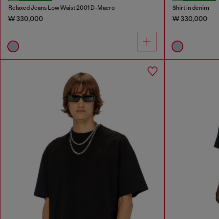
Relaxed Jeans Low Waist 2001 D-Macro
Shirt in denim
₩ 330,000
₩ 330,000