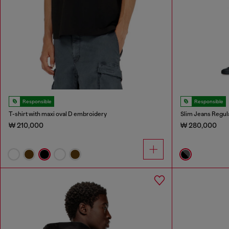
Responsible
Responsible
T-shirt with maxi oval D embroidery
Slim Jeans Regul
₩ 210,000
₩ 280,000