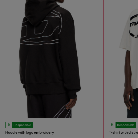
Responsible
Responsible
Hoodie with logo embroidery
T-shirt with dist