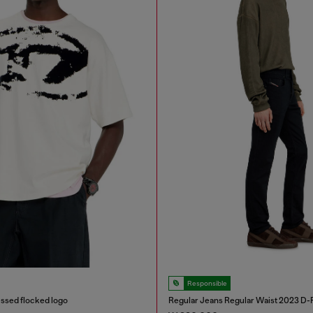
Responsible
ressed flocked logo
Regular Jeans Regular Waist 2023 D-F