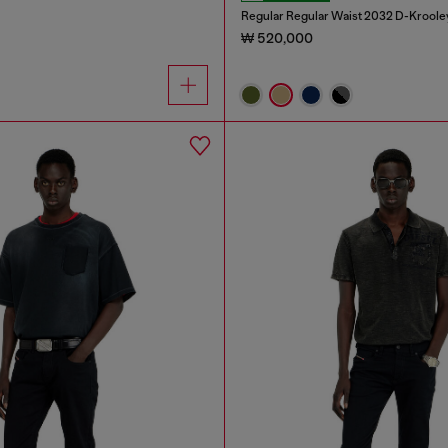
Regular Regular Waist 2032 D-Kroole
₩ 520,000