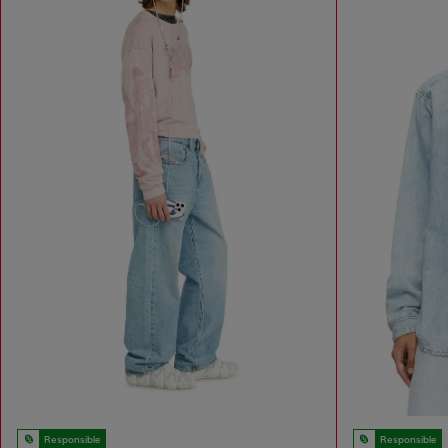
Responsible
Responsible