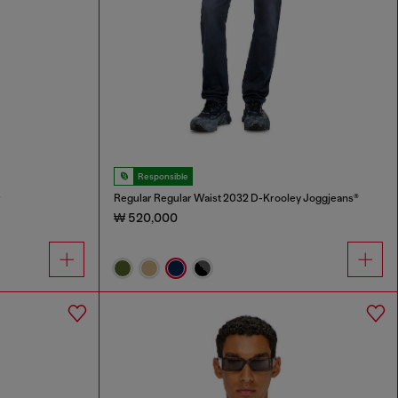
Responsible
r
Regular Regular Waist 2032 D-Krooley Joggjeans®
₩ 520,000