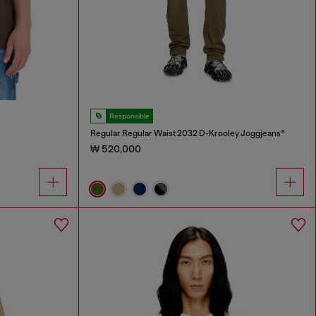
Responsible
Regular Regular Waist 2032 D-Krooley Joggjeans®
₩ 520,000