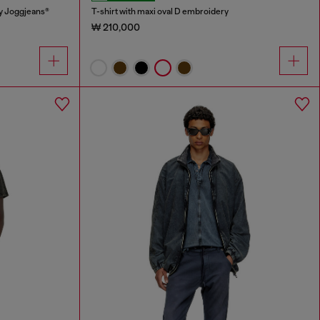
y Joggjeans®
T-shirt with maxi oval D embroidery
₩ 210,000