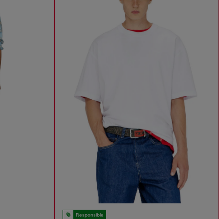
Responsible