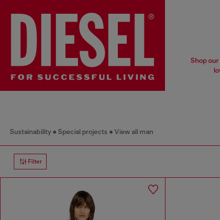
Shop our 
lo
Sustainability
Special projects
View all man
Filter