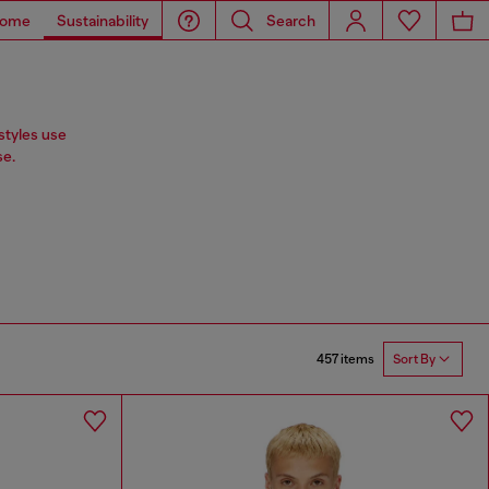
ome
Sustainability
Search
styles use
se.
457 items
Sort By