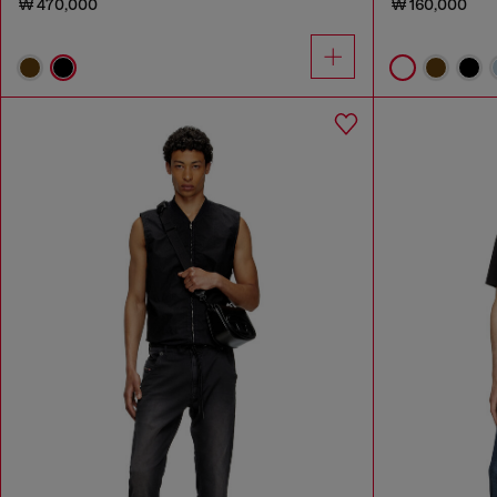
₩ 470,000
₩ 160,000