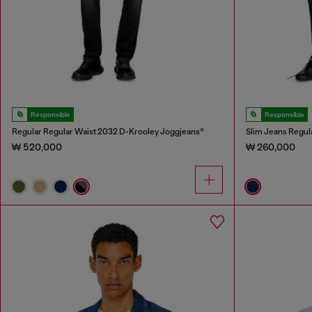
Responsible
Responsible
Regular Regular Waist 2032 D-Krooley Joggjeans®
Slim Jeans Regul
₩ 520,000
₩ 260,000