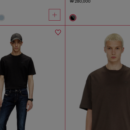
₩ 280,000