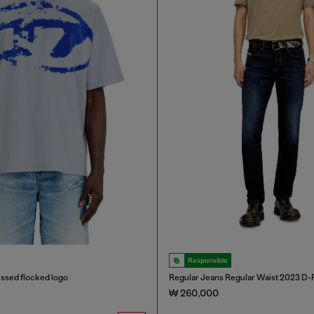
Responsible
ressed flocked logo
Regular Jeans Regular Waist 2023 D-F
₩ 260,000