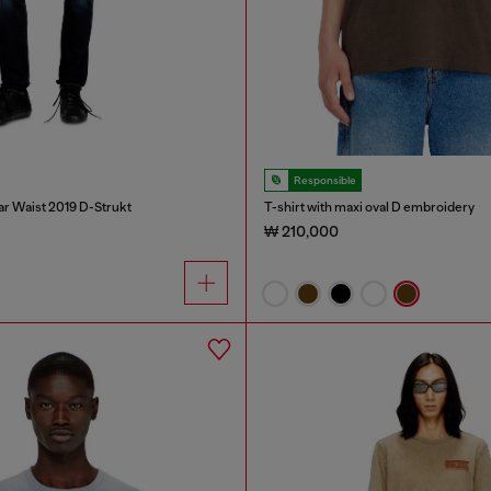
Responsible
ar Waist 2019 D-Strukt
T-shirt with maxi oval D embroidery
₩ 210,000