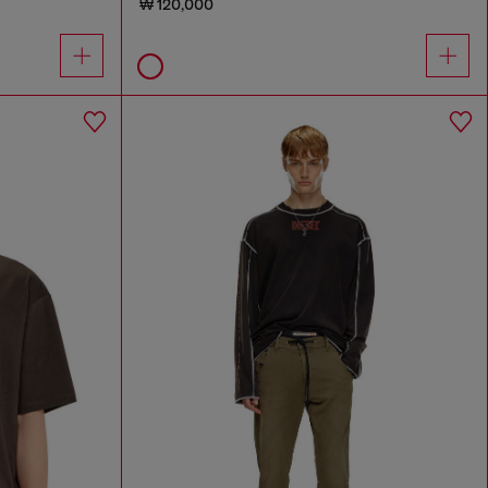
₩ 120,000