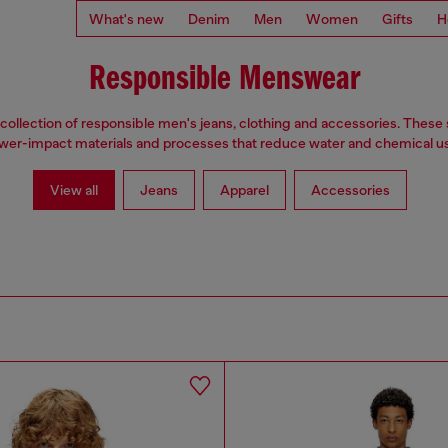
What's new
Denim
Men
Women
Gifts
H
Responsible Menswear
collection of responsible men's jeans, clothing and accessories. These 
wer-impact materials and processes that reduce water and chemical u
View all
Jeans
Apparel
Accessories