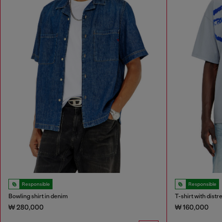
Responsible
Responsible
Bowling shirt in denim
T-shirt with dist
₩ 280,000
₩ 160,000