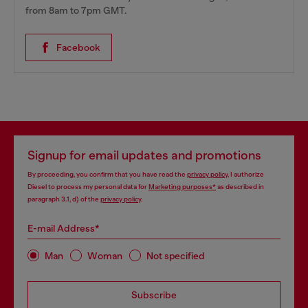
from 8am to 7pm GMT.
Facebook
Signup for email updates and promotions
By proceeding, you confirm that you have read the
privacy policy
, I authorize
Diesel to process my personal data for
Marketing purposes*
as described in
paragraph 3.1, d) of the
privacy policy
.
E-mail Address*
Man
Woman
Not specified
Subscribe