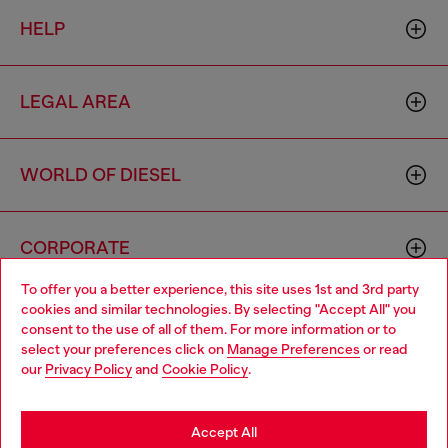
HELP
LEGAL AREA
WORLD OF DIESEL
CORPORATE
To offer you a better experience, this site uses 1st and 3rd party
cookies and similar technologies. By selecting "Accept All" you
Choose your location
consent to the use of all of them. For more information or to
select your preferences click on
Manage Preferences
or read
You are currently browsing South Korea website, but it seems
our
Privacy Policy
and
Cookie Policy
.
you may be based in United States
Country: KR
Language: EN
Stay in South Korea
Accept All