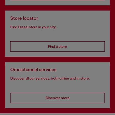
Store locator
Find Diesel store in your city.
Find a store
Omnichannel services
Discover all our services, both online and in store.
Discover more