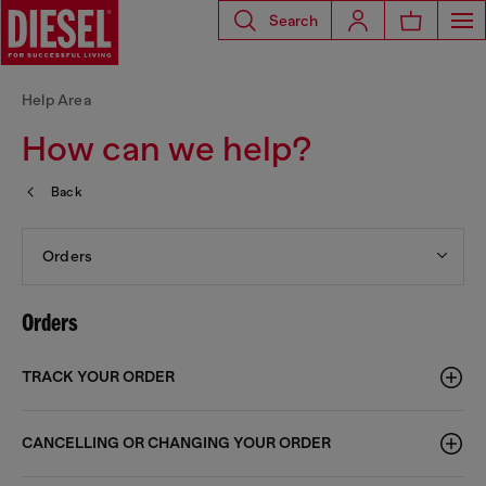
Search
Help Area
How can we help?
Back
Orders
Orders
TRACK YOUR ORDER
CANCELLING OR CHANGING YOUR ORDER