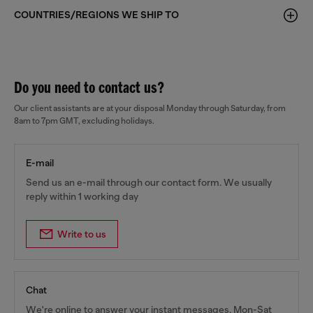
COUNTRIES/REGIONS WE SHIP TO
Do you need to contact us?
Our client assistants are at your disposal Monday through Saturday, from
8am to 7pm GMT, excluding holidays.
E-mail
Send us an e-mail through our contact form. We usually
reply within 1 working day
Write to us
Chat
We're online to answer your instant messages, Mon-Sat