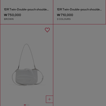
1DR Twin-Double-pouch shoulder bag in pull-up leather
1DR Twin-Double-pouch shoulder bag in printed leather
₩ 750,000
₩ 710,000
BROWN
2 COLOURS