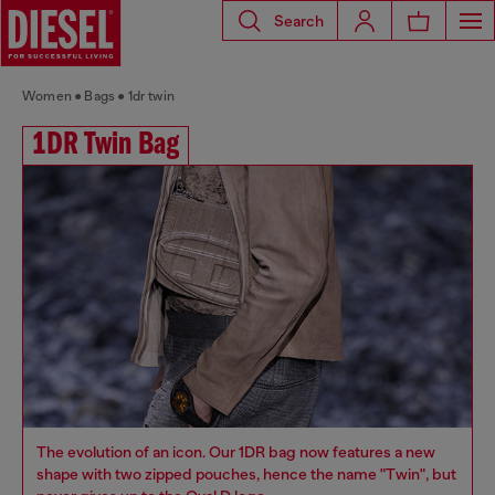
Search
Women
Bags
1dr twin
1DR Twin Bag
The evolution of an icon. Our 1DR bag now features a new
shape with two zipped pouches, hence the name "Twin", but