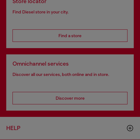
Store locator
Find Diesel store in your city.
Find a store
Omnichannel services
Discover all our services, both online and in store.
Discover more
HELP