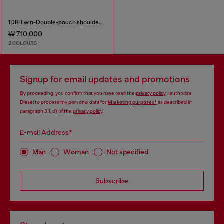
1DR Twin-Double-pouch shoulder bag in printed leather
₩ 710,000
2 COLOURS
Signup for email updates and promotions
By proceeding, you confirm that you have read the
privacy policy
, I authorize
Diesel to process my personal data for
Marketing purposes*
as described in
paragraph 3.1, d) of the
privacy policy
.
E-mail Address*
Man
Woman
Not specified
Subscribe