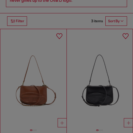
never gives up to the Oval D logo.
3 items
Filter
Sort By