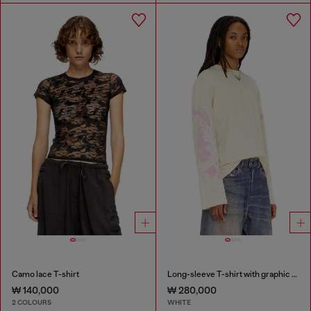
Camo lace T-shirt
Long-sleeve T-shirt with graphic prints and crystals
₩ 140,000
₩ 280,000
2 COLOURS
WHITE