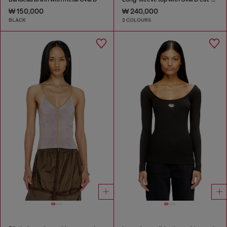
₩ 150,000
₩ 240,000
BLACK
2 COLOURS