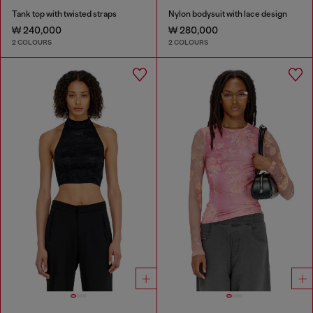
Tank top with twisted straps
Nylon bodysuit with lace design
₩ 240,000
₩ 280,000
2 COLOURS
2 COLOURS