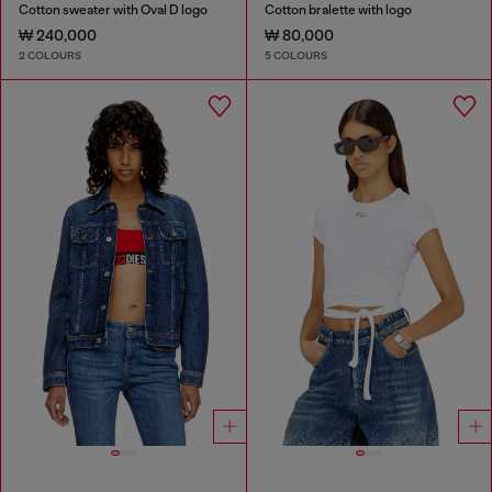
Cotton sweater with Oval D logo
Cotton bralette with logo
₩ 240,000
₩ 80,000
2 COLOURS
5 COLOURS