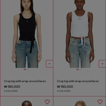
Crop top with wrap-around laces
Crop top with wrap-around laces
₩ 180,000
₩ 180,000
2 COLOURS
2 COLOURS