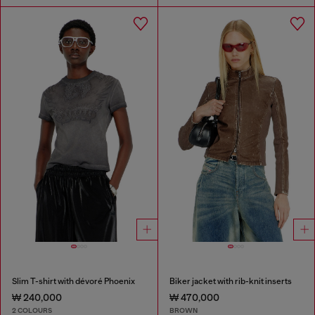
Slim T-shirt with dévoré Phoenix
Biker jacket with rib-knit inserts
₩ 240,000
₩ 470,000
2 COLOURS
BROWN