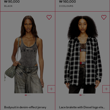
₩ 90,000
₩ 160,000
BLACK
2 COLOURS
Bodysuit in denim-effect jersey
Lace bralette with Diesel logo elastic