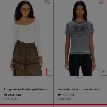
Long sleeve ribbed top with metallic Oval D
Jersey t-shirt with rhinestones and burnout effect
₩ 240,000
₩ 180,000
2 COLOURS
3 COLOURS