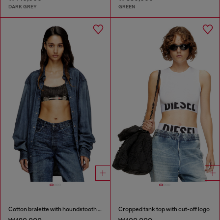
DARK GREY
GREEN
Cotton bralette with houndstooth print
Cropped tank top with cut-off logo