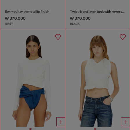
Swimsuit with metallic finish
Twist-front linen tank with reverse print
₩ 370,000
₩ 370,000
GREY
BLACK