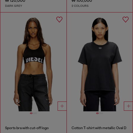
₩ 120,000
₩ 100,000
DARK GREY
2 COLOURS
Sports bra with cut-off logo
Cotton T-shirt with metallic Oval D