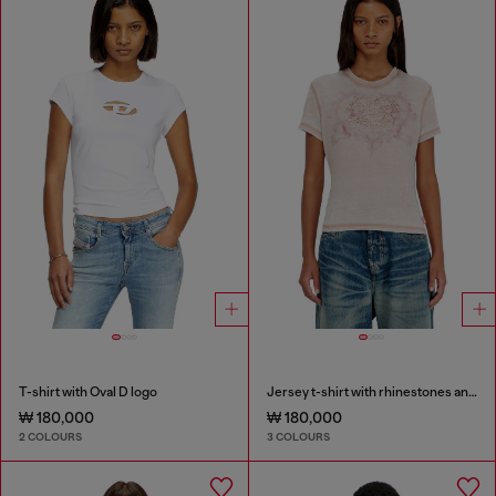
T-shirt with Oval D logo
Jersey t-shirt with rhinestones and burnout effect
₩ 180,000
₩ 180,000
2 COLOURS
3 COLOURS