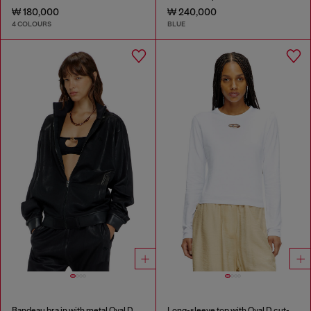
₩ 180,000
₩ 240,000
4 COLOURS
BLUE
Bandeau bra in with metal Oval D
Long-sleeve top with Oval D cut-out