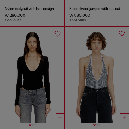
Nylon bodysuit with lace design
Ribbed wool jumper with cut-out
₩ 280,000
₩ 560,000
2 COLOURS
2 COLOURS