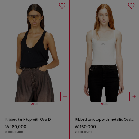
Ribbed tank top with Oval D
Ribbed tank top with metallic Oval D
₩ 160,000
₩ 160,000
3 COLOURS
2 COLOURS