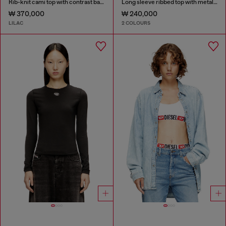
Rib-knit cami top with contrast bands
Long sleeve ribbed top with metallic Oval D
₩ 370,000
₩ 240,000
LILAC
2 COLOURS