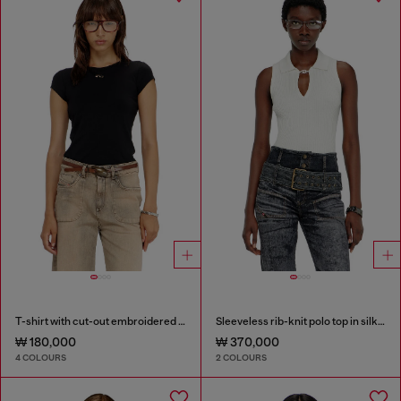
T-shirt with cut-out embroidered logo
Sleeveless rib-knit polo top in silk blend
₩ 180,000
₩ 370,000
4 COLOURS
2 COLOURS