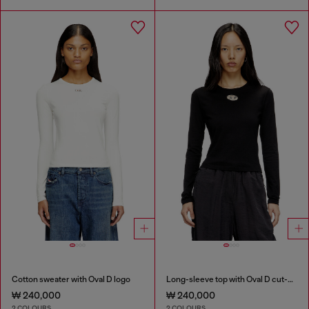
Cotton sweater with Oval D logo
Long-sleeve top with Oval D cut-out
₩ 240,000
₩ 240,000
2 COLOURS
2 COLOURS