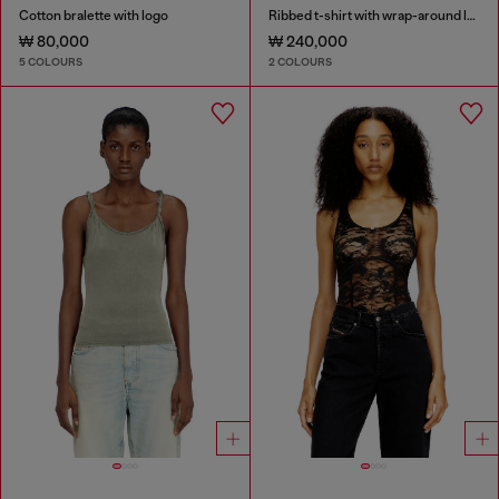
Cotton bralette with logo
Ribbed t-shirt with wrap-around laces
₩ 80,000
₩ 240,000
5 COLOURS
2 COLOURS