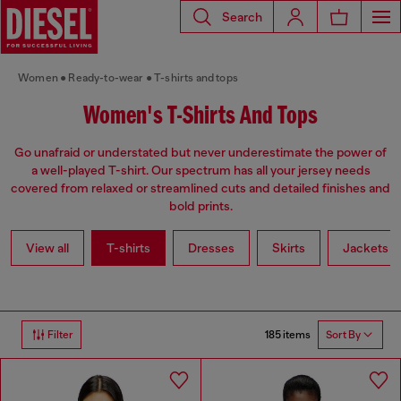
Search
Women
Ready-to-wear
T-shirts and tops
Women's T-Shirts And Tops
Go unafraid or understated but never underestimate the power of
a well-played T-shirt. Our spectrum has all your jersey needs
covered from relaxed or streamlined cuts and detailed finishes and
bold prints.
View all
T-shirts
Dresses
Skirts
Jackets
185 items
Filter
Sort By