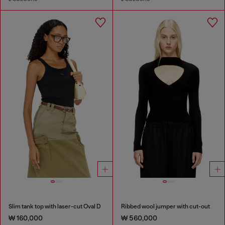
Slim tank top with laser-cut Oval D
Ribbed wool jumper with cut-out
₩ 160,000
₩ 560,000