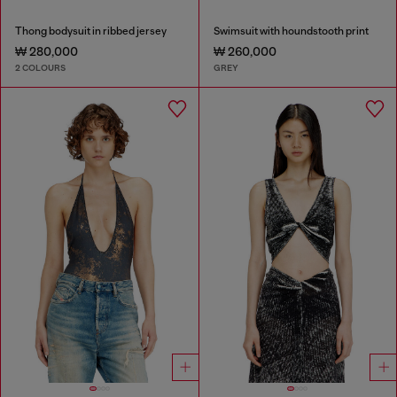
Thong bodysuit in ribbed jersey
Swimsuit with houndstooth print
₩ 280,000
₩ 260,000
2 COLOURS
GREY