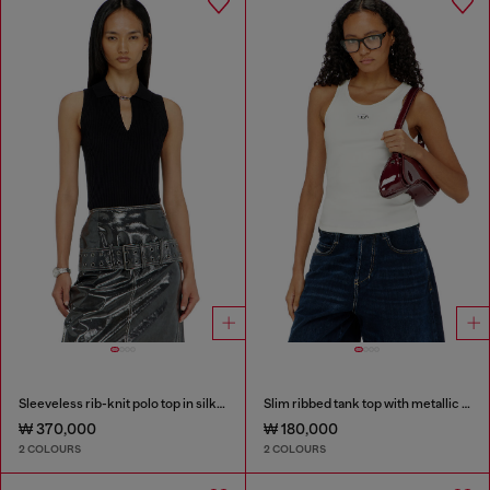
Sleeveless rib-knit polo top in silk blend
Slim ribbed tank top with metallic Oval D
₩ 370,000
₩ 180,000
2 COLOURS
2 COLOURS