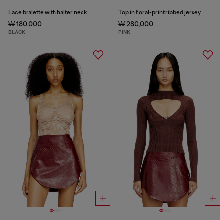
Lace bralette with halter neck
Top in floral-print ribbed jersey
₩ 180,000
₩ 280,000
BLACK
PINK