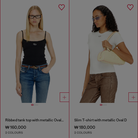
Ribbed tank top with metallic Oval D
Slim T-shirt with metallic Oval D
₩ 160,000
₩ 180,000
2 COLOURS
2 COLOURS