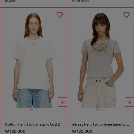
BLACK
2 COLOURS
Cotton T-shirt with metallic Oval D
Jersey t-shirt with rhinestones and burnout effect
₩ 160,000
₩ 180,000