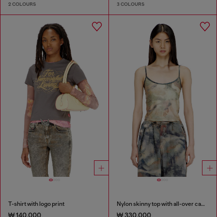
2 COLOURS
3 COLOURS
T-shirt with logo print
Nylon skinny top with all-over camou and crystal details
₩ 140,000
₩ 330,000