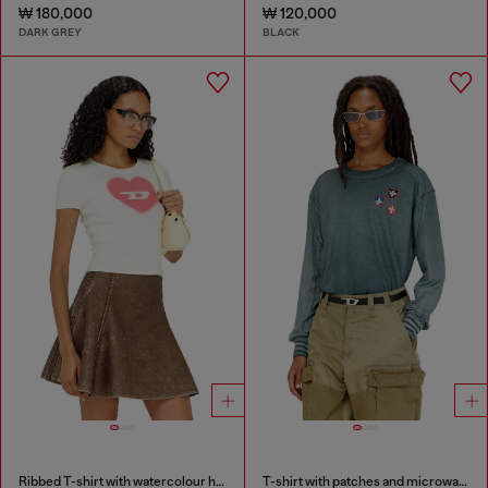
₩ 180,000
₩ 120,000
DARK GREY
BLACK
Ribbed T-shirt with watercolour heart D
T-shirt with patches and microwaffle inserts