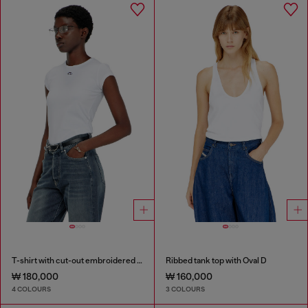
T-shirt with cut-out embroidered logo
Ribbed tank top with Oval D
₩ 180,000
₩ 160,000
4 COLOURS
3 COLOURS