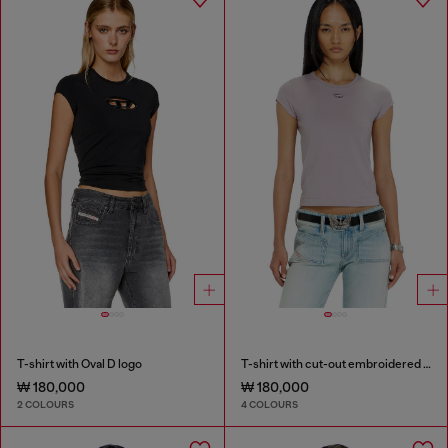
T-shirt with Oval D logo
T-shirt with cut-out embroidered logo
₩ 180,000
₩ 180,000
2 COLOURS
4 COLOURS