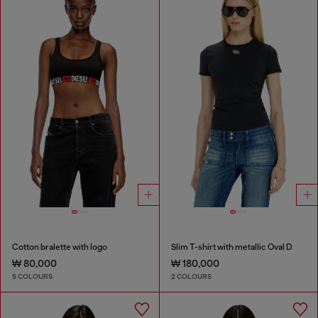
Cotton bralette with logo
Slim T-shirt with metallic Oval D
₩ 80,000
₩ 180,000
5 COLOURS
2 COLOURS