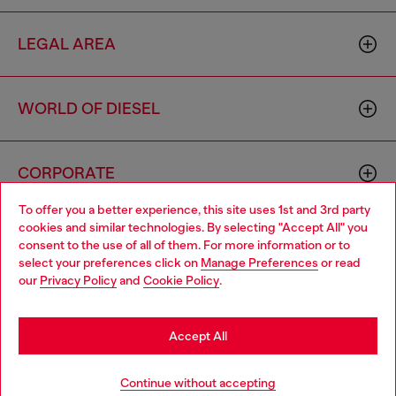
LEGAL AREA
WORLD OF DIESEL
CORPORATE
To offer you a better experience, this site uses 1st and 3rd party
cookies and similar technologies. By selecting "Accept All" you
Choose your location
consent to the use of all of them. For more information or to
select your preferences click on
Manage Preferences
or read
You are currently browsing South Korea website, but it seems
our
Privacy Policy
and
Cookie Policy
.
you may be based in United States
Country: KR
Language: EN
Stay in South Korea
Accept All
Copyright © 2026 Diesel SpA - All rights reserved - VAT
Go to United States
Continue without accepting
00642650246 -
v10.9.10