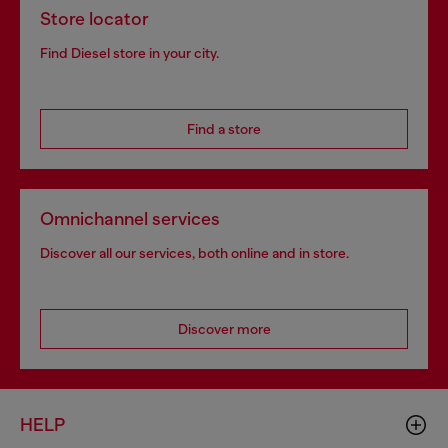
Store locator
Find Diesel store in your city.
Find a store
Omnichannel services
Discover all our services, both online and in store.
Discover more
HELP