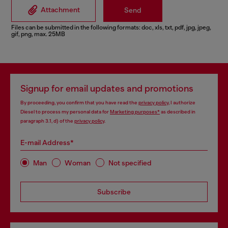
Attachment
Send
Files can be submitted in the following formats: doc, xls, txt, pdf, jpg, jpeg,
gif, png, max. 25MB
Signup for email updates and promotions
By proceeding, you confirm that you have read the
privacy policy
, I authorize
Diesel to process my personal data for
Marketing purposes*
as described in
paragraph 3.1, d) of the
privacy policy
.
E-mail Address*
Man
Woman
Not specified
Subscribe