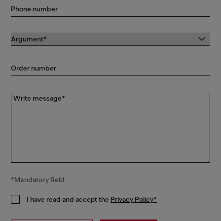
Phone number
Order number
Write message*
*Mandatory field
I have read and accept the
Privacy Policy*