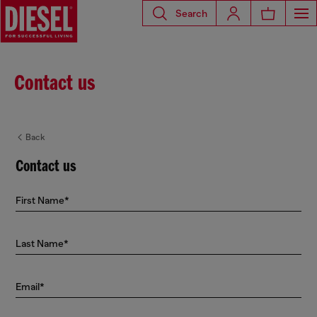
Search
Contact us
Back
Contact us
First Name*
Last Name*
Email*