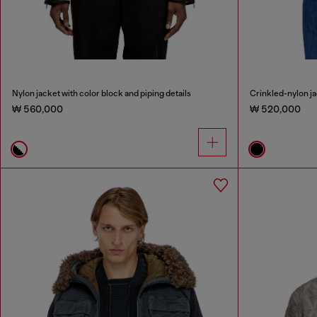
Nylon jacket with color block and piping details
Crinkled-nylon ja
₩ 560,000
₩ 520,000