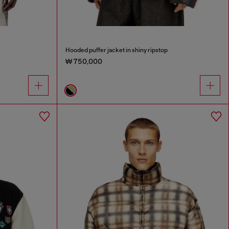
Hooded puffer jacket in shiny ripstop
₩ 750,000