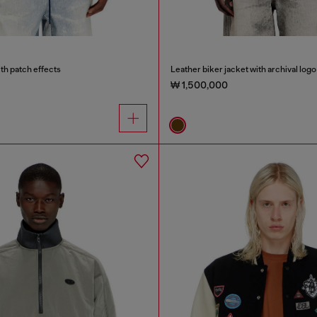
th patch effects
Leather biker jacket with archival logo
₩ 1,500,000