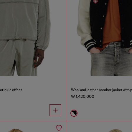
crinkle effect
Wool and leather bomber jacket with 
₩ 1,420,000