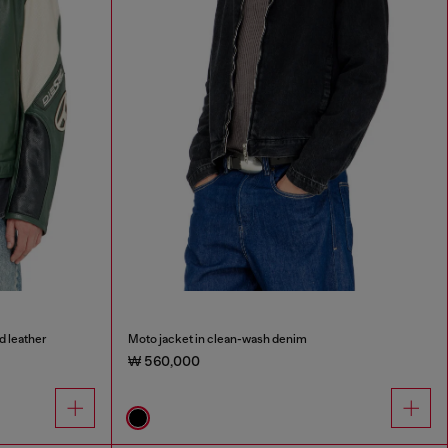
d leather
Moto jacket in clean-wash denim
₩ 560,000