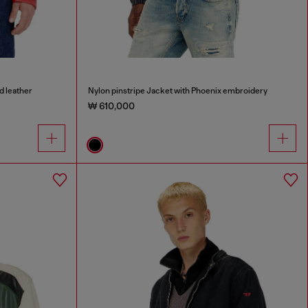
d leather
Nylon pinstripe Jacket with Phoenix embroidery
₩ 610,000