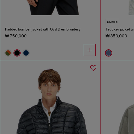
UNISEX
Padded bomber jacket with Oval D embroidery
Trucker jacket wi
₩ 750,000
₩ 850,000