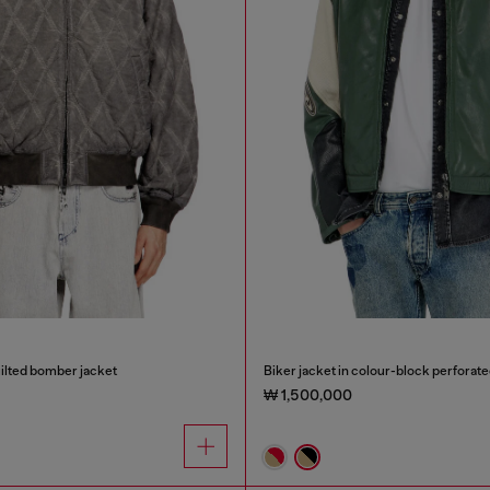
ilted bomber jacket
Biker jacket in colour-block perforate
₩ 1,500,000