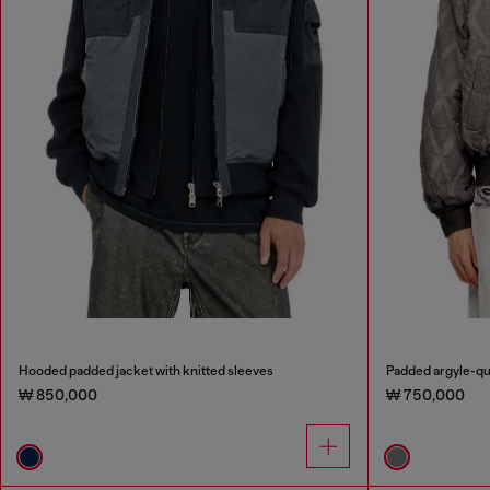
Hooded padded jacket with knitted sleeves
Padded argyle-qu
₩ 850,000
₩ 750,000