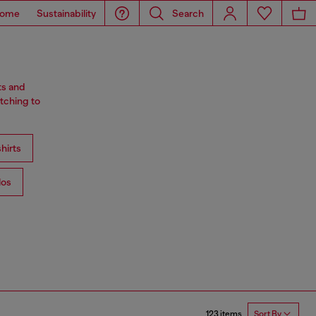
ome
Sustainability
Search
ts and
tching to
hirts
los
123 items
Sort By