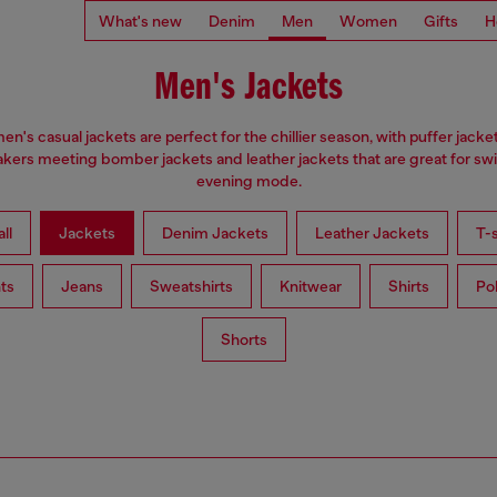
What's new
Denim
Men
Women
Gifts
H
Men's Jackets
en's casual jackets are perfect for the chillier season, with puffer jacke
kers meeting bomber jackets and leather jackets that are great for swi
evening mode.
ll
Jackets
Denim Jackets
Leather Jackets
T-s
ts
Jeans
Sweatshirts
Knitwear
Shirts
Po
Shorts