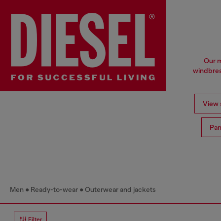
Our m
windbrea
View a
Pan
Men
Ready-to-wear
Outerwear and jackets
Filter