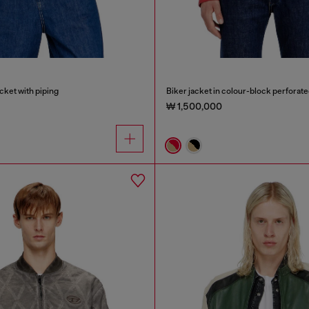
cket with piping
Biker jacket in colour-block perforate
₩ 1,500,000