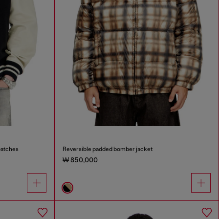
patches
Reversible padded bomber jacket
₩ 850,000