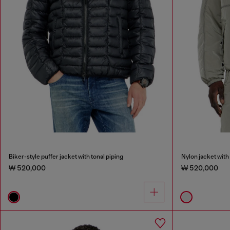
Biker-style puffer jacket with tonal piping
Nylon jacket with 
₩ 520,000
₩ 520,000