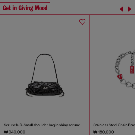
Get in Giving Mood
Scrunch-D-Small shoulder bag in shiny scrunched leather
Stainless Steel Chain Bra
₩ 940,000
₩ 180,000