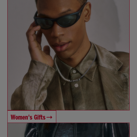
Women's Gifts