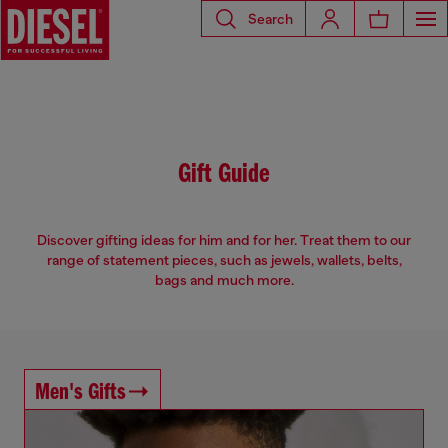
Search
Gift Guide
Discover gifting ideas for him and for her. Treat them to our
range of statement pieces, such as jewels, wallets, belts,
bags and much more.
Men's Gifts