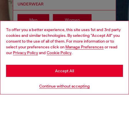
UNDERWEAR
Men
Women
To offer you a better experience, this site uses 1st and 3rd party
cookies and similar technologies. By selecting "Accept All" you
Choose your location
consent to the use of all of them. For more information or to
select your preferences click on
Manage Preferences
or read
You are currently browsing South Korea website, but it seems
our
Privacy Policy
and
Cookie Policy
.
you may be based in United States
Stay in South Korea
Accept All
Go to United States
Continue without accepting