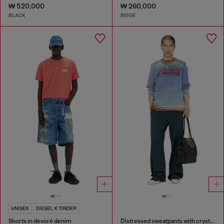
₩ 520,000
₩ 260,000
BLACK
BEIGE
UNISEX
DIESEL X TINDER
Shorts in devoré denim
Distressed sweatpants with crystal details