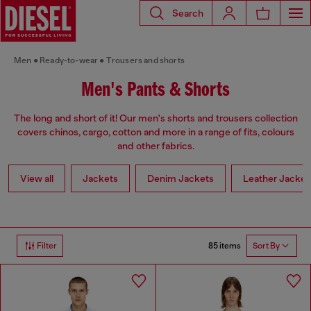
Search
Men
Ready-to-wear
Trousers and shorts
Men's Pants & Shorts
The long and short of it! Our men's shorts and trousers collection
covers chinos, cargo, cotton and more in a range of fits, colours
and other fabrics.
View all
Jackets
Denim Jackets
Leather Jacket
85 items
Filter
Sort By