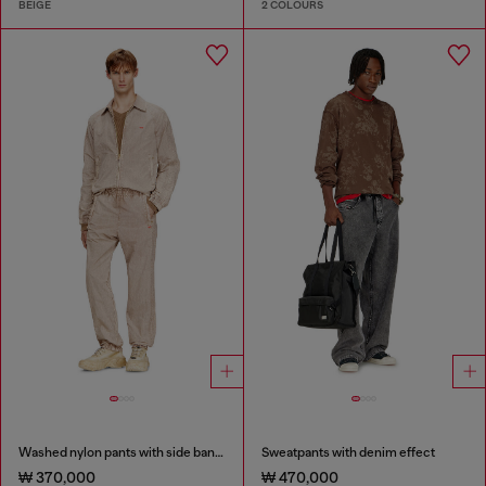
BEIGE
2 COLOURS
Washed nylon pants with side bands
Sweatpants with denim effect
₩ 370,000
₩ 470,000