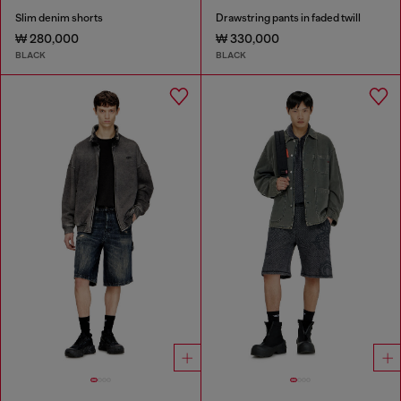
Slim denim shorts
Drawstring pants in faded twill
₩ 280,000
₩ 330,000
BLACK
BLACK