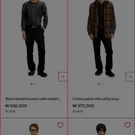
Wool-blend trousers with metal tag
Cotton pants with utility loop
₩ 560,000
₩ 370,000
BLACK
BLACK