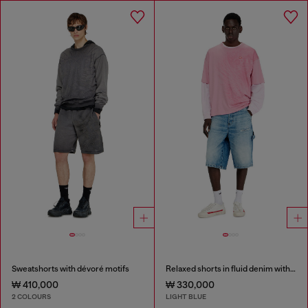
Sweatshorts with dévoré motifs
Relaxed shorts in fluid denim with abrasions
₩ 410,000
₩ 330,000
2 COLOURS
LIGHT BLUE