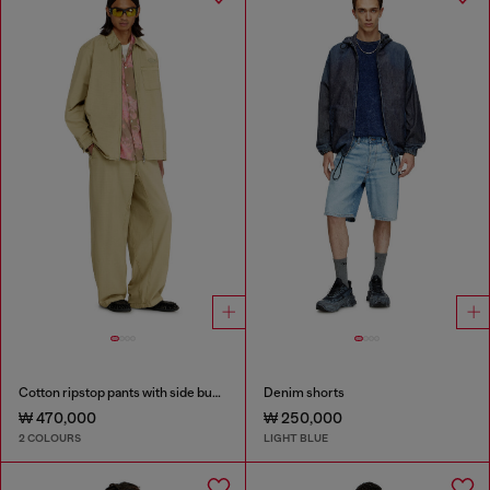
Cotton ripstop pants with side buckles
Denim shorts
₩ 470,000
₩ 250,000
2 COLOURS
LIGHT BLUE