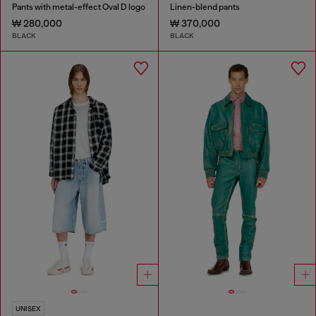
Pants with metal-effect Oval D logo
Linen-blend pants
₩ 280,000
₩ 370,000
BLACK
BLACK
UNISEX