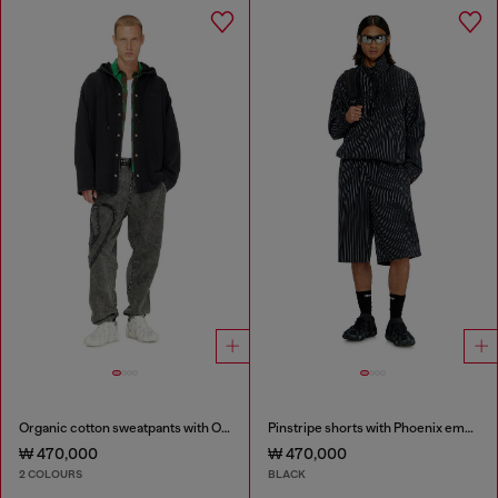
Organic cotton sweatpants with Oval D patch
Pinstripe shorts with Phoenix embroidery
₩ 470,000
₩ 470,000
2 COLOURS
BLACK