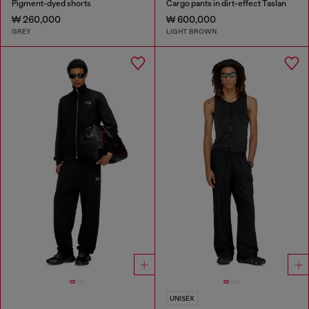
Pigment-dyed shorts
Cargo pants in dirt-effect Taslan
₩ 260,000
₩ 600,000
GREY
LIGHT BROWN
UNISEX