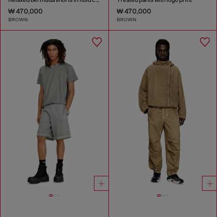
₩ 470,000
₩ 470,000
BROWN
BROWN