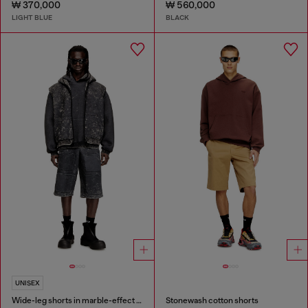
₩ 370,000
₩ 560,000
LIGHT BLUE
BLACK
UNISEX
Wide-leg shorts in marble-effect scuba
Stonewash cotton shorts