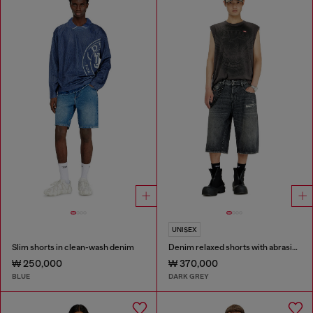
UNISEX
Slim shorts in clean-wash denim
Denim relaxed shorts with abrasions
₩ 250,000
₩ 370,000
BLUE
DARK GREY