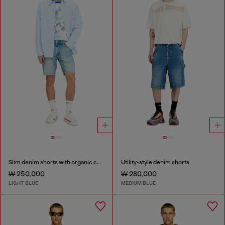
Slim denim shorts with organic cotton
Utility-style denim shorts
₩ 250,000
₩ 280,000
LIGHT BLUE
MEDIUM BLUE