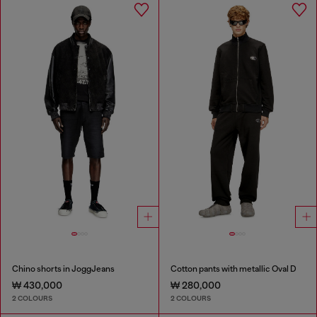
Chino shorts in JoggJeans
Cotton pants with metallic Oval D
₩ 430,000
₩ 280,000
2 COLOURS
2 COLOURS