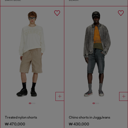
Treated nylon shorts
Chino shorts in JoggJeans
₩ 470,000
₩ 430,000