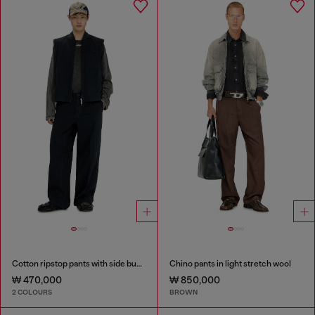
Cotton ripstop pants with side buckles
Chino pants in light stretch wool
₩ 470,000
₩ 850,000
2 COLOURS
BROWN