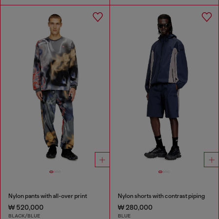
Nylon pants with all-over print
Nylon shorts with contrast piping
₩ 520,000
₩ 280,000
BLACK/BLUE
BLUE