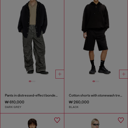
Pants in distressed-effect bonded material
Cotton shorts with stonewash treatment
₩ 610,000
₩ 260,000
DARK GREY
BLACK