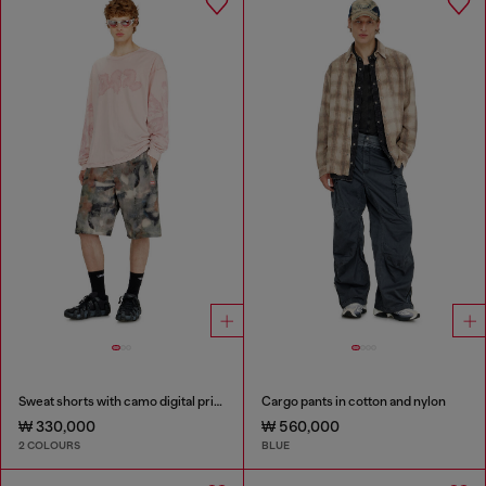
Sweat shorts with camo digital print
Cargo pants in cotton and nylon
₩ 330,000
₩ 560,000
2 COLOURS
BLUE