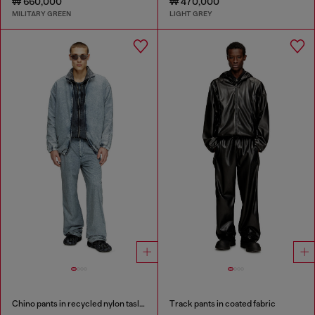
₩ 660,000
₩ 470,000
MILITARY GREEN
LIGHT GREY
Chino pants in recycled nylon taslan
Track pants in coated fabric