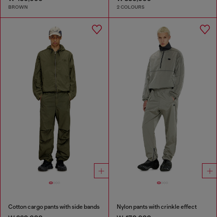
BROWN
2 COLOURS
Cotton cargo pants with side bands
Nylon pants with crinkle effect