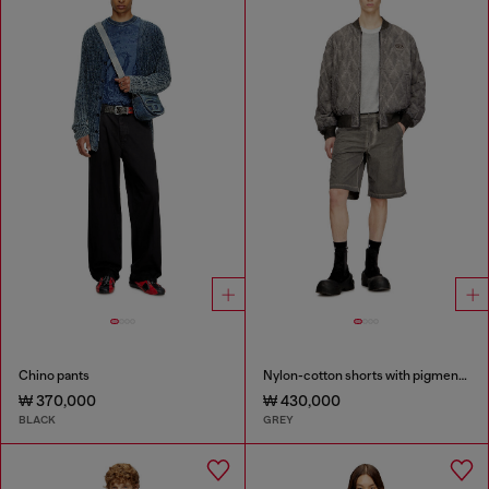
Chino pants
Nylon-cotton shorts with pigment dye
₩ 370,000
₩ 430,000
BLACK
GREY