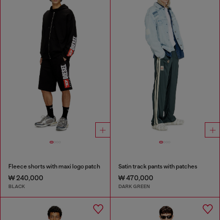
Fleece shorts with maxi logo patch
Satin track pants with patches
₩ 240,000
₩ 470,000
BLACK
DARK GREEN