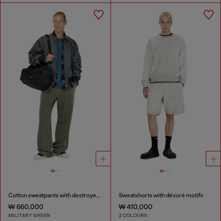
Cotton sweatpants with destroyed effect
Sweatshorts with dévoré motifs
₩ 660,000
₩ 410,000
MILITARY GREEN
2 COLOURS