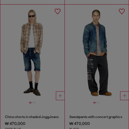
Chino shorts in shaded JoggJeans
Sweatpants with concert graphics
₩ 470,000
₩ 470,000
DARK BLUE
BLACK