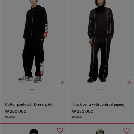
Cotton pants with Diesel patch
Track pants with contrast piping
₩ 280,000
₩ 330,000
BLACK
BLACK