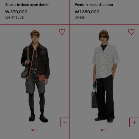
Shorts in destroyed denim
Pants in treated leather
₩ 370,000
₩ 1,880,000
LIGHT BLUE
GREEN