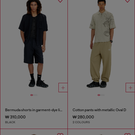
Bermuda shorts in garment-dye linen blend
Cotton pants with metallic Oval D
₩ 310,000
₩ 280,000
BLACK
2 COLOURS