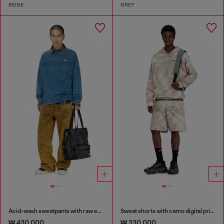
BEIGE
GREY
Acid-wash sweatpants with raw edges
Sweat shorts with camo digital print
₩ 430,000
₩ 330,000