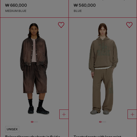
₩ 660,000
₩ 560,000
MEDIUM BLUE
BLUE
UNISEX
Relaxed bermuda shorts in fluid coated denim
Treated pants with logo print