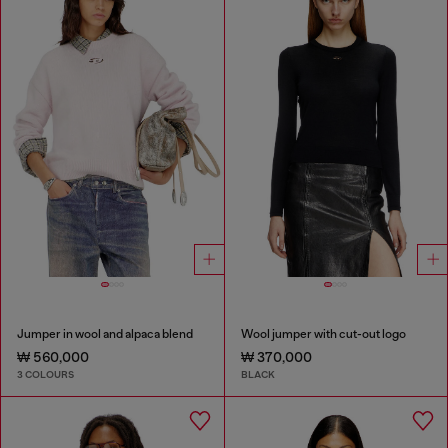
Jumper in wool and alpaca blend
Wool jumper with cut-out logo
₩ 560,000
₩ 370,000
3 COLOURS
BLACK