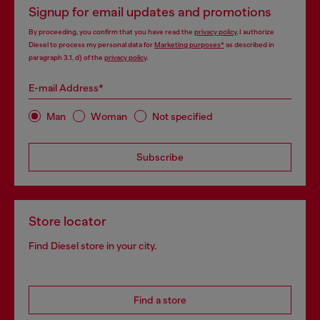
Signup for email updates and promotions
By proceeding, you confirm that you have read the
privacy policy
, I authorize
Diesel to process my personal data for
Marketing purposes*
as described in
paragraph 3.1, d) of the
privacy policy
.
E-mail Address*
Man
Woman
Not specified
Subscribe
Store locator
Find Diesel store in your city.
Find a store