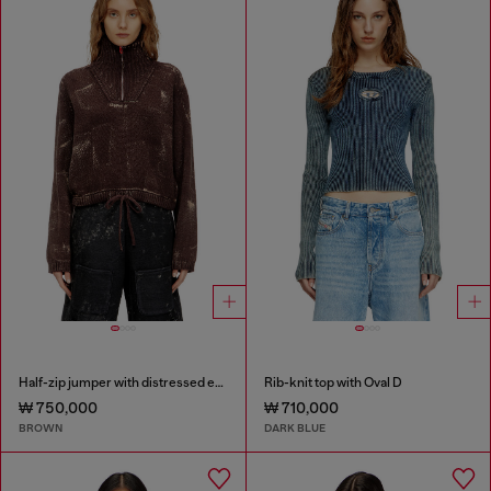
Half-zip jumper with distressed effect
Rib-knit top with Oval D
₩ 750,000
₩ 710,000
BROWN
DARK BLUE