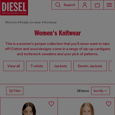
Search
Women
Ready-to-wear
Knitwear
Women's Knitwear
This is a women's jumper collection that you'll never want to take
off! Cotton and wool designs come in a range of zip-up cardigans
and turtleneck sweaters and your pick of patterns.
View all
T-shirts
Jackets
Denim Jackets
L
28 items
Filter
Sort By