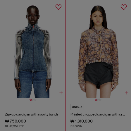
UNISEX
Zip-up cardigan with sporty bands
Printed cropped cardigan with crystals
₩ 750,000
₩ 1,310,000
BLUE/WHITE
BROWN