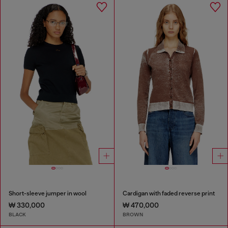
Short-sleeve jumper in wool
Cardigan with faded reverse print
₩ 330,000
₩ 470,000
BLACK
BROWN