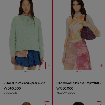
Jumper in wool and alpaca blend
Ribbed wool turtleneck top with floral print
₩ 560,000
₩ 560,000
3 COLOURS
YELLOW/BEIGE