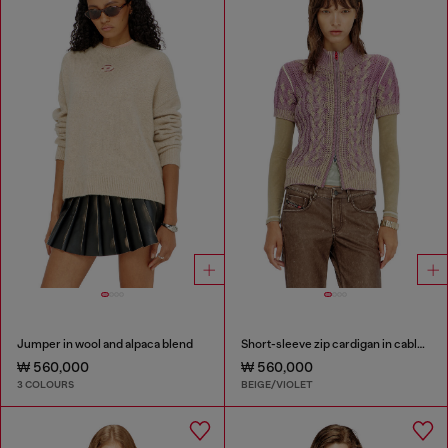
Jumper in wool and alpaca blend
Short-sleeve zip cardigan in cable knit
₩ 560,000
₩ 560,000
3 COLOURS
BEIGE/VIOLET