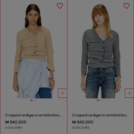
Cropped cardigan in wrinkled boiled knit
Cropped cardigan in wrinkled boiled knit
₩ 940,000
₩ 940,000
2 COLOURS
2 COLOURS