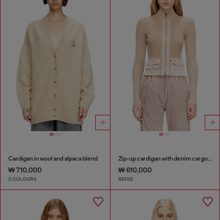
Cardigan in wool and alpaca blend
Zip-up cardigan with denim cargo pockets
₩ 710,000
₩ 610,000
2 COLOURS
BEIGE