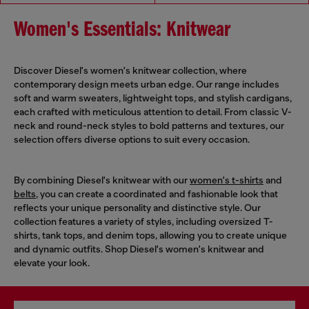
Women's Essentials: Knitwear
Discover Diesel's women's knitwear collection, where
contemporary design meets urban edge. Our range includes
soft and warm sweaters, lightweight tops, and stylish cardigans,
each crafted with meticulous attention to detail. From classic V-
neck and round-neck styles to bold patterns and textures, our
selection offers diverse options to suit every occasion.
By combining Diesel's knitwear with our
women's t-shirts
and
belts
, you can create a coordinated and fashionable look that
reflects your unique personality and distinctive style. Our
collection features a variety of styles, including oversized T-
shirts, tank tops, and denim tops, allowing you to create unique
and dynamic outfits. Shop Diesel's women's knitwear and
elevate your look.