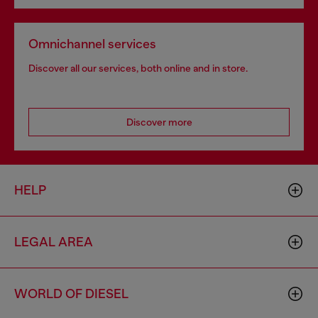
Omnichannel services
Discover all our services, both online and in store.
Discover more
HELP
LEGAL AREA
WORLD OF DIESEL