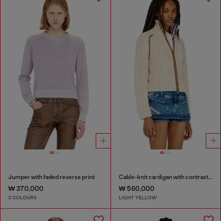
Jumper with faded reverse print
Cable-knit cardigan with contrast bands
₩ 370,000
₩ 560,000
2 COLOURS
LIGHT YELLOW