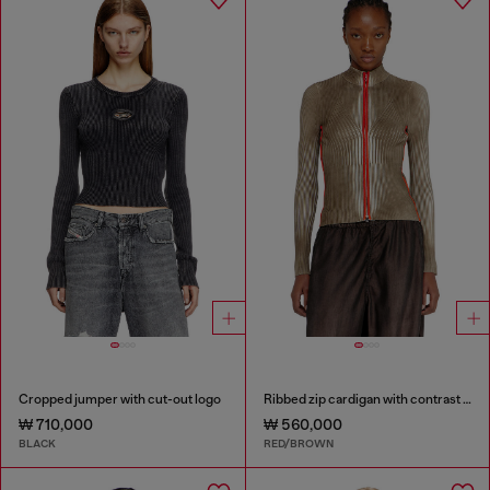
Cropped jumper with cut-out logo
Ribbed zip cardigan with contrast bands
₩ 710,000
₩ 560,000
BLACK
RED/BROWN