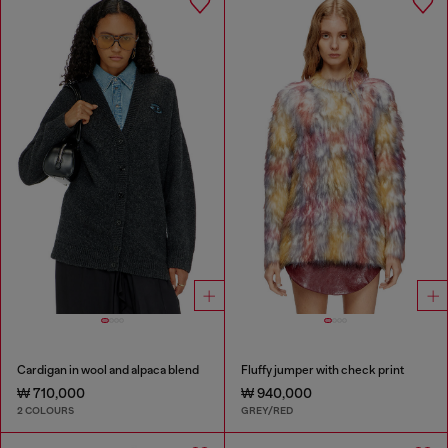
Cardigan in wool and alpaca blend
Fluffy jumper with check print
₩ 710,000
₩ 940,000
2 COLOURS
GREY/RED