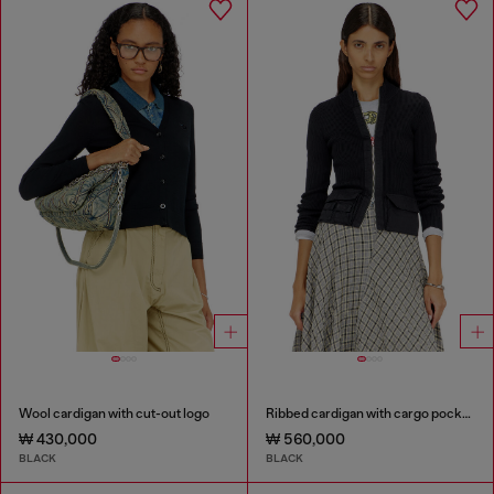
Wool cardigan with cut-out logo
Ribbed cardigan with cargo pockets
₩ 430,000
₩ 560,000
BLACK
BLACK