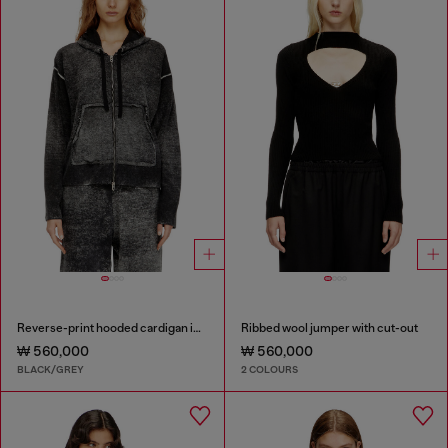
Reverse-print hooded cardigan in wool
Ribbed wool jumper with cut-out
₩ 560,000
₩ 560,000
BLACK/GREY
2 COLOURS