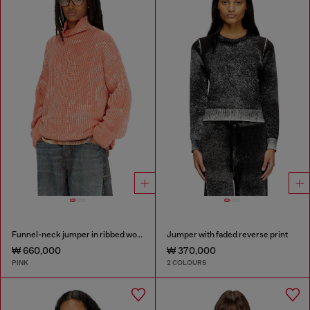
Funnel-neck jumper in ribbed wool blend
Jumper with faded reverse print
₩ 660,000
₩ 370,000
PINK
2 COLOURS