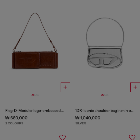
Flag-D-Modular logo-embossed shoulder bag
1DR-Iconic shoulder bag in mirrored leather
₩ 660,000
₩ 1,040,000
2 COLOURS
SILVER