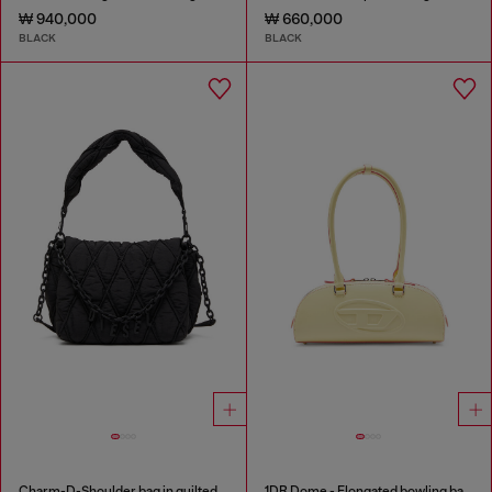
₩ 940,000
₩ 660,000
BLACK
BLACK
Charm-D-Shoulder bag in quilted nylon
1DR Dome - Elongated bowling bag in leather