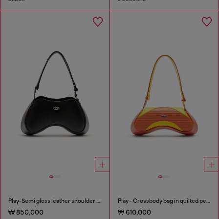
Play-Semi gloss leather shoulder bag
Play - Crossbody bag in quilted perforated PU
₩ 850,000
₩ 610,000