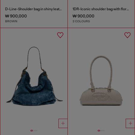
D-Line-Shoulder bag in shiny leather
1DR-Iconic shoulder bag with floral print
₩ 900,000
₩ 900,000
BROWN
2 COLOURS