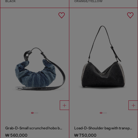
BLACK
ORANGE/YELLOW
Grab-D-Small scrunched hobo bag in treated denim
Load-D-Shoulder bag with transparent Oval D sides
₩ 560,000
₩ 750,000