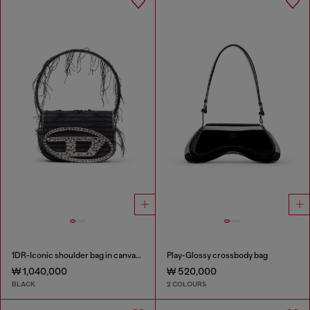
1DR-Iconic shoulder bag in canvas and leather
Play-Glossy crossbody bag
₩ 1,040,000
₩ 520,000
BLACK
2 COLOURS