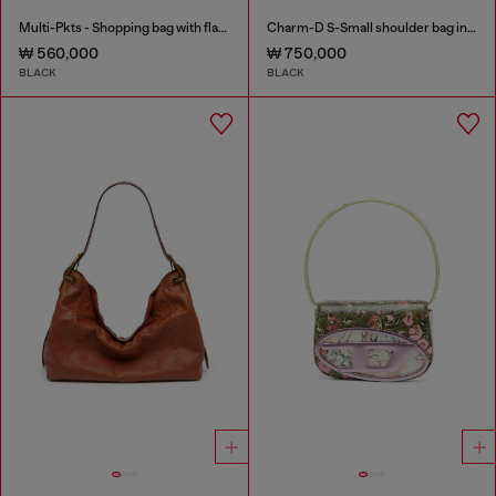
Multi-Pkts - Shopping bag with flap pocket and zip
Charm-D S-Small shoulder bag in quilted nylon
₩ 560,000
₩ 750,000
BLACK
BLACK