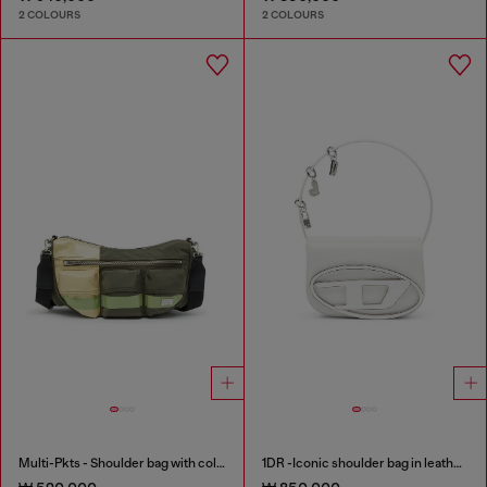
2 COLOURS
2 COLOURS
Multi-Pkts - Shoulder bag with color-block design
1DR -Iconic shoulder bag in leather with handle charms