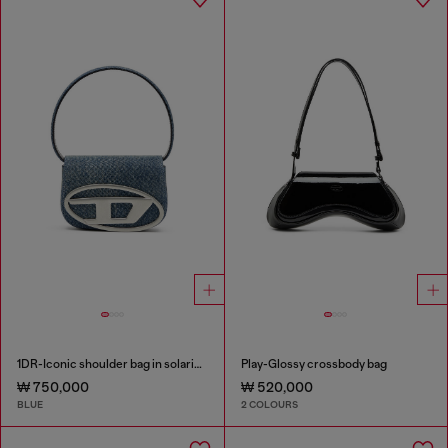
1DR-Iconic shoulder bag in solarised denim
Play-Glossy crossbody bag
₩ 750,000
₩ 520,000
BLUE
2 COLOURS