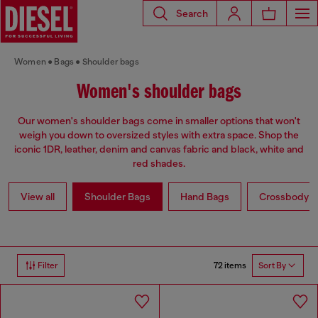
Search
Women
Bags
Shoulder bags
Women's shoulder bags
Our women's shoulder bags come in smaller options that won't
weigh you down to oversized styles with extra space. Shop the
iconic 1DR, leather, denim and canvas fabric and black, white and
red shades.
View all
Shoulder Bags
Hand Bags
Crossbody b
72 items
Filter
Sort By