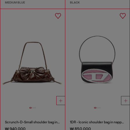
MEDIUM BLUE
BLACK
Scrunch-D-Small shoulder bag in shiny scrunched leather
1DR - Iconic shoulder bag in nappa leather
₩ 940,000
₩ 850,000