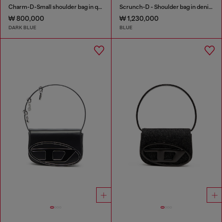
Charm-D-Small shoulder bag in quilted denim
Scrunch-D - Shoulder bag in denim with transparent crystals
₩ 800,000
₩ 1,230,000
DARK BLUE
BLUE