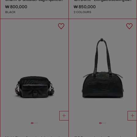
₩ 800,000
₩ 850,000
BLACK
2 COLOURS