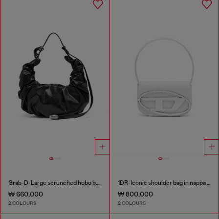
Grab-D-Large scrunched hobo bag
1DR-Iconic shoulder bag in nappa leather
₩ 660,000
₩ 800,000
2 COLOURS
2 COLOURS