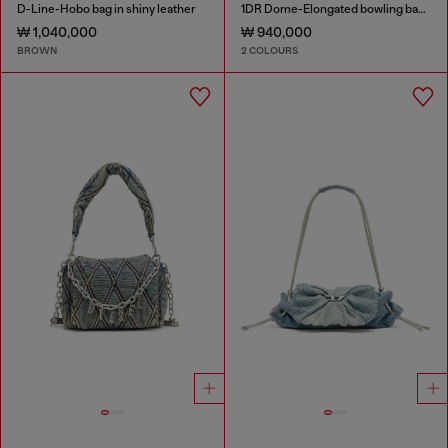
D-Line-Hobo bag in shiny leather
1DR Dome-Elongated bowling bag in snake-effect leather
₩ 1,040,000
₩ 940,000
BROWN
2 COLOURS