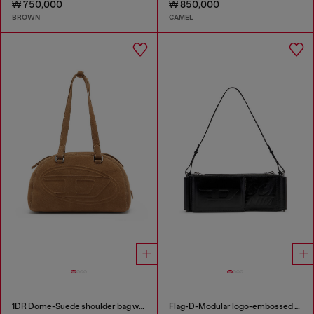
₩ 750,000
₩ 850,000
BROWN
CAMEL
1DR Dome-Suede shoulder bag with Oval D logo
Flag-D-Modular logo-embossed shoulder bag