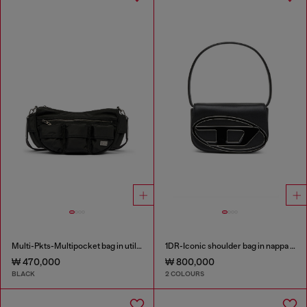
Multi-Pkts-Multipocket bag in utilitarian shell
1DR-Iconic shoulder bag in nappa leather
₩ 470,000
₩ 800,000
BLACK
2 COLOURS