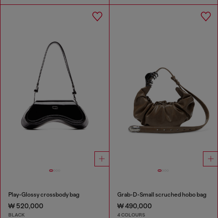
Play-Glossy crossbody bag
Grab-D-Small scruched hobo bag
₩ 520,000
₩ 490,000
BLACK
4 COLOURS