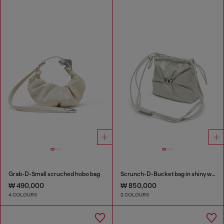
Grab-D-Small scruched hobo bag
Scrunch-D-Bucket bag in shiny wrinkled leather
₩ 490,000
₩ 850,000
4 COLOURS
2 COLOURS