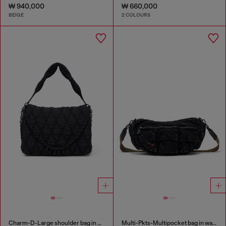
₩ 940,000
₩ 660,000
BEIGE
2 COLOURS
Charm-D-Large shoulder bag in quilted washed nylon
Multi-Pkts-Multipocket bag in washed denim