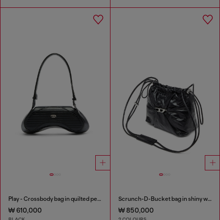
Play - Crossbody bag in quilted perforated PU
Scrunch-D-Bucket bag in shiny wrinkled leather
₩ 610,000
₩ 850,000
BLACK
2 COLOURS