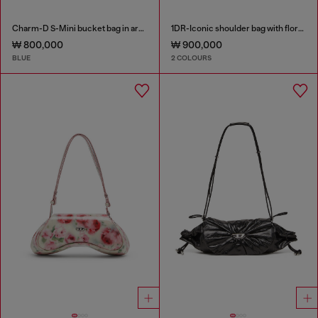
Charm-D S-Mini bucket bag in argyle quilted denim
1DR-Iconic shoulder bag with floral print
₩ 800,000
₩ 900,000
BLUE
2 COLOURS