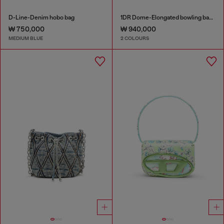
D-Line-Denim hobo bag
1DR Dome-Elongated bowling bag in snake-effect leather
₩ 750,000
₩ 940,000
MEDIUM BLUE
2 COLOURS