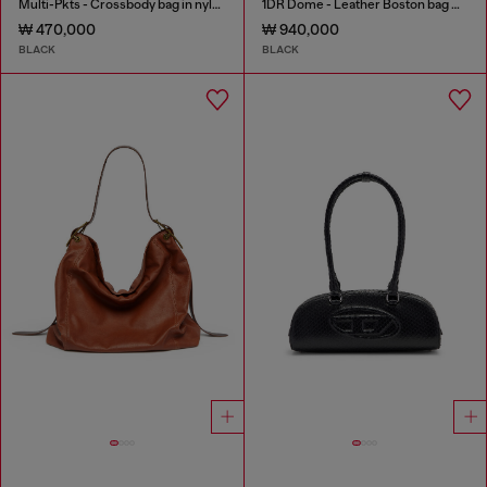
Multi-Pkts - Crossbody bag in nylon with flap pocket
1DR Dome - Leather Boston bag with embossed logo
₩ 470,000
₩ 940,000
BLACK
BLACK