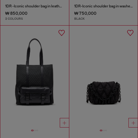
1DR -Iconic shoulder bag in leather with handle charms
1DR-Iconic shoulder bag in washed denim
₩ 850,000
₩ 750,000
2 COLOURS
BLACK