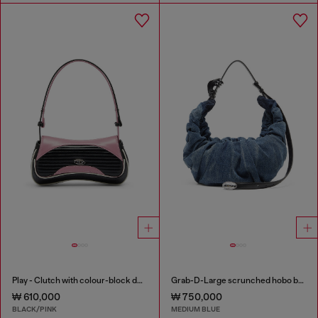
Play - Clutch with colour-block design
Grab-D-Large scrunched hobo bag in treated denim
₩ 610,000
₩ 750,000
BLACK/PINK
MEDIUM BLUE