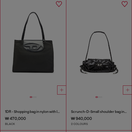
1DR - Shopping bag in nylon with leather flap
Scrunch-D-Small shoulder bag in shiny scrunched leather
₩ 470,000
₩ 940,000
BLACK
2 COLOURS