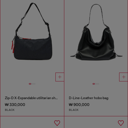
Zip-D X-Expandable utilitarian shoulder bag
D-Line-Leather hobo bag
₩ 330,000
₩ 900,000
BLACK
BLACK