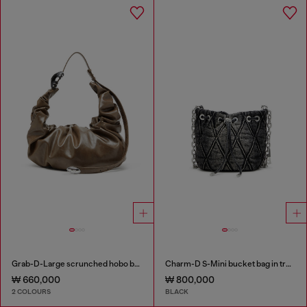
Grab-D-Large scrunched hobo bag
Charm-D S-Mini bucket bag in treated quilted denim
₩ 660,000
₩ 800,000
2 COLOURS
BLACK