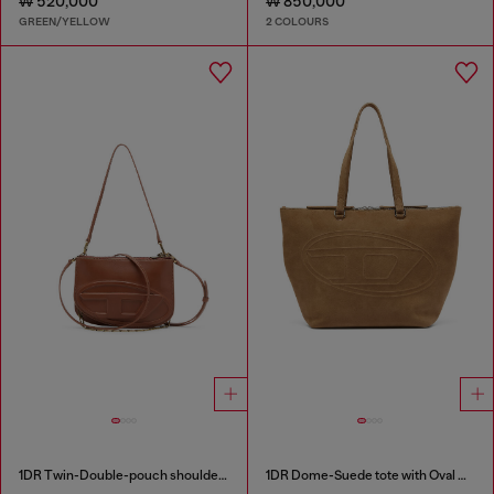
₩ 520,000
₩ 850,000
GREEN/YELLOW
2 COLOURS
1DR Twin-Double-pouch shoulder bag in pull-up leather
1DR Dome-Suede tote with Oval D Logo