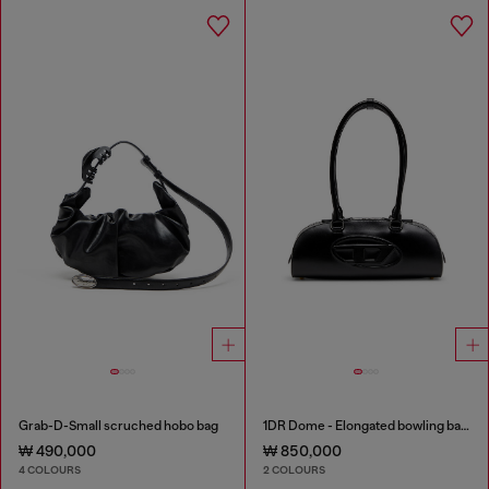
Grab-D-Small scruched hobo bag
1DR Dome - Elongated bowling bag in leather
₩ 490,000
₩ 850,000
4 COLOURS
2 COLOURS