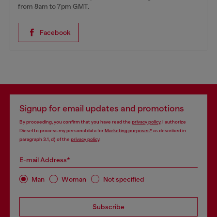
from 8am to 7pm GMT.
Facebook
Signup for email updates and promotions
By proceeding, you confirm that you have read the
privacy policy
, I authorize
Diesel to process my personal data for
Marketing purposes*
as described in
paragraph 3.1, d) of the
privacy policy
.
E-mail Address*
Man
Woman
Not specified
Subscribe