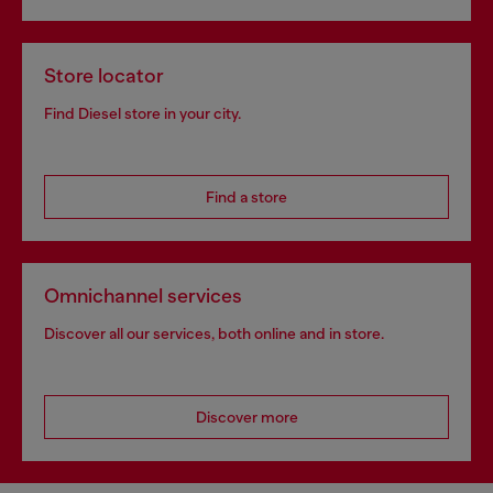
Store locator
Find Diesel store in your city.
Find a store
Omnichannel services
Discover all our services, both online and in store.
Discover more