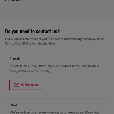
Do you need to contact us?
Our client assistants are at your disposal Monday through Saturday, from
8am to 7pm GMT, excluding holidays.
E-mail
Send us an e-mail through our contact form. We usually
reply within 1 working day
Write to us
Chat
We're online to answer your instant messages, Mon-Sat