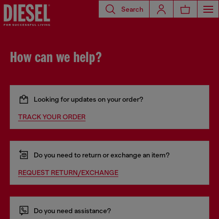
Search
How can we help?
Looking for updates on your order?
TRACK YOUR ORDER
Do you need to return or exchange an item?
REQUEST RETURN/EXCHANGE
Do you need assistance?