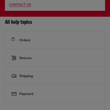
CONTACT US
All help topics
Orders
Returns
Shipping
Payment