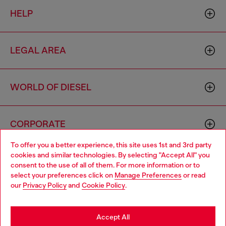
HELP
LEGAL AREA
WORLD OF DIESEL
CORPORATE
To offer you a better experience, this site uses 1st and 3rd party
cookies and similar technologies. By selecting "Accept All" you
Choose your location
consent to the use of all of them. For more information or to
select your preferences click on
Manage Preferences
or read
You are currently browsing South Korea website, but it seems
our
Privacy Policy
and
Cookie Policy
.
you may be based in United States
Country: KR
Language: EN
Stay in South Korea
Accept All