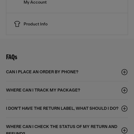
My Account
Product Info
FAQs
CAN I PLACE AN ORDER BY PHONE?
WHERE CAN I TRACK MY PACKAGE?
I DON'T HAVE THE RETURN LABEL, WHAT SHOULD I DO?
WHERE CAN I CHECK THE STATUS OF MY RETURN AND
REFUND?