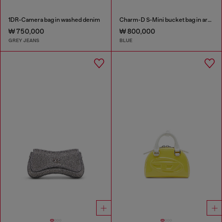
1DR-Camera bag in washed denim
Charm-D S-Mini bucket bag in argyle quilted denim
₩ 750,000
₩ 800,000
GREY JEANS
BLUE