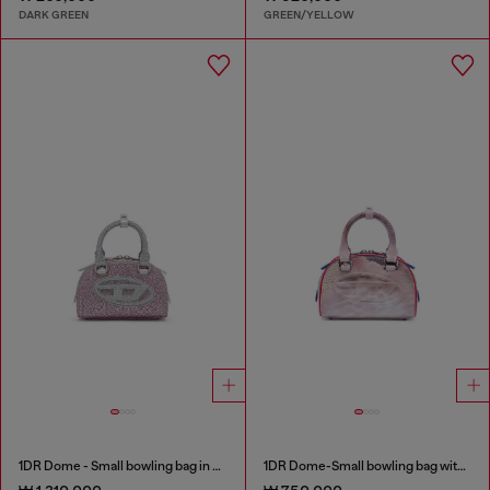
DARK GREEN
GREEN/YELLOW
1DR Dome - Small bowling bag in crystal Lurex
1DR Dome-Small bowling bag with animal print