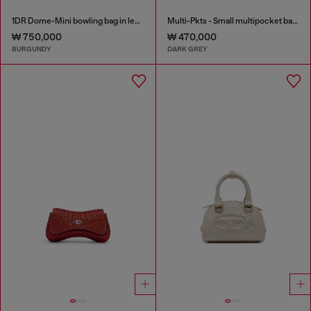
1DR Dome-Mini bowling bag in leather
Multi-Pkts - Small multipocket bag in washed denim
₩ 750,000
₩ 470,000
BURGUNDY
DARK GREY