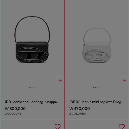
1DR-Iconic shoulder bag in nappa leather
1DR XS-Iconic mini bag with D logo plaque
₩ 800,000
₩ 470,000
2 COLOURS
2 COLOURS