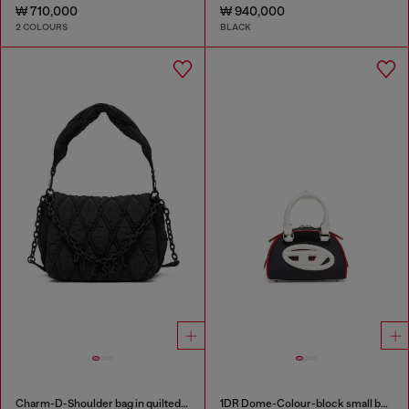
₩ 710,000
₩ 940,000
2 COLOURS
BLACK
Charm-D-Shoulder bag in quilted nylon
1DR Dome-Colour-block small bowling bag