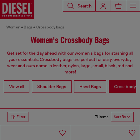
Search
Women
Bags
Crossbody bags
Women's Crossbody Bags
Get set for the day ahead with our women's bags for stashing all
your essentials. Crossbody bags are perfect for easy, everyday
wear and ours come in leather, nylon, large, small, black, red and
more!
View all
Shoulder Bags
Hand Bags
Crossbody b
71 items
Filter
Sort By