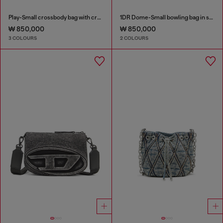
Play-Small crossbody bag with crystal
1DR Dome-Small bowling bag in snake-effect leather
₩ 850,000
₩ 850,000
3 COLOURS
2 COLOURS