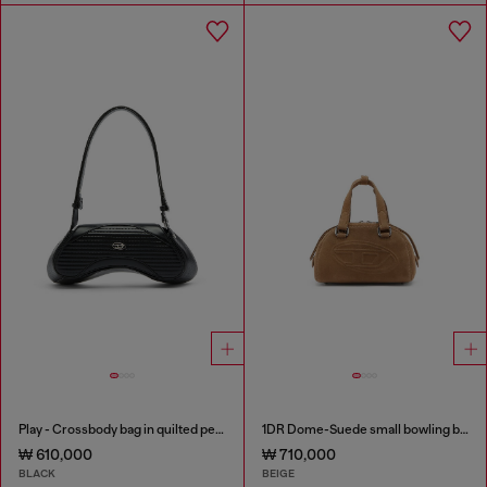
Play - Crossbody bag in quilted perforated PU
1DR Dome-Suede small bowling bag
₩ 610,000
₩ 710,000
BLACK
BEIGE