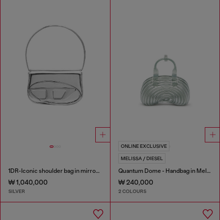
ONLINE EXCLUSIVE
MELISSA / DIESEL
1DR-Iconic shoulder bag in mirrored leather
Quantum Dome - Handbag in Melflex®
₩ 1,040,000
₩ 240,000
SILVER
2 COLOURS