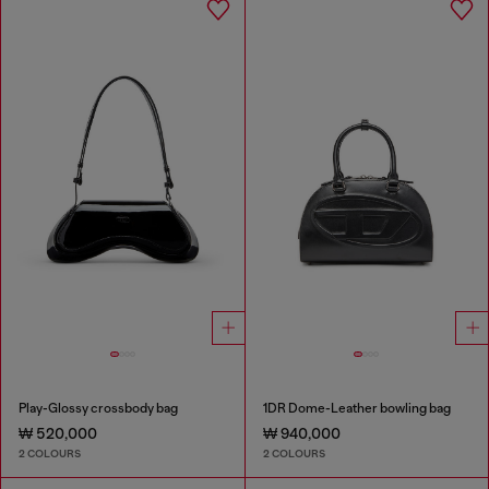
Play-Glossy crossbody bag
1DR Dome-Leather bowling bag
₩ 520,000
₩ 940,000
2 COLOURS
2 COLOURS