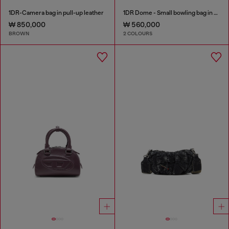
1DR-Camera bag in pull-up leather
1DR Dome - Small bowling bag in satin and suede
₩ 850,000
₩ 560,000
BROWN
2 COLOURS