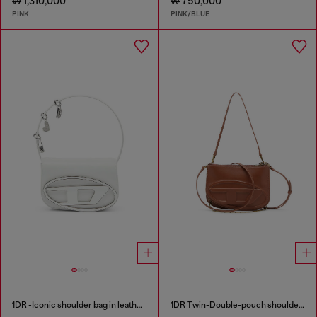
₩ 1,310,000
₩ 750,000
PINK
PINK/BLUE
1DR -Iconic shoulder bag in leather with handle charms
1DR Twin-Double-pouch shoulder bag in pull-up leather