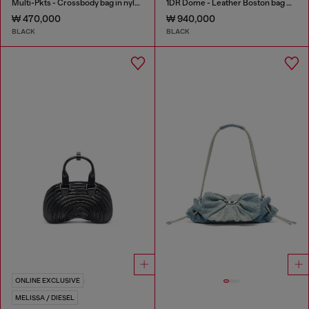
Multi-Pkts - Crossbody bag in nylon with flap pocket
1DR Dome - Leather Boston bag with embossed logo
₩ 470,000
₩ 940,000
BLACK
BLACK
ONLINE EXCLUSIVE
MELISSA / DIESEL