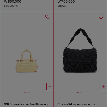
₩ 850,000
₩ 750,000
2 COLOURS
BROWN
1DR Dome-Leather Small bowling bag
Charm-D-Large shoulder bag in quilted washed nylon