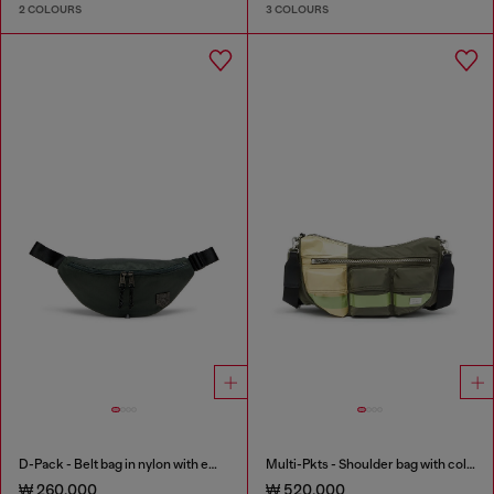
2 COLOURS
3 COLOURS
D-Pack - Belt bag in nylon with emblem logo
Multi-Pkts - Shoulder bag with color-block design
₩ 260,000
₩ 520,000