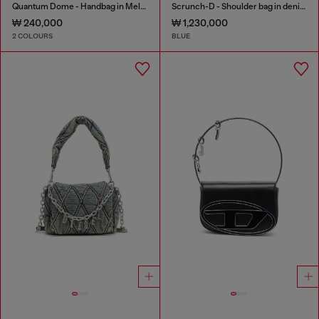
Quantum Dome - Handbag in Melflex®
Scrunch-D - Shoulder bag in denim with transparent crystals
₩ 240,000
₩ 1,230,000
2 COLOURS
BLUE