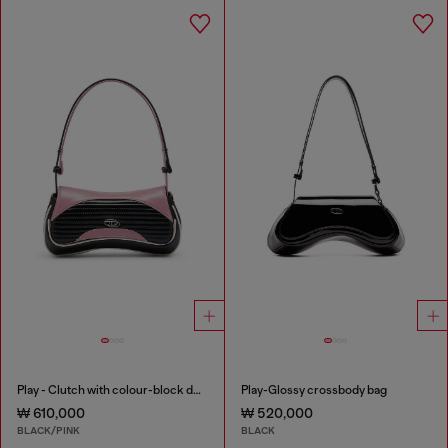
Play - Clutch with colour-block design
Play-Glossy crossbody bag
₩ 610,000
₩ 520,000
BLACK/PINK
BLACK