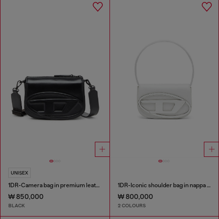
UNISEX
1DR-Camera bag in premium leather
1DR-Iconic shoulder bag in nappa leather
₩ 850,000
₩ 800,000
BLACK
2 COLOURS