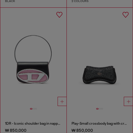
BLACK
2 COLOURS
1DR - Iconic shoulder bag in nappa leather
Play-Small crossbody bag with crystal
₩ 850,000
₩ 850,000