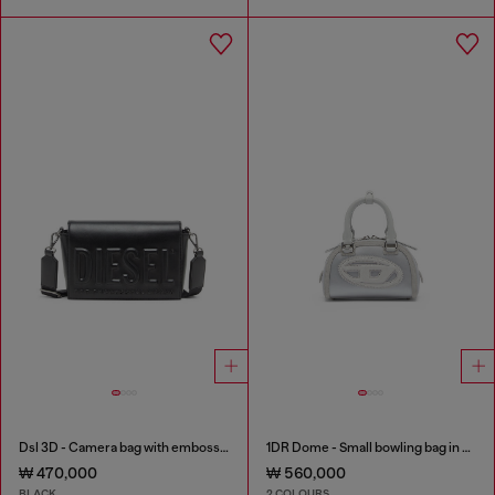
Dsl 3D - Camera bag with embossed logo
1DR Dome - Small bowling bag in satin and suede
₩ 470,000
₩ 560,000
BLACK
2 COLOURS