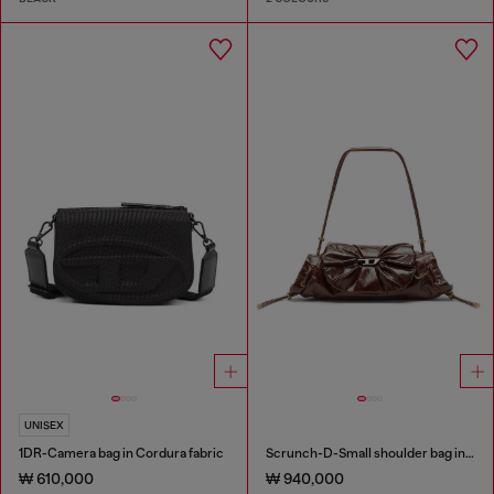
UNISEX
1DR-Camera bag in Cordura fabric
Scrunch-D-Small shoulder bag in shiny scrunched leather
₩ 610,000
₩ 940,000