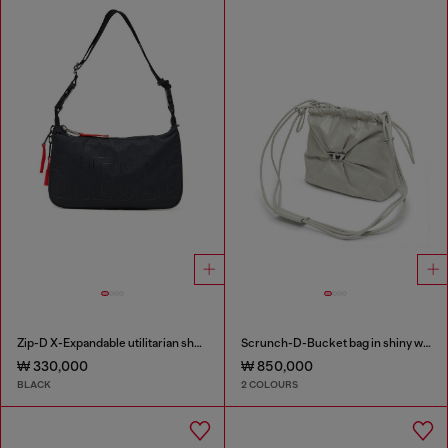
Zip-D X-Expandable utilitarian shoulder bag
Scrunch-D-Bucket bag in shiny wrinkled leather
₩ 330,000
₩ 850,000
BLACK
2 COLOURS