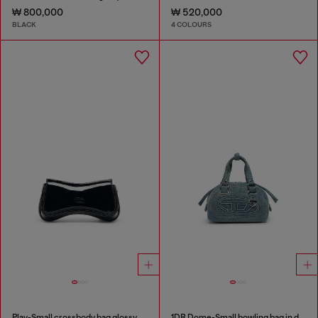
₩ 800,000
₩ 520,000
BLACK
4 COLOURS
Play-Small crossbody bag glossy
1DR Dome-Small bowling bag in denim with Oval D logo