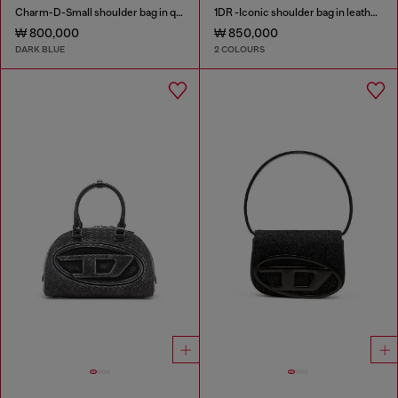
Charm-D-Small shoulder bag in quilted denim
1DR -Iconic shoulder bag in leather with handle charms
₩ 800,000
₩ 850,000
DARK BLUE
2 COLOURS