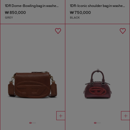
1DR Dome-Bowling bag in washed denim
1DR-Iconic shoulder bag in washed denim
₩ 850,000
₩ 750,000
GREY
BLACK