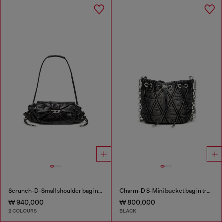
Scrunch-D-Small shoulder bag in shiny scrunched leather
Charm-D S-Mini bucket bag in treated quilted denim
₩ 940,000
₩ 800,000
2 COLOURS
BLACK