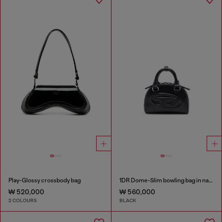
Play-Glossy crossbody bag
1DR Dome-Slim bowling bag in nappa leather
₩ 520,000
₩ 560,000
2 COLOURS
BLACK