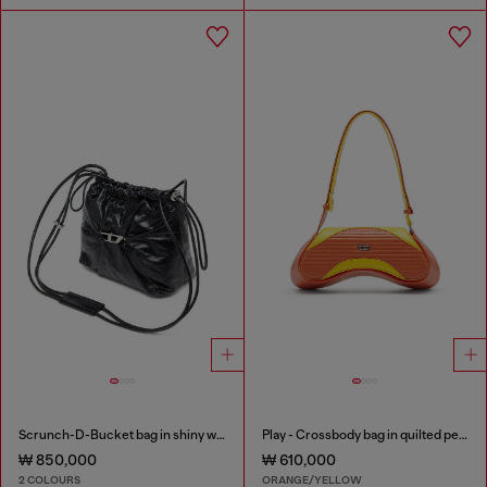
Scrunch-D-Bucket bag in shiny wrinkled leather
Play - Crossbody bag in quilted perforated PU
₩ 850,000
₩ 610,000
2 COLOURS
ORANGE/YELLOW