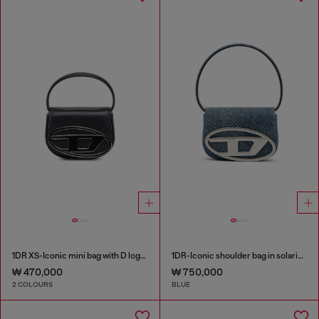
1DR XS-Iconic mini bag with D logo plaque
1DR-Iconic shoulder bag in solarised denim
₩ 470,000
₩ 750,000
2 COLOURS
BLUE