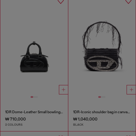
1DR Dome-Leather Small bowling bag
1DR-Iconic shoulder bag in canvas and leather
₩ 710,000
₩ 1,040,000
2 COLOURS
BLACK