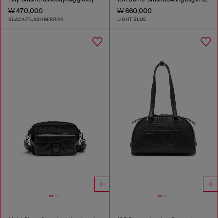
₩ 470,000
₩ 660,000
BLACK/FLASH MIRROR
LIGHT BLUE