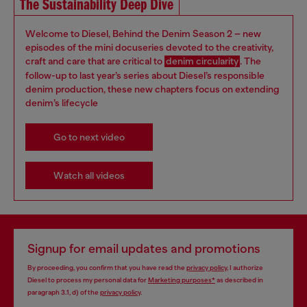
The Sustainability Deep Dive
Welcome to Diesel, Behind the Denim Season 2 – new
episodes of the mini docuseries devoted to the creativity,
craft and care that are critical to
denim circularity
. The
follow-up to last year’s series about Diesel’s responsible
denim production, these new chapters focus on extending
denim’s lifecycle
Go to next video
Watch all videos
Signup for email updates and promotions
By proceeding, you confirm that you have read the
privacy policy
, I authorize
Diesel to process my personal data for
Marketing purposes*
as described in
paragraph 3.1, d) of the
privacy policy
.