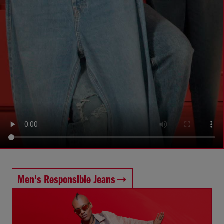
Men's Responsible Jeans