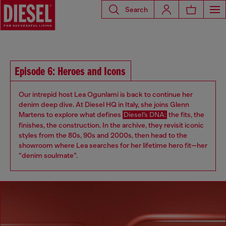
Search
Episode 6: Heroes and Icons
Our intrepid host Lea Ogunlami is back to continue her
denim deep dive. At Diesel HQ in Italy, she joins Glenn
Martens to explore what defines
Diesel’s DNA:
the fits, the
finishes, the construction. In the archive, they revisit iconic
styles from the 80s, 90s and 2000s, then head to the
showroom where Lea searches for her lifetime hero fit—her
“denim soulmate”.