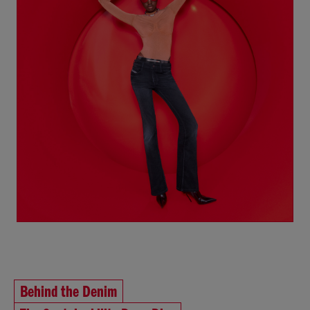
Behind the Denim