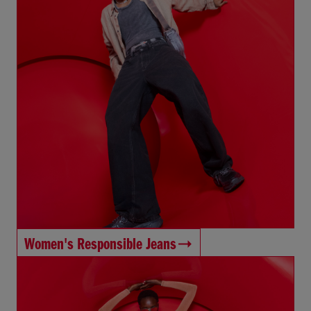
Women's Responsible Jeans