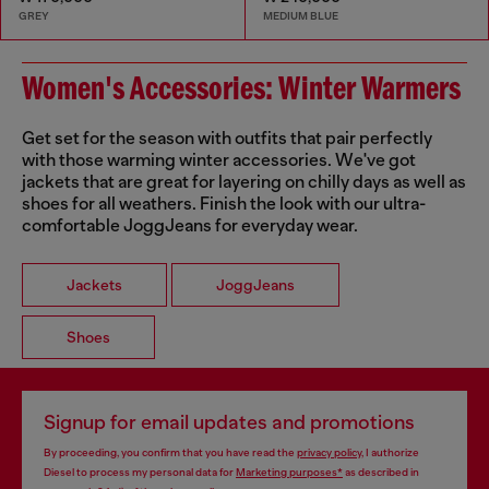
GREY
MEDIUM BLUE
Women's Accessories: Winter Warmers
Get set for the season with outfits that pair perfectly
with those warming winter accessories. We've got
jackets that are great for layering on chilly days as well as
shoes for all weathers. Finish the look with our ultra-
comfortable JoggJeans for everyday wear.
Jackets
JoggJeans
Shoes
Signup for email updates and promotions
By proceeding, you confirm that you have read the
privacy policy
, I authorize
Diesel to process my personal data for
Marketing purposes*
as described in