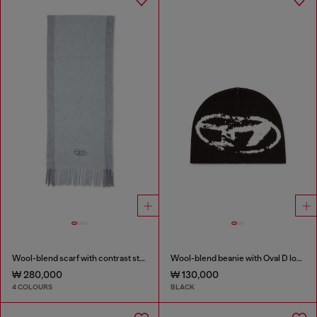
Wool-blend scarf with contrast stripes
Wool-blend beanie with Oval D logo
₩ 280,000
₩ 130,000
4 COLOURS
BLACK