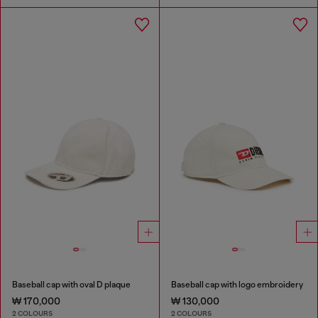
Baseball cap with oval D plaque
Baseball cap with logo embroidery
₩ 170,000
₩ 130,000
2 COLOURS
2 COLOURS