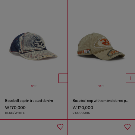
Baseball cap in treated denim
Baseball cap with embroidered patches
₩ 170,000
₩ 170,000
BLUE/WHITE
2 COLOURS