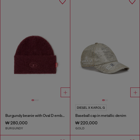
DIESEL X KAROL G
Burgundy beanie with Oval D embroidery
Baseball cap in metallic denim
₩ 280,000
₩ 220,000
BURGUNDY
GOLD