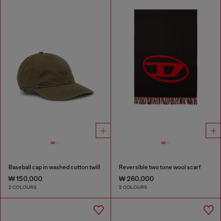
Baseball cap in washed cotton twill
Reversible two tone wool scarf
₩ 150,000
₩ 260,000
2 COLOURS
2 COLOURS