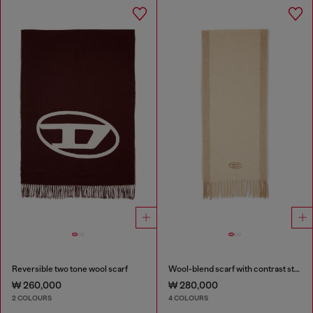
Reversible two tone wool scarf
Wool-blend scarf with contrast stripes
₩ 260,000
₩ 280,000
2 COLOURS
4 COLOURS