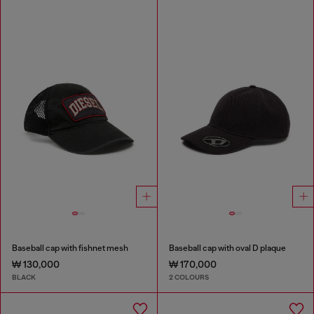
Baseball cap with fishnet mesh
Baseball cap with oval D plaque
₩ 130,000
₩ 170,000
BLACK
2 COLOURS