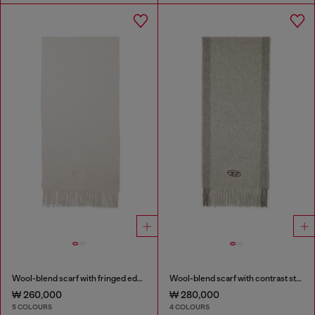
Wool-blend scarf with fringed edges
Wool-blend scarf with contrast stripes
₩ 260,000
₩ 280,000
5 COLOURS
4 COLOURS