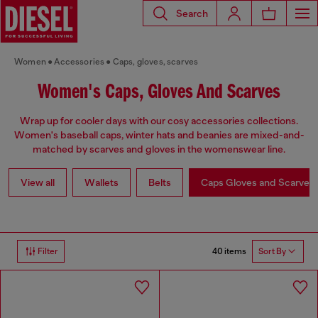
Search
Women
Accessories
Caps, gloves, scarves
Women's Caps, Gloves And Scarves
Wrap up for cooler days with our cosy accessories collections.
Women's baseball caps, winter hats and beanies are mixed-and-
matched by scarves and gloves in the womenswear line.
View all
Wallets
Belts
Caps Gloves and Scarves
40 items
Filter
Sort By