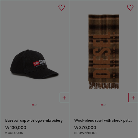
Baseball cap with logo embroidery
Wool-blend scarf with check pattern
₩ 130,000
₩ 370,000
2 COLOURS
BROWN/BEIGE