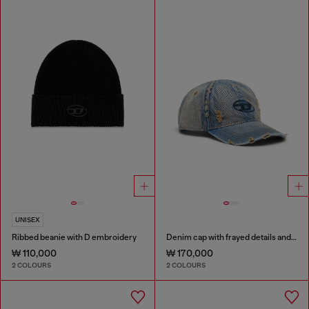
UNISEX
Ribbed beanie with D embroidery
Denim cap with frayed details and embroidered logo
₩ 110,000
₩ 170,000
2 COLOURS
2 COLOURS