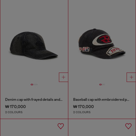
Denim cap with frayed details and embroidered logo
Baseball cap with embroidered patches
₩ 170,000
₩ 170,000
2 COLOURS
2 COLOURS