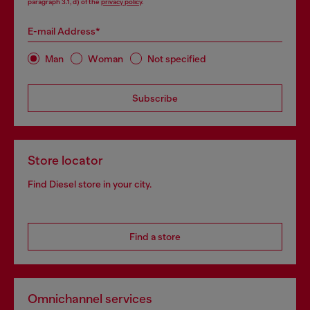
paragraph 3.1, d) of the
privacy policy
.
E-mail Address*
Man
Woman
Not specified
Subscribe
Store locator
Find Diesel store in your city.
Find a store
Omnichannel services