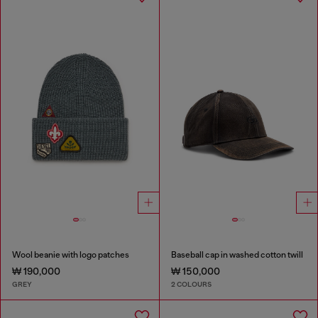
Wool beanie with logo patches
Baseball cap in washed cotton twill
₩ 190,000
₩ 150,000
GREY
2 COLOURS