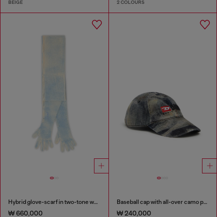
BEIGE
2 COLOURS
Hybrid glove-scarf in two-tone wool
Baseball cap with all-over camo print
₩ 660,000
₩ 240,000