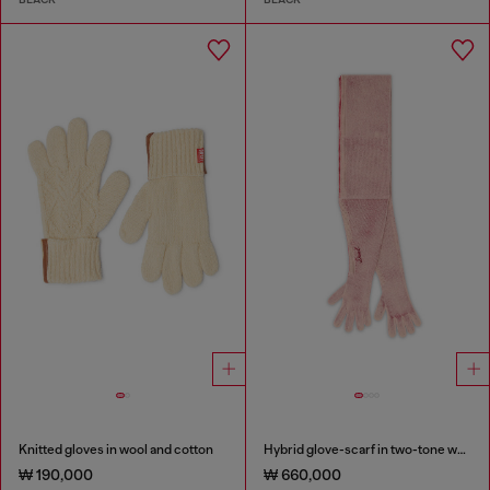
Knitted gloves in wool and cotton
Hybrid glove-scarf in two-tone wool
₩ 190,000
₩ 660,000