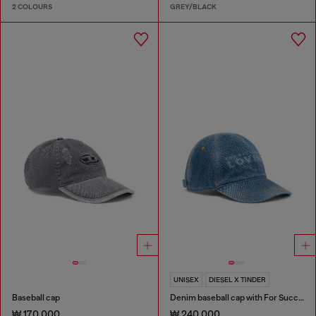
2 COLOURS
GREY/BLACK
UNISEX
DIESEL X TINDER
Baseball cap
Denim baseball cap with For Successful Loving logo
₩ 170,000
₩ 240,000