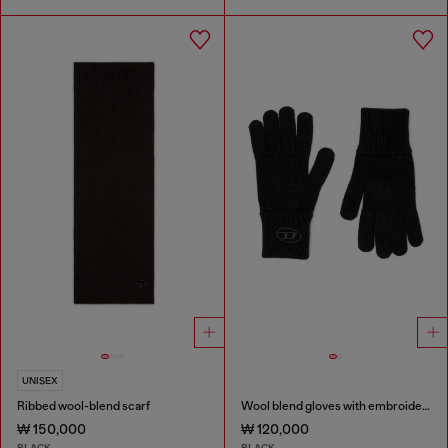
UNISEX
Ribbed wool-blend scarf
Wool blend gloves with embroidered logo
₩ 150,000
₩ 120,000
BLACK
BLACK