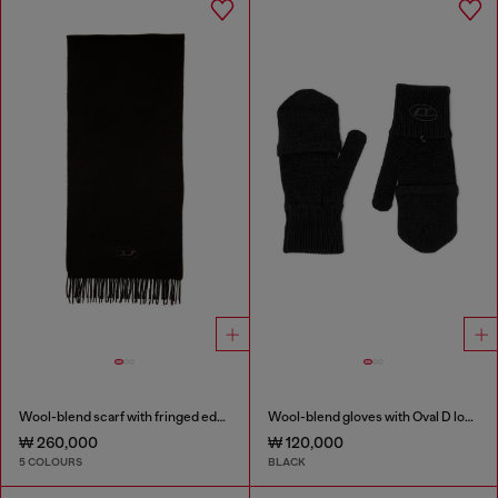
Wool-blend scarf with fringed edges
Wool-blend gloves with Oval D logo
₩ 260,000
₩ 120,000
5 COLOURS
BLACK