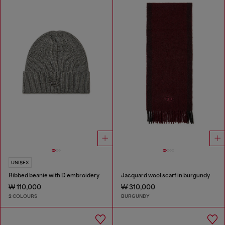
UNISEX
Ribbed beanie with D embroidery
Jacquard wool scarf in burgundy
₩ 110,000
₩ 310,000
2 COLOURS
BURGUNDY