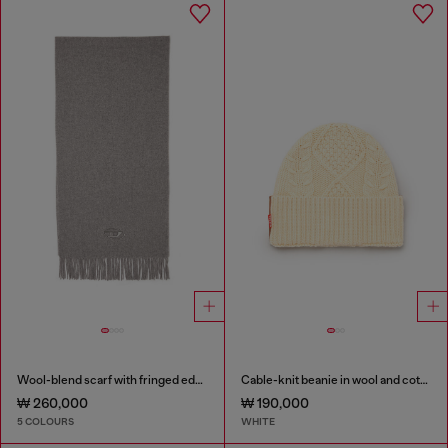
Wool-blend scarf with fringed edges
Cable-knit beanie in wool and cotton
₩ 260,000
₩ 190,000
5 COLOURS
WHITE