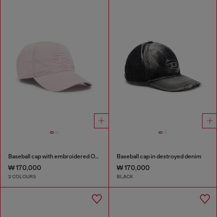
Baseball cap with embroidered Oval D
Baseball cap in destroyed denim
₩ 170,000
₩ 170,000
2 COLOURS
BLACK