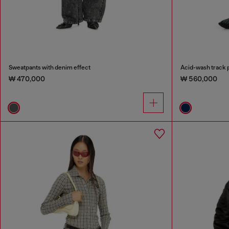
Sweatpants with denim effect
Acid-wash track p
₩ 470,000
₩ 560,000