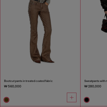
Bootcut pants in treated coated fabric
Sweatpants with m
₩ 560,000
₩ 280,000