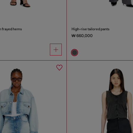
h frayed hems
High-rise tailored pants
₩ 660,000