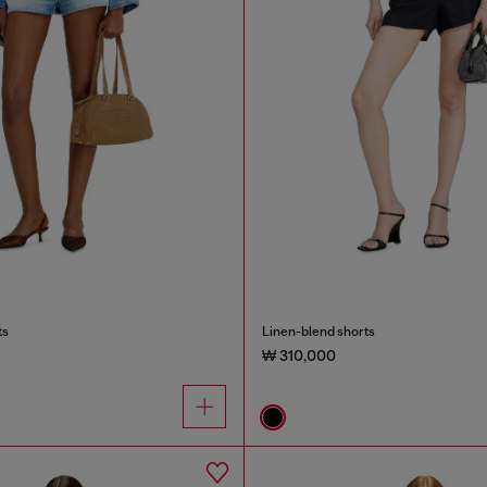
ts
Linen-blend shorts
₩ 310,000