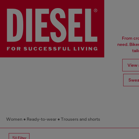
From cro
need. Biker
tai
View a
Swea
Women
Ready-to-wear
Trousers and shorts
Filter