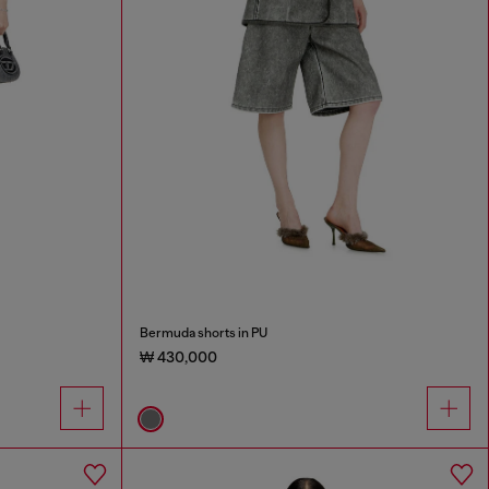
Bermuda shorts in PU
₩ 430,000