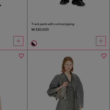
Track pants with contrast piping
₩ 330,000