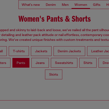
What's new
Denim
Men
Women
Gifts
H
Women's Pants & Shorts
pped and skinny to laid-back and loose, we've nailed all the pant silhou
 detailing and leather pack attitude or nail effortless, contemporary coo
loring. We've created unique finishes with custom treatments and textu
ll
T-shirts
Jackets
Denim Jackets
Leather Ja
ters
Pants
Jeans
Sweatshirts
Shirts
Dre
Skirts