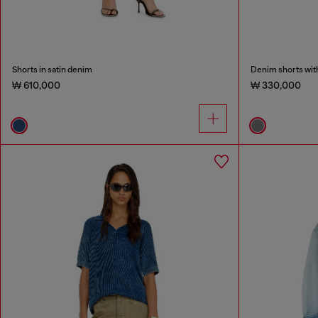
Shorts in satin denim
Denim shorts wit
₩ 610,000
₩ 330,000