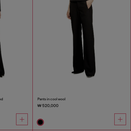
nd
Pants in cool wool
₩ 520,000