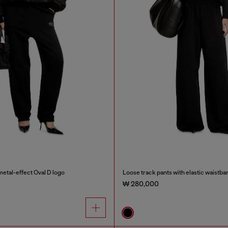
etal-effect Oval D logo
Loose track pants with elastic waistba
₩ 280,000