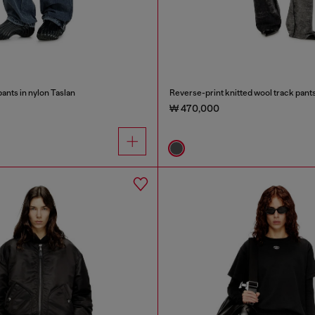
ants in nylon Taslan
Reverse-print knitted wool track pant
₩ 470,000