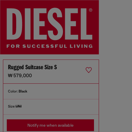
Rugged Suitcase Size S
₩ 579,000
Color:
Black
Size:
UNI
Notify me when available