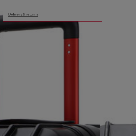
Delivery & returns