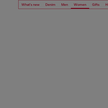
What's new
Denim
Men
Women
Gifts
H