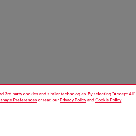
and 3rd party cookies and similar technologies. By selecting "Accept All"
anage Preferences
or read our
Privacy Policy
and
Cookie Policy
.
1 | 5