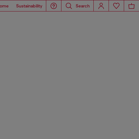
ome
Sustainability
Search