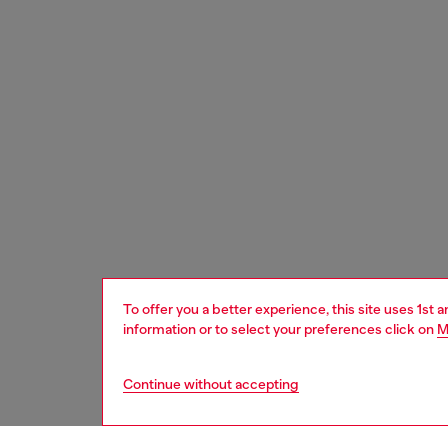
To offer you a better experience, this site uses 1st 
information or to select your preferences click on
M
Continue without accepting