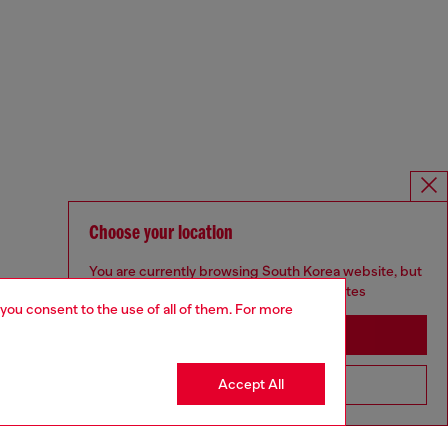
Choose your location
You are currently browsing South Korea website, but
it seems you may be based in United States
 you consent to the use of all of them. For more
Stay in South Korea
Accept All
Go to United States