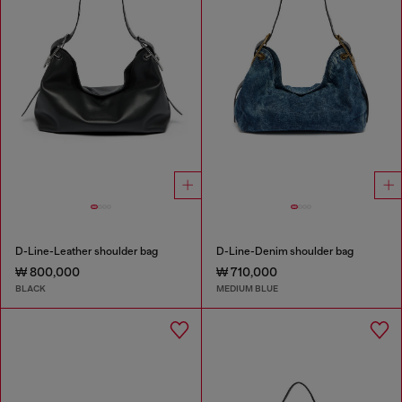
D-Line-Leather shoulder bag
D-Line-Denim shoulder bag
₩ 800,000
₩ 710,000
BLACK
MEDIUM BLUE