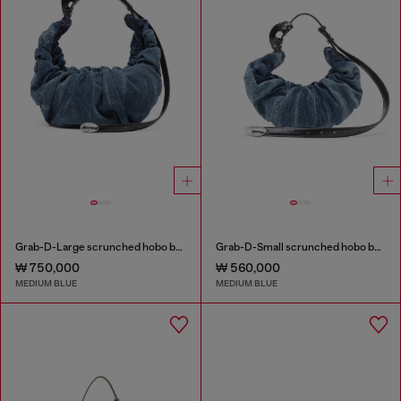
Grab-D-Large scrunched hobo bag in treated denim
Grab-D-Small scrunched hobo bag in treated denim
₩ 750,000
₩ 560,000
MEDIUM BLUE
MEDIUM BLUE