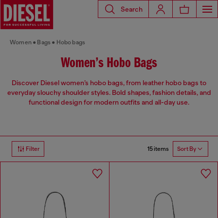
Search
Women
Bags
Hobo bags
Women’s Hobo Bags
Discover Diesel women’s hobo bags, from leather hobo bags to
everyday slouchy shoulder styles. Bold shapes, fashion details, and
functional design for modern outfits and all-day use.
15 items
Filter
Sort By