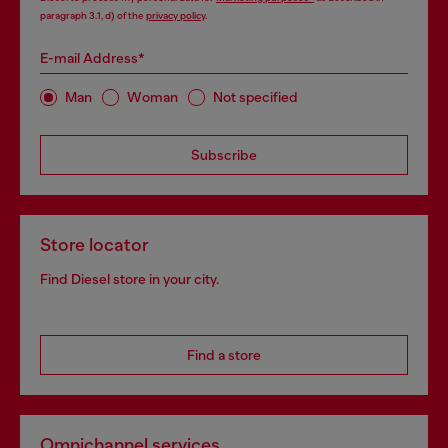
paragraph 3.1, d) of the
privacy policy
.
E-mail Address*
Man
Woman
Not specified
Subscribe
Store locator
Find Diesel store in your city.
Find a store
Omnichannel services