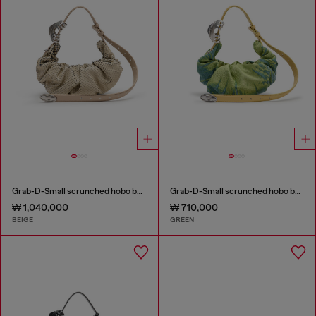
Grab-D-Small scrunched hobo bag in snake-effect leather
Grab-D-Small scrunched hobo bag in satin denim
₩ 1,040,000
₩ 710,000
BEIGE
GREEN