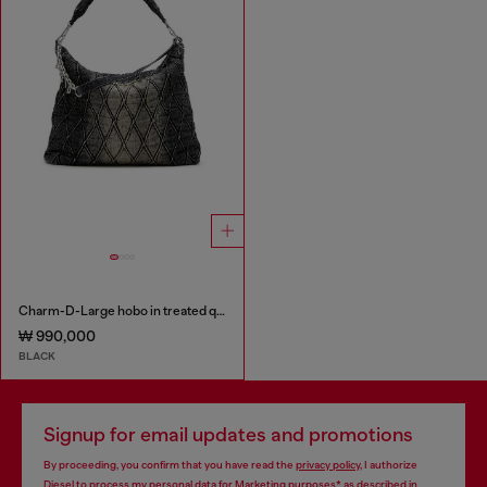
Charm-D-Large hobo in treated quilted denim
₩ 990,000
BLACK
Signup for email updates and promotions
By proceeding, you confirm that you have read the
privacy policy
, I authorize
Diesel to process my personal data for
Marketing purposes*
as described in