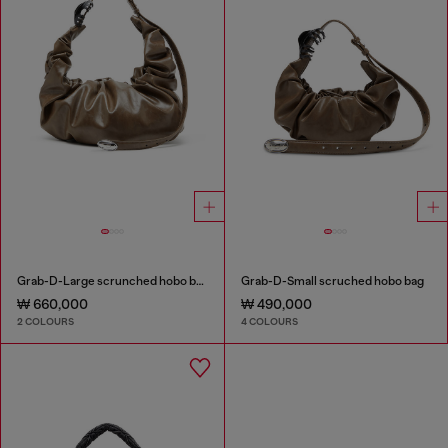
Grab-D-Large scrunched hobo bag
Grab-D-Small scruched hobo bag
₩ 660,000
₩ 490,000
2 COLOURS
4 COLOURS