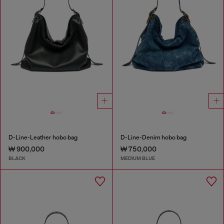
D-Line-Leather hobo bag
D-Line-Denim hobo bag
₩ 900,000
₩ 750,000
BLACK
MEDIUM BLUE