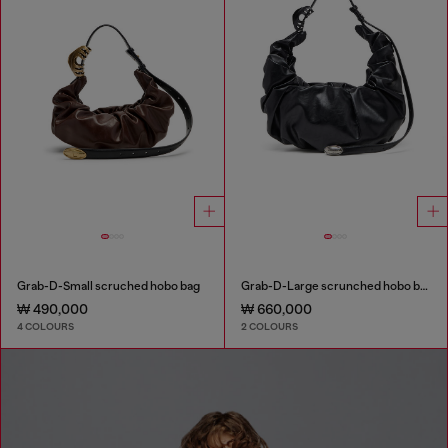
Grab-D-Small scruched hobo bag
Grab-D-Large scrunched hobo bag
₩ 490,000
₩ 660,000
4 COLOURS
2 COLOURS