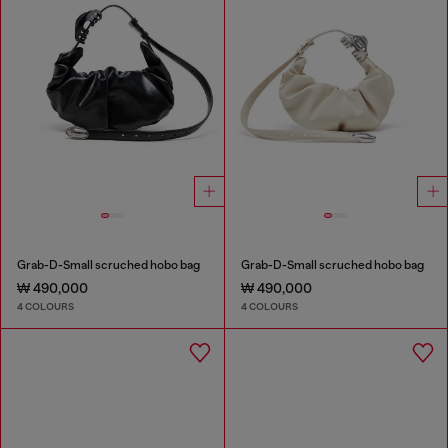
Grab-D-Small scruched hobo bag
Grab-D-Small scruched hobo bag
₩ 490,000
₩ 490,000
4 COLOURS
4 COLOURS