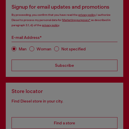
Signup for email updates and promotions
By proceeding, you confirm that you have read the
privacy policy
, I authorize
Diesel to process my personal data for
Marketing purposes*
as described in
paragraph 3.1, d) of the
privacy policy
.
E-mail Address*
Man
Woman
Not specified
Subscribe
Store locator
Find Diesel store in your city.
Find a store