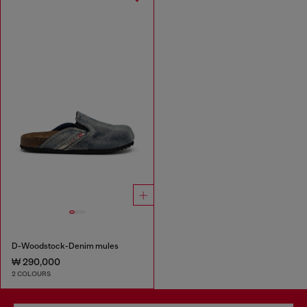
D-Woodstock-Denim mules
₩ 290,000
2 COLOURS