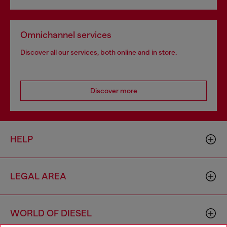
Omnichannel services
Discover all our services, both online and in store.
Discover more
HELP
LEGAL AREA
WORLD OF DIESEL