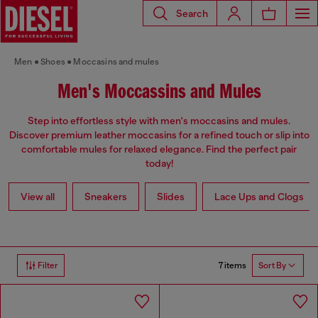
Search
Men
Shoes
Moccasins and mules
Men's Moccassins and Mules
Step into effortless style with men's moccasins and mules.
Discover premium leather moccasins for a refined touch or slip into
comfortable mules for relaxed elegance. Find the perfect pair
today!
View all
Sneakers
Slides
Lace Ups and Clogs
7 items
Filter
Sort By