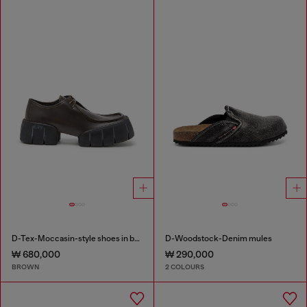
D-Tex-Moccasin-style shoes in brushed leather
D-Woodstock-Denim mules
₩ 680,000
₩ 290,000
BROWN
2 COLOURS