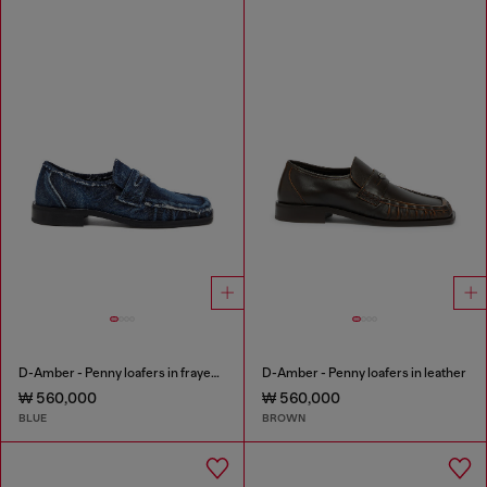
D-Amber - Penny loafers in frayed denim
D-Amber - Penny loafers in leather
₩ 560,000
₩ 560,000
BLUE
BROWN