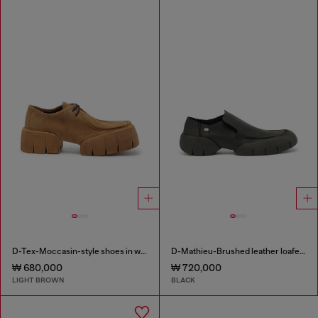
D-Tex-Moccasin-style shoes in waxed suede
D-Mathieu-Brushed leather loafer with rubber sole
₩ 680,000
₩ 720,000
LIGHT BROWN
BLACK