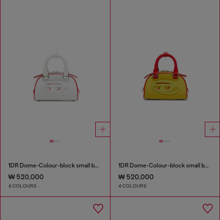
1DR Dome-Colour-block small bowling bag
1DR Dome-Colour-block small bowling bag
₩ 520,000
₩ 520,000
4 COLOURS
4 COLOURS