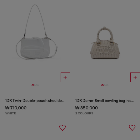
1DR Twin-Double-pouch shoulder bag in printed leather
1DR Dome-Small bowling bag in snake-effect leather
₩ 710,000
₩ 850,000
WHITE
2 COLOURS