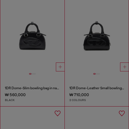
1DR Dome-Slim bowling bag in nappa leather
1DR Dome-Leather Small bowling bag
₩ 560,000
₩ 710,000
BLACK
2 COLOURS