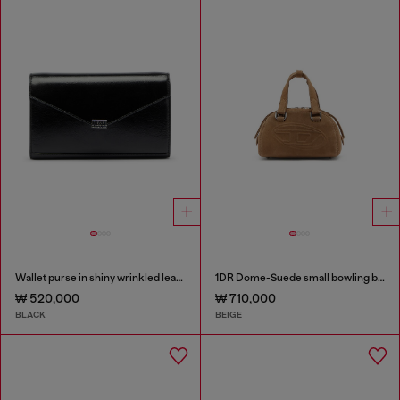
Wallet purse in shiny wrinkled leather
1DR Dome-Suede small bowling bag
₩ 520,000
₩ 710,000
BLACK
BEIGE