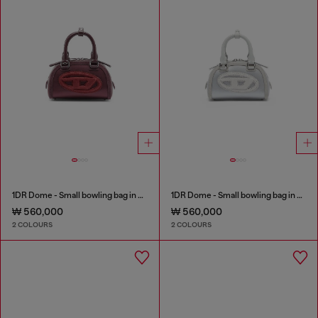
1DR Dome - Small bowling bag in satin and suede
1DR Dome - Small bowling bag in satin and suede
₩ 560,000
₩ 560,000
2 COLOURS
2 COLOURS