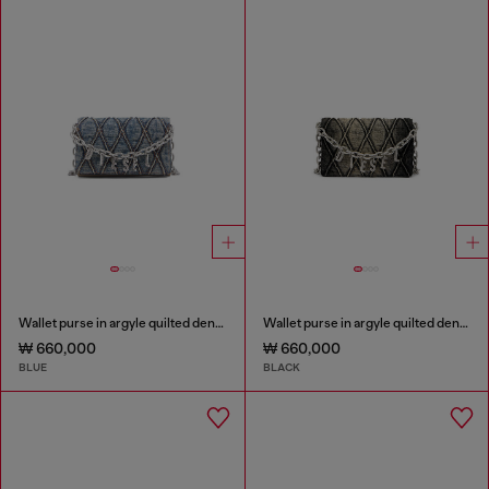
Wallet purse in argyle quilted denim
Wallet purse in argyle quilted denim
₩ 660,000
₩ 660,000
BLUE
BLACK