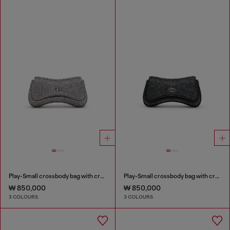
Play-Small crossbody bag with crystal
Play-Small crossbody bag with crystal
₩ 850,000
₩ 850,000
3 COLOURS
3 COLOURS