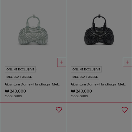
ONLINE EXCLUSIVE
ONLINE EXCLUSIVE
MELISSA / DIESEL
MELISSA / DIESEL
Quantum Dome - Handbag in Melflex®
Quantum Dome - Handbag in Melflex®
₩ 240,000
₩ 240,000
2 COLOURS
2 COLOURS