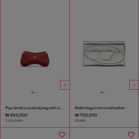
Play-Small crossbody bag with crystal
Wallet bag in mirrored leather
₩ 850,000
₩ 750,000
3 COLOURS
SILVER