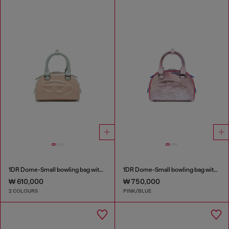
1DR Dome-Small bowling bag with naplak effect
1DR Dome-Small bowling bag with animal print
₩ 610,000
₩ 750,000
2 COLOURS
PINK/BLUE