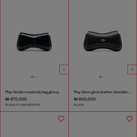
Play-Small crossbody bag glossy
Play-Semi gloss leather shoulder bag
₩ 470,000
₩ 800,000
BLACK/FLASH MIRROR
BLACK