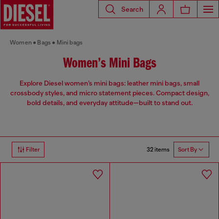
Search
Women
Bags
Mini bags
Women’s Mini Bags
Explore Diesel women’s mini bags: leather mini bags, small
crossbody styles, and micro statement pieces. Compact design,
bold details, and everyday attitude—built to stand out.
32 items
Filter
Sort By