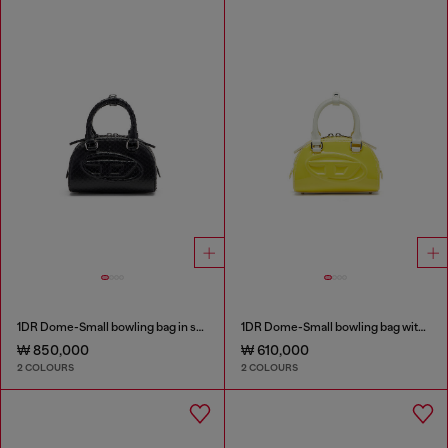
1DR Dome-Small bowling bag in snake-effect leather
1DR Dome-Small bowling bag with naplak effect
₩ 850,000
₩ 610,000
2 COLOURS
2 COLOURS