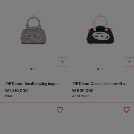
1DR Dome - Small bowling bag in crystal Lurex
1DR Dome-Colour-block small bowling bag
₩ 1,310,000
₩ 520,000
PINK
4 COLOURS