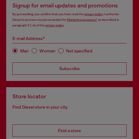
Signup for email updates and promotions
By proceeding, you confirm that you have read the
privacy policy
, I authorize
Diesel to process my personal data for
Marketing purposes*
as described in
paragraph 3.1, d) of the
privacy policy
.
E-mail Address*
Man
Woman
Not specified
Subscribe
Store locator
Find Diesel store in your city.
Find a store