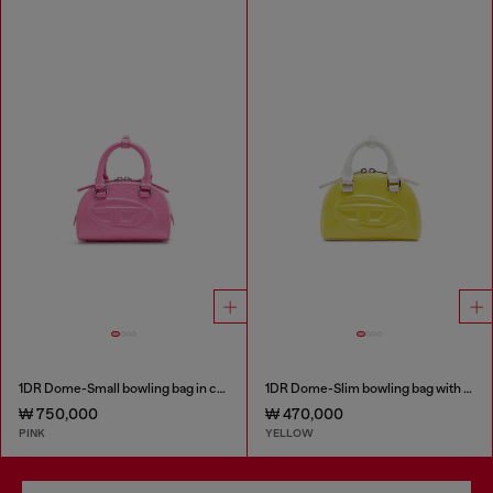
1DR Dome-Small bowling bag in croc-effect leather
1DR Dome-Slim bowling bag with naplak effect
₩ 750,000
₩ 470,000
PINK
YELLOW