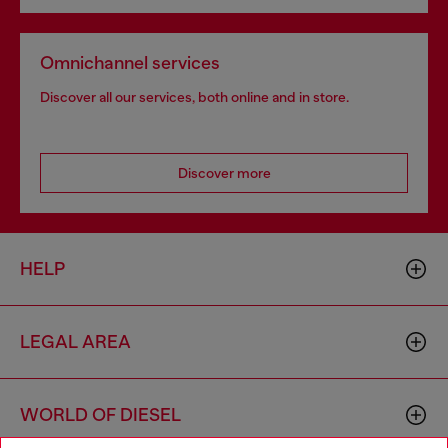
Omnichannel services
Discover all our services, both online and in store.
Discover more
HELP
LEGAL AREA
WORLD OF DIESEL