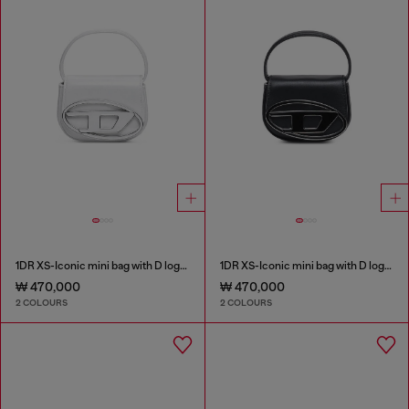
1DR XS-Iconic mini bag with D logo plaque
1DR XS-Iconic mini bag with D logo plaque
₩ 470,000
₩ 470,000
2 COLOURS
2 COLOURS