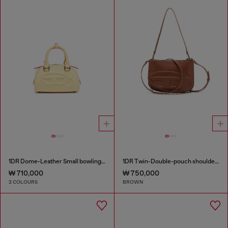
1DR Dome-Leather Small bowling bag
1DR Twin-Double-pouch shoulder bag in pull-up leather
₩ 710,000
₩ 750,000
2 COLOURS
BROWN