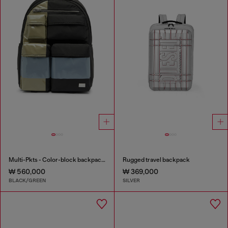
Multi-Pkts - Color-block backpack with multiple pockets
Rugged travel backpack
₩ 560,000
₩ 369,000
BLACK/GREEN
SILVER