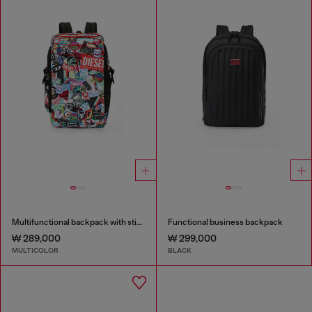
Multifunctional backpack with stickers
Functional business backpack
₩ 289,000
₩ 299,000
MULTICOLOR
BLACK