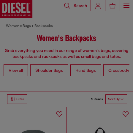
Search
Women
Bags
Backpacks
Women's Backpacks
Grab everything you need in our range of women's bags, covering
backpacks and rucksacks as well as small bags and totes.
View all
Shoulder Bags
Hand Bags
Crossbody b
9 items
Filter
Sort By