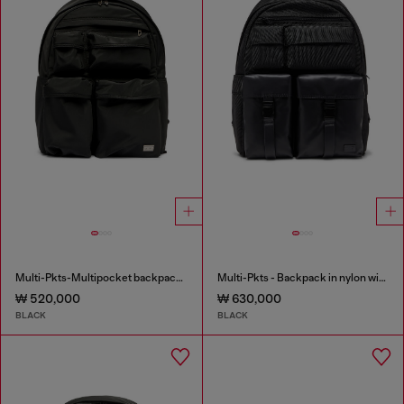
Multi-Pkts-Multipocket backpack in utilitarian shell
Multi-Pkts - Backpack in nylon with front pockets
₩ 520,000
₩ 630,000
BLACK
BLACK