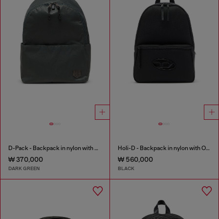
D-Pack - Backpack in nylon with emblem logo
Holi-D - Backpack in nylon with Oval D logo
₩ 370,000
₩ 560,000
DARK GREEN
BLACK