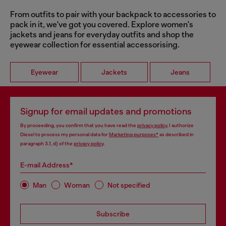
From outfits to pair with your backpack to accessories to
pack in it, we've got you covered. Explore women's
jackets and jeans for everyday outfits and shop the
eyewear collection for essential accessorising.
Eyewear
Jackets
Jeans
Signup for email updates and promotions
By proceeding, you confirm that you have read the
privacy policy
, I authorize
Diesel to process my personal data for
Marketing purposes*
as described in
paragraph 3.1, d) of the
privacy policy
.
E-mail Address*
Man
Woman
Not specified
Subscribe