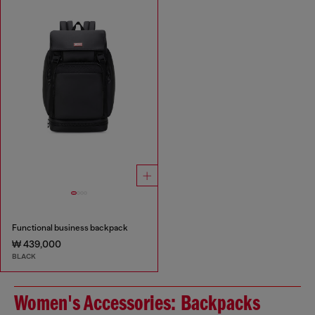
Functional business backpack
₩ 439,000
BLACK
Women's Accessories: Backpacks