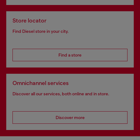
Store locator
Find Diesel store in your city.
Find a store
Omnichannel services
Discover all our services, both online and in store.
Discover more