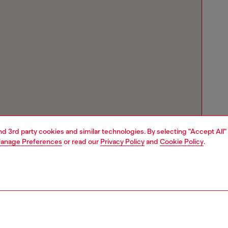
and 3rd party cookies and similar technologies. By selecting "Accept All"
anage Preferences
or read our
Privacy Policy
and
Cookie Policy
.
Store locator