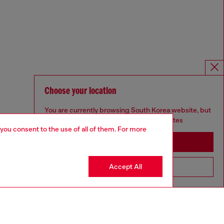
Choose your location
You are currently browsing South Korea website, but
it seems you may be based in United States
 you consent to the use of all of them. For more
Stay in South Korea
Accept All
Go to United States
Omnichannel services