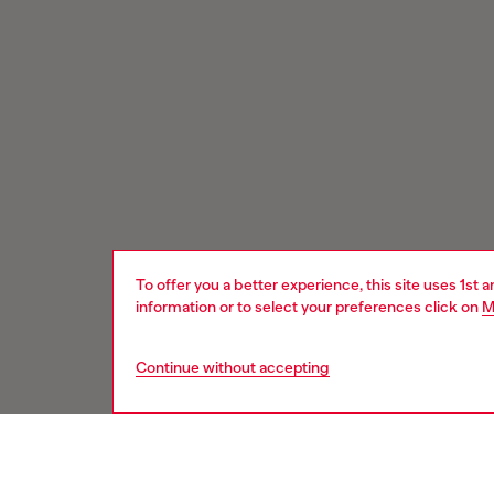
To offer you a better experience, this site uses 1st 
information or to select your preferences click on
M
Continue without accepting
Signup for email updates and promotions