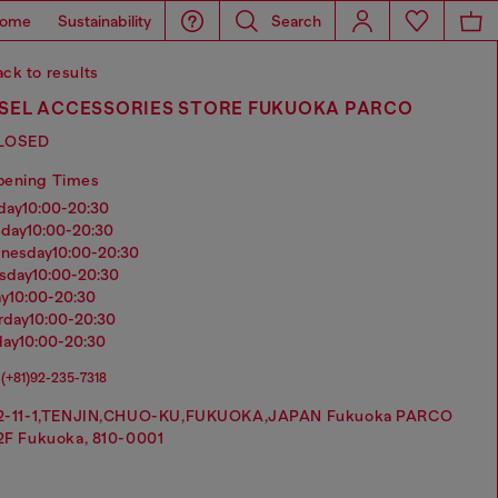
ome
Sustainability
Search
ck to results
ESEL ACCESSORIES STORE FUKUOKA PARCO
LOSED
pening Times
nday
10:00-20:30
sday
10:00-20:30
dnesday
10:00-20:30
rsday
10:00-20:30
ay
10:00-20:30
urday
10:00-20:30
day
10:00-20:30
(+81)92-235-7318
2-11-1,TENJIN,CHUO-KU,FUKUOKA,JAPAN Fukuoka PARCO
2F Fukuoka, 810-0001