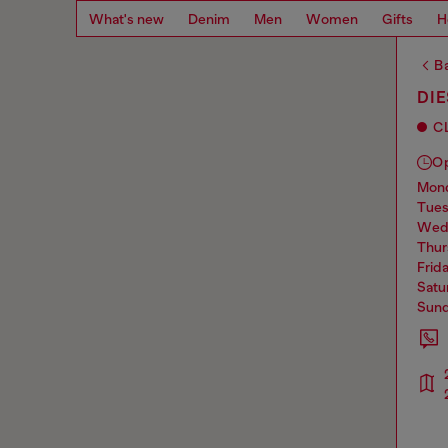
What's new
Denim
Men
Women
Gifts
H
Ba
DI
C
O
mo
tue
we
thu
frid
sat
sun