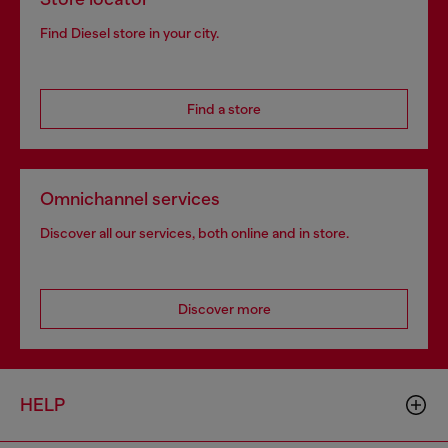
Find Diesel store in your city.
Find a store
Omnichannel services
Discover all our services, both online and in store.
Discover more
HELP