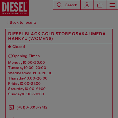
Search
Back to results
DIESEL BLACK GOLD STORE OSAKA UMEDA
HANKYU (WOMENS)
Closed
Opening Times
monday
10:00-20:00
tuesday
10:00-20:00
wednesday
10:00-20:00
thursday
10:00-20:00
friday
10:00-21:00
saturday
10:00-21:00
sunday
10:00-20:00
(+81)6-6313-7412