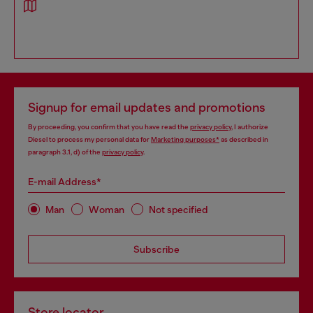
Signup for email updates and promotions
By proceeding, you confirm that you have read the
privacy policy
, I authorize
Diesel to process my personal data for
Marketing purposes*
as described in
paragraph 3.1, d) of the
privacy policy
.
E-mail Address*
Man
Woman
Not specified
Subscribe
Store locator