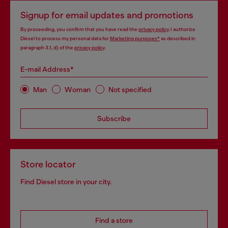
Signup for email updates and promotions
By proceeding, you confirm that you have read the
privacy policy
, I authorize
Diesel to process my personal data for
Marketing purposes*
as described in
paragraph 3.1, d) of the
privacy policy
.
E-mail Address*
Man
Woman
Not specified
Subscribe
Store locator
Find Diesel store in your city.
Find a store