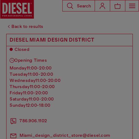
Search
Back to results
DIESEL MIAMI DESIGN DISTRICT
Closed
Opening Times
monday
11:00-20:00
tuesday
11:00-20:00
wednesday
11:00-20:00
thursday
11:00-20:00
friday
11:00-20:00
saturday
11:00-20:00
sunday
12:00-18:00
786.906.1102
Miami_design_district_store@diesel.com