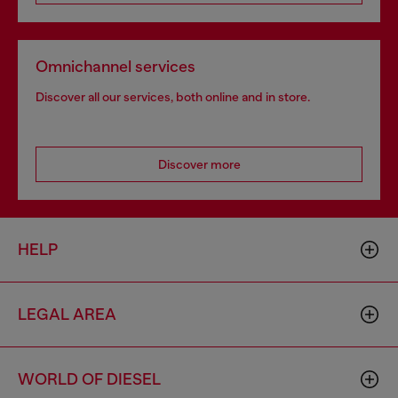
Omnichannel services
Discover all our services, both online and in store.
Discover more
HELP
LEGAL AREA
WORLD OF DIESEL