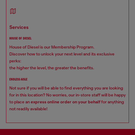
services
HOUSE OF DIESEL
House of Diesel is our Membership Program.
Discover how to unlock your next level and its exclusive
perks:
the higher the level, the greater the benefits.
ENDLESS AISLE
Not sure if you will be able to find everything you are looking
for in this location? No worries, our in-store staff will be happy
to place an
express online order on your behalf
for anything
not readily available!