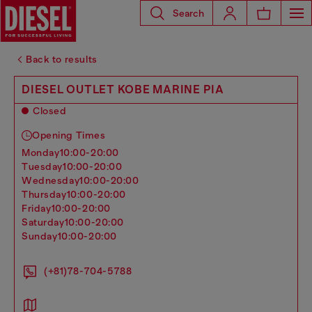
Search
Back to results
DIESEL OUTLET KOBE MARINE PIA
Closed
Opening Times
monday
10:00-20:00
tuesday
10:00-20:00
wednesday
10:00-20:00
thursday
10:00-20:00
friday
10:00-20:00
saturday
10:00-20:00
sunday
10:00-20:00
(+81)78-704-5788