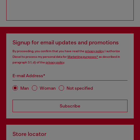
Signup for email updates and promotions
By proceeding, you confirm that you have read the
privacy policy
, I authorize
Diesel to process my personal data for
Marketing purposes*
as described in
paragraph 3.1, d) of the
privacy policy
.
E-mail Address*
Man
Woman
Not specified
Subscribe
Store locator