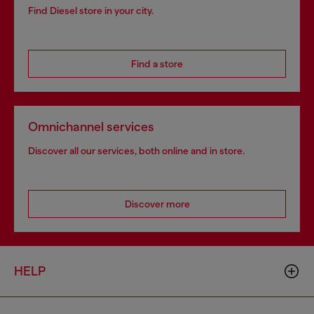
Find Diesel store in your city.
Find a store
Omnichannel services
Discover all our services, both online and in store.
Discover more
HELP