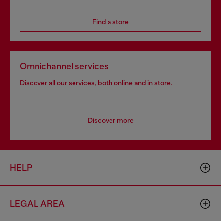
Find a store
Omnichannel services
Discover all our services, both online and in store.
Discover more
HELP
LEGAL AREA