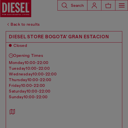
Search
Back to results
DIESEL STORE BOGOTA' GRAN ESTACION
Closed
Opening Times
monday
10:00-22:00
tuesday
10:00-22:00
wednesday
10:00-22:00
thursday
10:00-22:00
friday
10:00-22:00
saturday
10:00-22:00
sunday
10:00-22:00