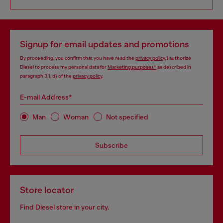
Signup for email updates and promotions
By proceeding, you confirm that you have read the
privacy policy
, I authorize
Diesel to process my personal data for
Marketing purposes*
as described in
paragraph 3.1, d) of the
privacy policy
.
E-mail Address*
Man
Woman
Not specified
Subscribe
Store locator
Find Diesel store in your city.