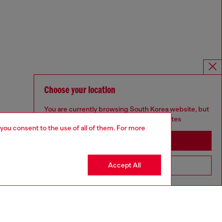
Choose your location
You are currently browsing South Korea website, but
it seems you may be based in United States
 you consent to the use of all of them. For more
Stay in South Korea
Accept All
Go to United States
Omnichannel services