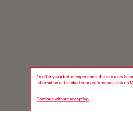
To offer you a better experience, this site uses 1st 
information or to select your preferences click on
M
Continue without accepting
Signup for email updates and promotions