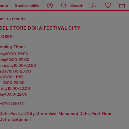
ome
Sustainability
Search
ck to results
SEL STORE DOHA FESTIVAL CITY
LOSED
pening Times
nday
10:00-22:00
sday
10:00-22:00
dnesday
10:00-22:00
rsday
10:00-23:00
ay
10:00-11:30
13:00-23:00
urday
10:00-22:00
day
10:00-22:00
+974 5066 4441
Doha Festival City, Umm Salal Mohamed Doha, First Floor
Doha, Qatar null