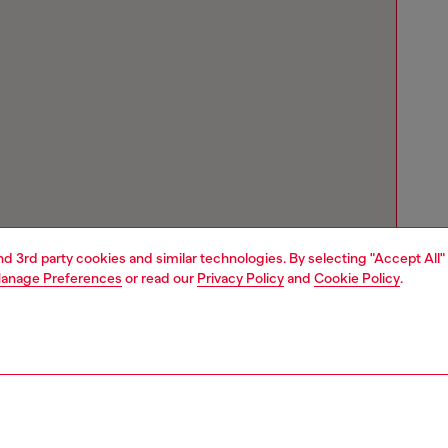
and 3rd party cookies and similar technologies. By selecting "Accept All"
anage Preferences
or read our
Privacy Policy
and
Cookie Policy
.
Store locator