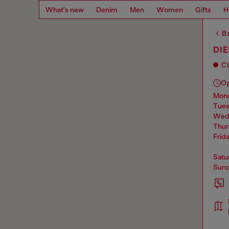
What's new
Denim
Men
Women
Gifts
H
Ba
DIE
C
O
mo
tue
we
thu
frid
sat
sun