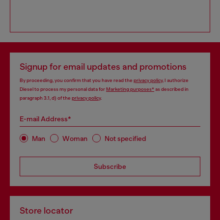
Signup for email updates and promotions
By proceeding, you confirm that you have read the
privacy policy
, I authorize
Diesel to process my personal data for
Marketing purposes*
as described in
paragraph 3.1, d) of the
privacy policy
.
E-mail Address*
Man
Woman
Not specified
Subscribe
Store locator