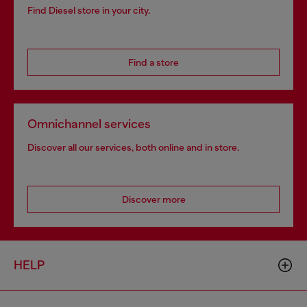
Find Diesel store in your city.
Find a store
Omnichannel services
Discover all our services, both online and in store.
Discover more
HELP