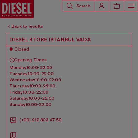
Search
Back to results
DIESEL STORE ISTANBUL VADA
Closed
Opening Times
monday
10:00-22:00
tuesday
10:00-22:00
wednesday
10:00-22:00
thursday
10:00-22:00
friday
10:00-22:00
saturday
10:00-22:00
sunday
10:00-22:00
(+90) 212 803 47 50