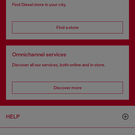
Find Diesel store in your city.
Find a store
Omnichannel services
Discover all our services, both online and in store.
Discover more
HELP