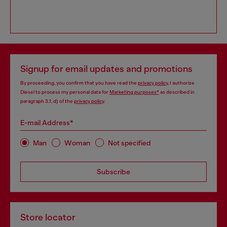
Signup for email updates and promotions
By proceeding, you confirm that you have read the
privacy policy
, I authorize
Diesel to process my personal data for
Marketing purposes*
as described in
paragraph 3.1, d) of the
privacy policy
.
E-mail Address*
Man
Woman
Not specified
Subscribe
Store locator