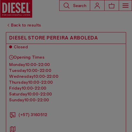
Search
Back to results
DIESEL STORE PEREIRA ARBOLEDA
Closed
Opening Times
monday
10:00-22:00
tuesday
10:00-22:00
wednesday
10:00-22:00
thursday
10:00-22:00
friday
10:00-22:00
saturday
10:00-22:00
sunday
10:00-22:00
(+57) 3160512