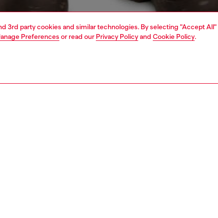
and 3rd party cookies and similar technologies. By selecting "Accept All"
anage Preferences
or read our
Privacy Policy
and
Cookie Policy
.
1 | 4
o-wear
t-shirts
t-shirts
PTION
 description
Fitting
's tee is built for a relaxed fit from organic cotton jersey.
Model is we
ned with a maxi Diesel Denim Division logo on the front in
Check the s
re of embroidery and patches.
Size chart
49430GRAI