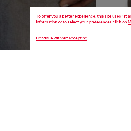
To offer you a better experience, this site uses 1st 
information or to select your preferences click on
M
Continue without accepting
men
ready-t
DESCRI
Product
This men
Emblazo
a mixtu
ID: A1