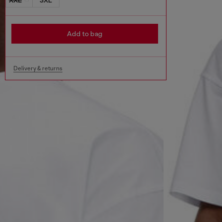
Add to bag
Delivery & returns