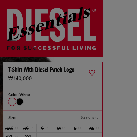
T-Shirt With Diesel Patch Logo
₩ 140,000
Color:
White
Size chart
Size:
XXS
XS
S
M
L
XL
XXL
3XL