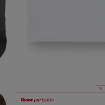
Choose your location