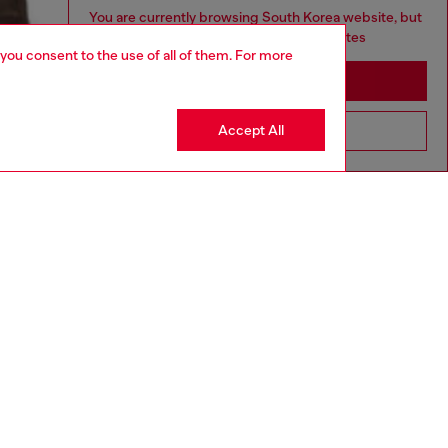
You are currently browsing South Korea website, but
it seems you may be based in United States
 you consent to the use of all of them. For more
Stay in South Korea
Accept All
Go to United States
aring a size L and is 182 cm / 5'10''
ize chart to choose the correct size.