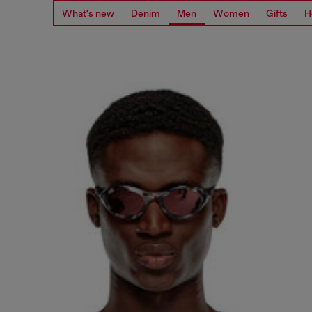
What's new
Denim
Men
Women
Gifts
H