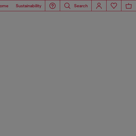
ome
Sustainability
Search