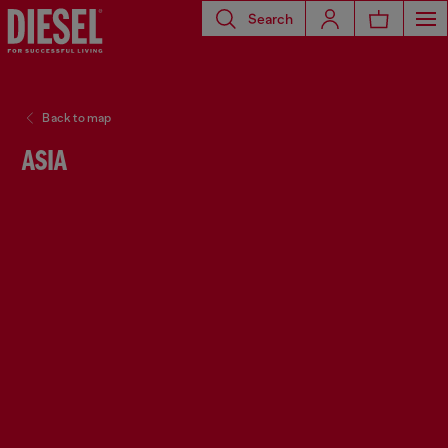
Search
Back to map
ASIA