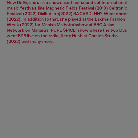
New Delhi, she’s also showcased her sounds at International
music festivals like Magnetic Fields Festival (2019) Celtronic
Festival (2022) Dialled Inn(2022) BACARDI NH7 Weekender
(2022). In addition to that, she played at the Lakme Fashion
Week (2022) for Manish Malhotra’sshow at BBC Asian
Network on Manara’s ‘PURE SPICE’ show where the two DJs
went B2B live on the radio, Keep Hush at Corsica Studio
(2022) and many more.