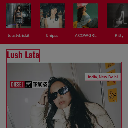
toastybiskit
5nipss
ACOWGRL
Kitty
Lush Lata
India, New Delhi