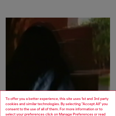
To offer you a better experience, this site uses 1st and 3rd party
cookies and similar technologies. By selecting "Accept All" you
Choose your location
consent to the use of all of them. For more information or to
select your preferences click on
Manage Preferences
or read