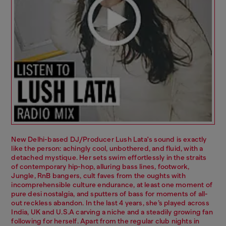
New Delhi-based DJ/Producer Lush Lata's sound is exactly
like the person: achingly cool, unbothered, and fluid, with a
detached mystique. Her sets swim effortlessly in the straits
of contemporary hip-hop, alluring bass lines, footwork,
Jungle, RnB bangers, cult faves from the oughts with
incomprehensible culture endurance, at least one moment of
pure desi nostalgia, and sputters of bass for moments of all-
out reckless abandon. In the last 4 years, she’s played across
India, UK and U.S.A carving a niche and a steadily growing fan
following for herself. Apart from the regular club nights in