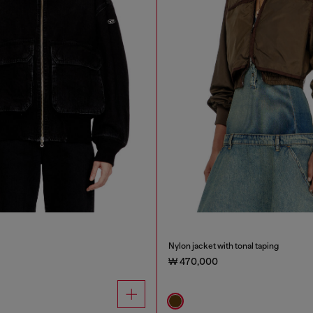
Nylon jacket with tonal taping
₩ 470,000