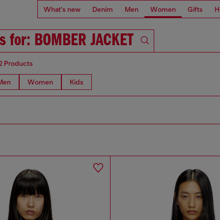
What's new
Denim
Men
Women
Gifts
H
ts for: BOMBER JACKET
2 Products
Men
Women
Kids