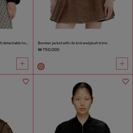
Wrinkled-nylon down puffer jacket with detachable hood
Bomber jacket with rib-knit and plush trims
₩ 750,000