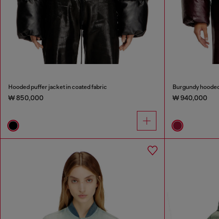
Hooded puffer jacket in coated fabric
Burgundy hooded p
₩ 850,000
₩ 940,000