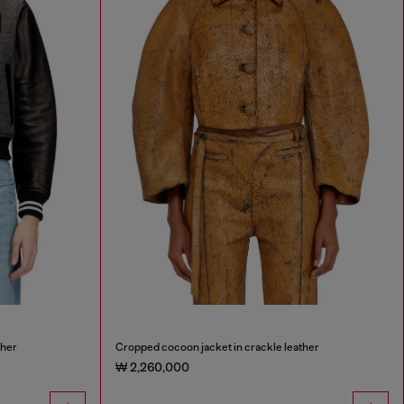
ther
Cropped cocoon jacket in crackle leather
₩ 2,260,000