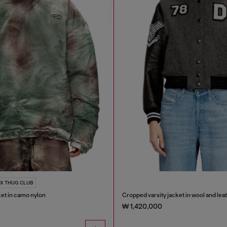
 X THUG CLUB
ket in camo nylon
Cropped varsity jacket in wool and lea
₩ 1,420,000