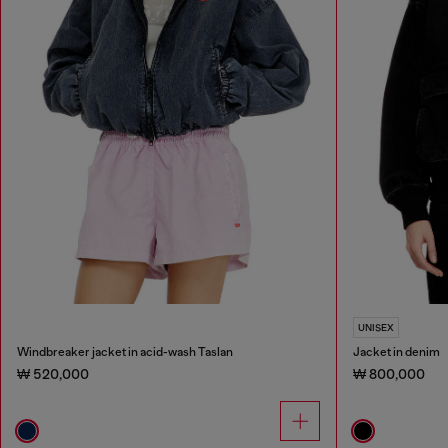
UNISEX
Windbreaker jacket in acid-wash Taslan
Jacket in denim
₩ 520,000
₩ 800,000