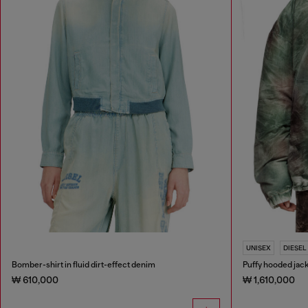
UNISEX
DIESEL
Bomber-shirt in fluid dirt-effect denim
Puffy hooded jac
₩ 610,000
₩ 1,610,000