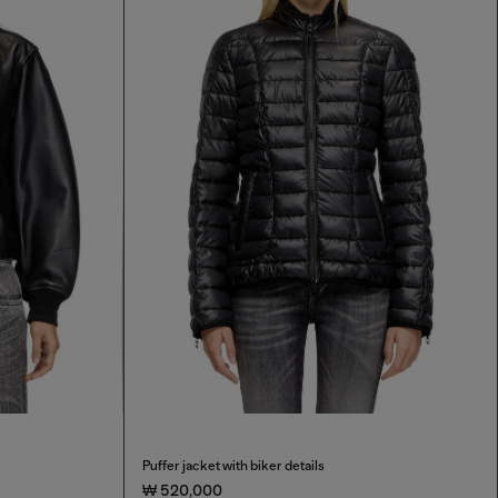
Puffer jacket with biker details
₩ 520,000