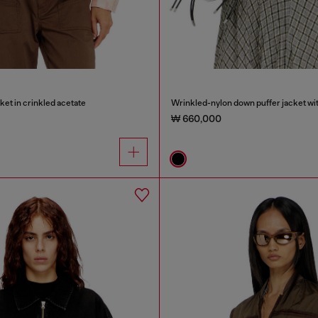
ket in crinkled acetate
₩ 660,000