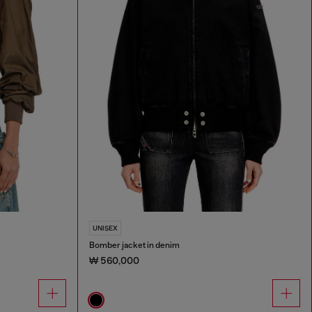
UNISEX
Bomber jacket in denim
₩ 560,000