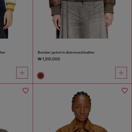
ther
Bomber jacket in distressed leather
₩ 1,310,000