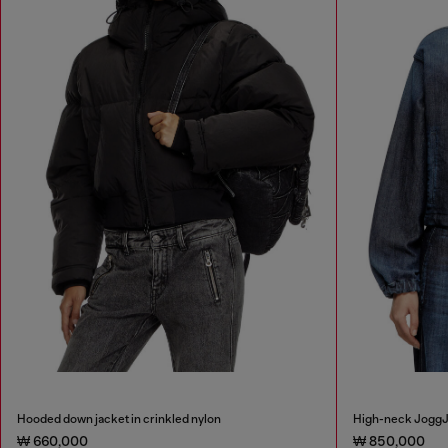
Hooded down jacket in crinkled nylon
High-neck JoggJ
₩ 660,000
₩ 850,000