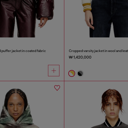
uffer jacket in coated fabric
Cropped varsity jacket in wool and lea
₩ 1,420,000