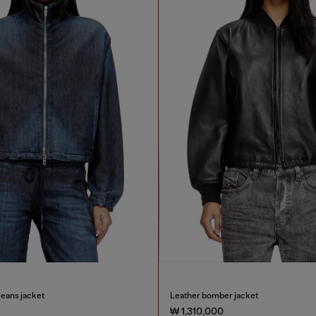
eans jacket
Leather bomber jacket
₩ 1,310,000