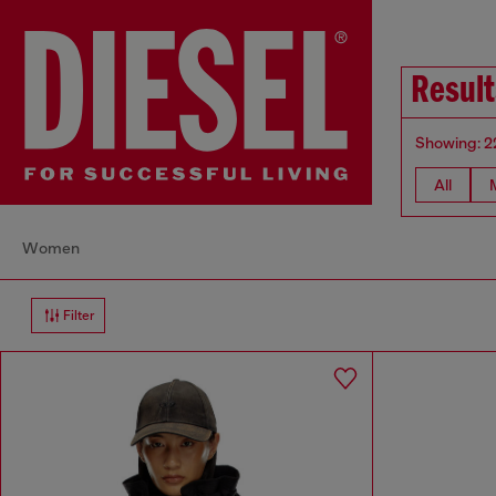
Resul
Showing: 2
All
Women
Filter