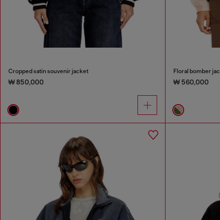
Cropped satin souvenir jacket
Floral bomber jac
₩ 850,000
₩ 560,000