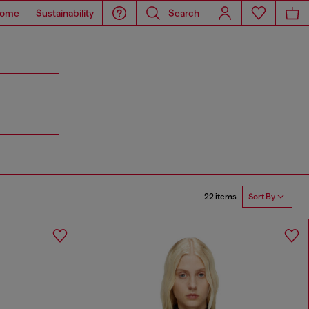
ome
Sustainability
Search
22 items
Sort By