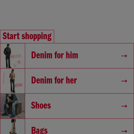
Start shopping
Denim for him
Denim for her
Shoes
Bags