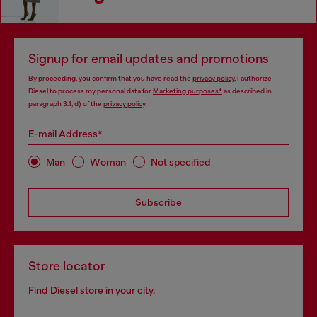
Signup for email updates and promotions
By proceeding, you confirm that you have read the
privacy policy
, I authorize
Diesel to process my personal data for
Marketing purposes*
as described in
paragraph 3.1, d) of the
privacy policy
.
E-mail Address*
Man
Woman
Not specified
Subscribe
Store locator
Find Diesel store in your city.