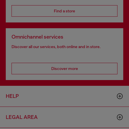
Find a store
Omnichannel services
Discover all our services, both online and in store.
Discover more
HELP
LEGAL AREA