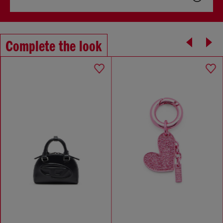
Complete the look