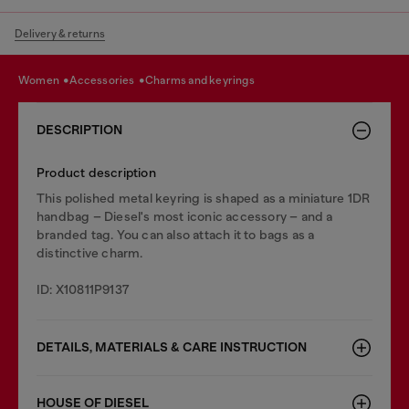
Delivery & returns
women
accessories
charms and keyrings
DESCRIPTION
Product description
This polished metal keyring is shaped as a miniature 1DR
handbag – Diesel's most iconic accessory – and a
branded tag. You can also attach it to bags as a
distinctive charm.
ID: X10811P9137
DETAILS, MATERIALS & CARE INSTRUCTION
HOUSE OF DIESEL