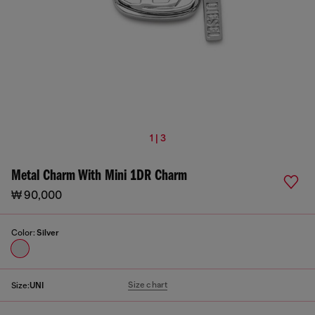
1 | 3
Metal Charm With Mini 1DR Charm
₩ 90,000
Color:
Silver
Size chart
Size:
UNI