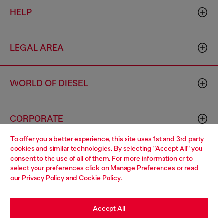
HELP
LEGAL AREA
WORLD OF DIESEL
CORPORATE
To offer you a better experience, this site uses 1st and 3rd party
cookies and similar technologies. By selecting "Accept All" you
Choose your location
consent to the use of all of them. For more information or to
select your preferences click on
Manage Preferences
or read
You are currently browsing South Korea website, but it seems
our
Privacy Policy
and
Cookie Policy
.
you may be based in United States
Country: KR
Language: EN
Stay in South Korea
Accept All