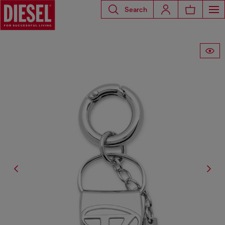
Search