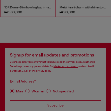
1DR Dome-Slim bowling bag in nappa leather
Metal heart charm with rhinestones
₩ 560,000
₩ 90,000
Signup for email updates and promotions
By proceeding, you confirm that you have read the
privacy policy
, I authorize
Diesel to process my personal data for
Marketing purposes*
as described in
paragraph 3.1, d) of the
privacy policy
.
E-mail Address*
Man
Woman
Not specified
Subscribe