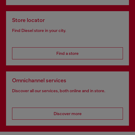
Store locator
Find Diesel store in your city.
Find a store
Omnichannel services
Discover all our services, both online and in store.
Discover more