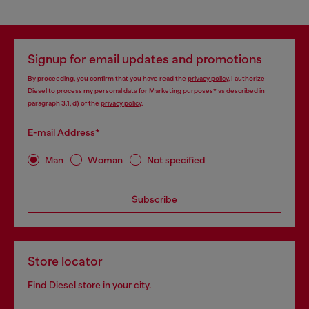
Signup for email updates and promotions
By proceeding, you confirm that you have read the
privacy policy
, I authorize
Diesel to process my personal data for
Marketing purposes*
as described in
paragraph 3.1, d) of the
privacy policy
.
E-mail Address*
Man
Woman
Not specified
Subscribe
Store locator
Find Diesel store in your city.