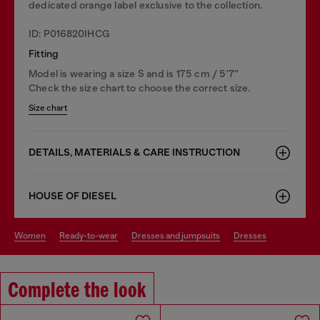
dedicated orange label exclusive to the collection.
ID: P016820IHCG
Fitting
Model is wearing a size S and is 175 cm / 5'7''
Check the size chart to choose the correct size.
Size chart
DETAILS, MATERIALS & CARE INSTRUCTION
HOUSE OF DIESEL
women
ready-to-wear
dresses and jumpsuits
dresses
Complete the look