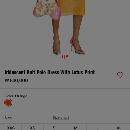
1 | 5
Iridescent Knit Polo Dress With Lotus Print
₩ 840,000
Color:
Orange
Size chart
Size:
XXS
XS
S
M
L
XL