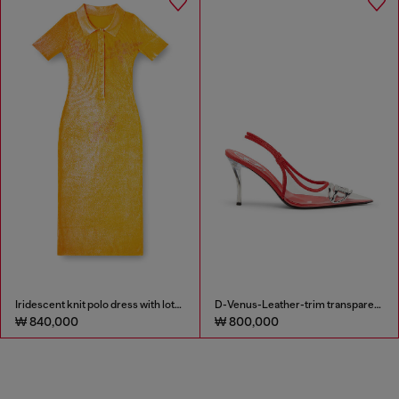
Iridescent knit polo dress with lotus print
D-Venus-Leather-trim transparent slingback pumps
₩ 840,000
₩ 800,000