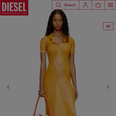
Search