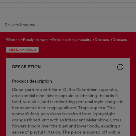
Delivery & returns
women
ready-to-wear
dresses and jumpsuits
dresses
dresses
DIESEL X KAROL G
DESCRIPTION
Product description
Diesel partners with Karol G, the Colombian superstar,
on a special nine-piece capsule celebrating the artist’s
bold, versatile, and trendsetting personal style alongside
her newest chart-topping album, Tropicoqueta. This
women’s long polo dress is crafted from lightweight
orange ribbed knit with an iridescent Mylar shine. Lotus
flowers bloom over the bust and lower body, exuding a
sense of playful flirtation. The piece is signed off with a