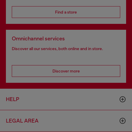
Find a store
Omnichannel services
Discover all our services, both online and in store.
Discover more
HELP
LEGAL AREA