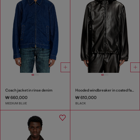
Coach jacket in rinse denim
Hooded windbreaker in coated fabric
₩ 660,000
₩ 610,000
MEDIUM BLUE
BLACK