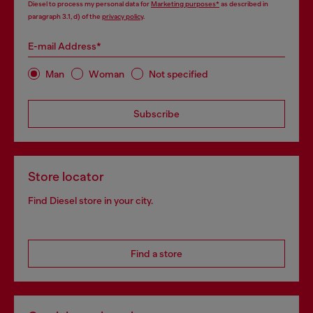
Diesel to process my personal data for
Marketing purposes*
as described in
paragraph 3.1, d) of the
privacy policy
.
E-mail Address*
Man
Woman
Not specified
Subscribe
Store locator
Find Diesel store in your city.
Find a store