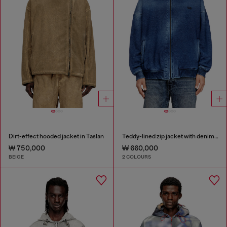
Dirt-effect hooded jacket in Taslan
Teddy-lined zip jacket with denim effect
₩ 750,000
₩ 660,000
BEIGE
2 COLOURS