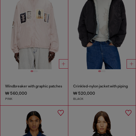
Windbreaker with graphic patches
Crinkled-nylon jacket with piping
₩ 560,000
₩ 520,000
PINK
BLACK