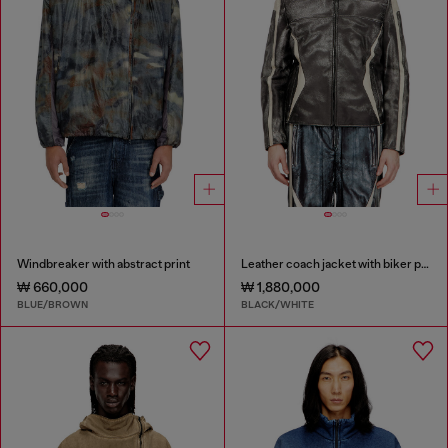
Windbreaker with abstract print
Leather coach jacket with biker print
₩ 660,000
₩ 1,880,000
BLUE/BROWN
BLACK/WHITE