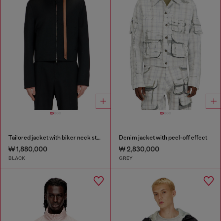
Tailored jacket with biker neck strap
Denim jacket with peel-off effect
₩ 1,880,000
₩ 2,830,000
BLACK
GREY