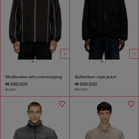
Windbreaker with contrast piping
Quilted liner-style jacket
₩ 560,000
₩ 560,000
BLACK
BROWN