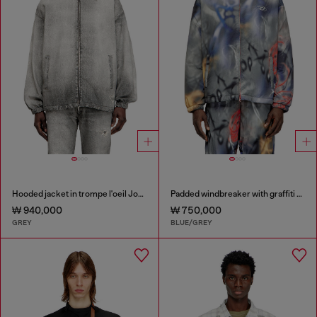
Hooded jacket in trompe l'oeil JoggJeans
Padded windbreaker with graffiti print
₩ 940,000
₩ 750,000
GREY
BLUE/GREY