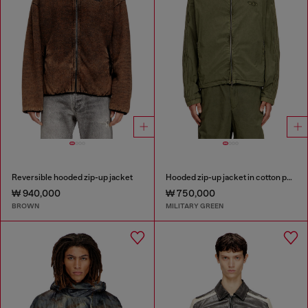
Reversible hooded zip-up jacket
Hooded zip-up jacket in cotton poplin
₩ 940,000
₩ 750,000
BROWN
MILITARY GREEN