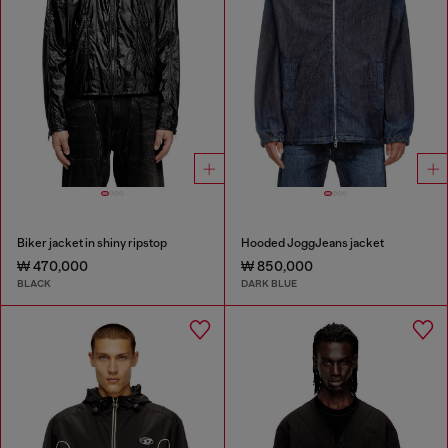
Biker jacket in shiny ripstop
Hooded JoggJeans jacket
₩ 470,000
₩ 850,000
BLACK
DARK BLUE