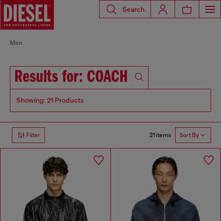
Search
Men
Results for: COACH
Showing: 21 Products
21 items
Filter
Sort By