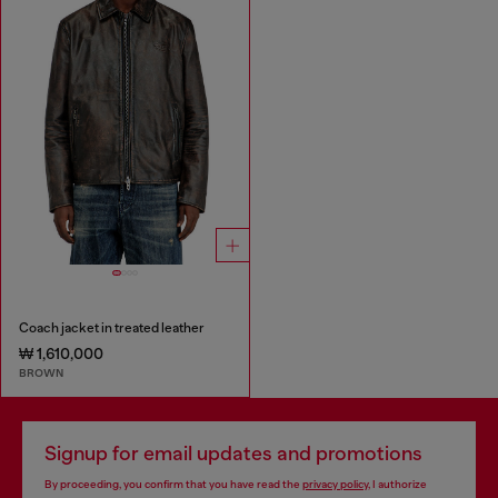
Coach jacket in treated leather
₩ 1,610,000
BROWN
Signup for email updates and promotions
By proceeding, you confirm that you have read the
privacy policy
, I authorize