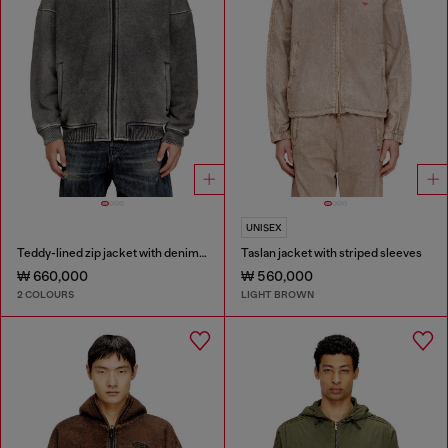
UNISEX
Teddy-lined zip jacket with denim effect
Taslan jacket with striped sleeves
₩ 660,000
₩ 560,000
2 COLOURS
LIGHT BROWN