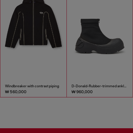
Windbreaker with contrast piping
D-Donald-Rubber-trimmed ankle boots
₩ 560,000
₩ 960,000