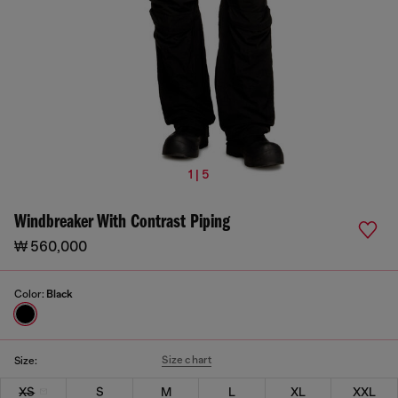
1 | 5
Windbreaker With Contrast Piping
₩ 560,000
Color:
Black
Size chart
Size:
XS
S
M
L
XL
XXL