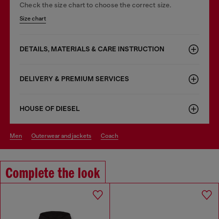
Check the size chart to choose the correct size.
Size chart
DETAILS, MATERIALS & CARE INSTRUCTION
DELIVERY & PREMIUM SERVICES
HOUSE OF DIESEL
men
outerwear and jackets
coach
Complete the look