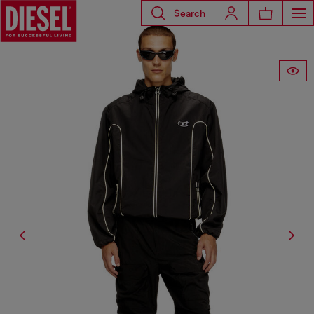
Search