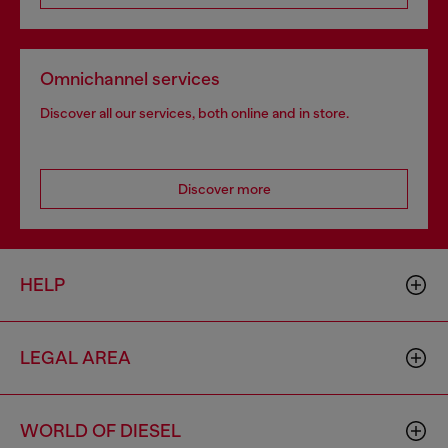
Omnichannel services
Discover all our services, both online and in store.
Discover more
HELP
LEGAL AREA
WORLD OF DIESEL