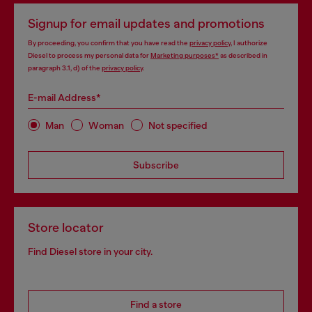
Signup for email updates and promotions
By proceeding, you confirm that you have read the
privacy policy
, I authorize
Diesel to process my personal data for
Marketing purposes*
as described in
paragraph 3.1, d) of the
privacy policy
.
E-mail Address*
Man
Woman
Not specified
Subscribe
Store locator
Find Diesel store in your city.
Find a store