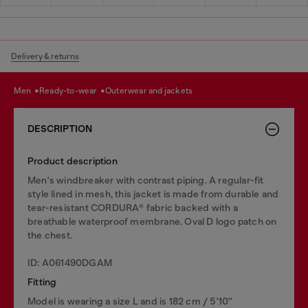
Delivery & returns
men
ready-to-wear
outerwear and jackets
DESCRIPTION
Product description
Men's windbreaker with contrast piping. A regular-fit
style lined in mesh, this jacket is made from durable and
tear-resistant CORDURA® fabric backed with a
breathable waterproof membrane. Oval D logo patch on
the chest.
ID: A061490DGAM
Fitting
Model is wearing a size L and is 182 cm / 5'10''