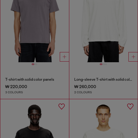
T-shirt with solid color panels
Long-sleeve T-shirt with solid color panels
₩ 220,000
₩ 260,000
3 COLOURS
2 COLOURS