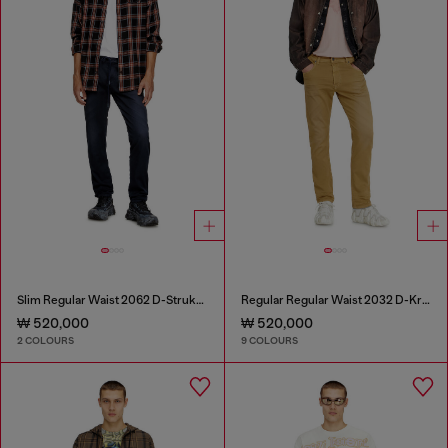
Slim Regular Waist 2062 D-Strukt Joggjeans®
Regular Regular Waist 2032 D-Krooley-BW Joggjeans®
₩ 520,000
₩ 520,000
2 COLOURS
9 COLOURS