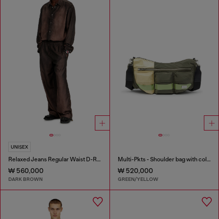
UNISEX
Relaxed Jeans Regular Waist D-Roder
Multi-Pkts - Shoulder bag with color-block design
₩ 560,000
₩ 520,000
DARK BROWN
GREEN/YELLOW