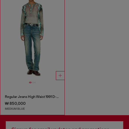
Regular Jeans High Waist 1991 D-Voeed
₩ 850,000
MEDIUM BLUE