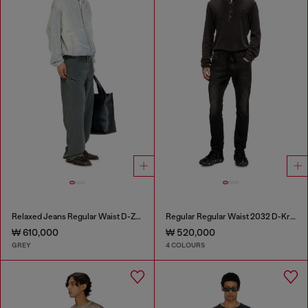
Relaxed Jeans Regular Waist D-Zeta
Regular Regular Waist 2032 D-Krooley Joggjeans®
₩ 610,000
₩ 520,000
GREY
4 COLOURS