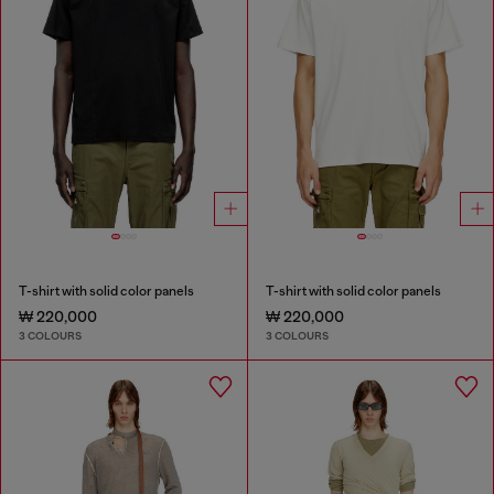
T-shirt with solid color panels
T-shirt with solid color panels
₩ 220,000
₩ 220,000
3 COLOURS
3 COLOURS