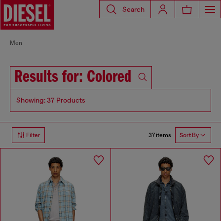
Search
Men
Results for: Colored
Showing: 37 Products
37 items
Filter
Sort By