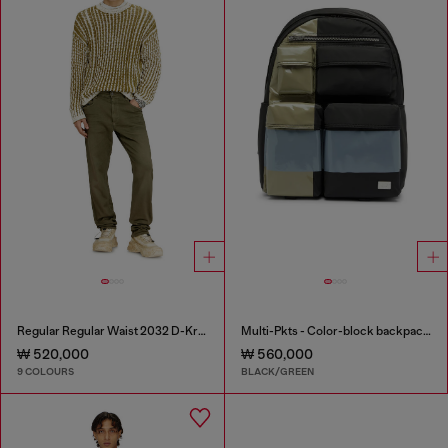
Regular Regular Waist 2032 D-Krooley-BW Joggjeans®
Multi-Pkts - Color-block backpack with multiple pockets
₩ 520,000
₩ 560,000
9 COLOURS
BLACK/GREEN