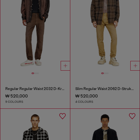
Regular Regular Waist 2032 D-Krooley-BW Joggjeans®
Slim Regular Waist 2062 D-Strukt Joggjeans®
₩ 520,000
₩ 520,000
9 COLOURS
4 COLOURS