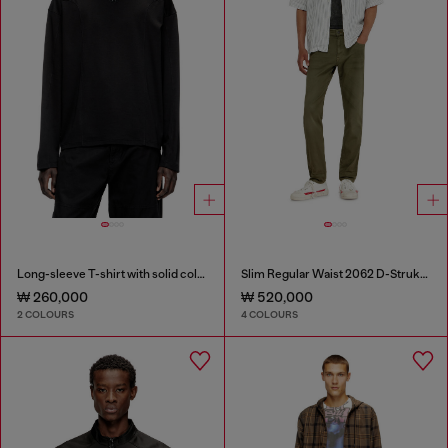
Long-sleeve T-shirt with solid color panels
Slim Regular Waist 2062 D-Strukt Joggjeans®
₩ 260,000
₩ 520,000
2 COLOURS
4 COLOURS