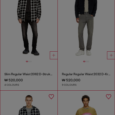
Slim Regular Waist 2062 D-Strukt Joggjeans®
Regular Regular Waist 2032 D-Krooley-BW Joggjeans®
₩ 520,000
₩ 520,000
4 COLOURS
9 COLOURS