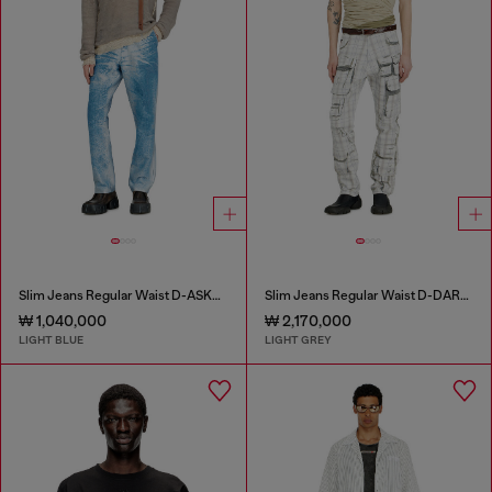
Slim Jeans Regular Waist D-ASKAR
Slim Jeans Regular Waist D-DAREK
₩ 1,040,000
₩ 2,170,000
LIGHT BLUE
LIGHT GREY