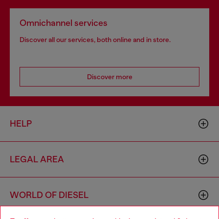
Omnichannel services
Discover all our services, both online and in store.
Discover more
HELP
LEGAL AREA
WORLD OF DIESEL