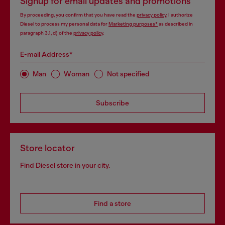
Signup for email updates and promotions
By proceeding, you confirm that you have read the
privacy policy
, I authorize
Diesel to process my personal data for
Marketing purposes*
as described in
paragraph 3.1, d) of the
privacy policy
.
E-mail Address*
Man
Woman
Not specified
Subscribe
Store locator
Find Diesel store in your city.
Find a store