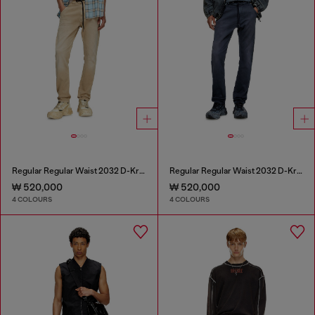
Regular Regular Waist 2032 D-Krooley Joggjeans®
Regular Regular Waist 2032 D-Krooley Joggjeans®
₩ 520,000
₩ 520,000
4 COLOURS
4 COLOURS