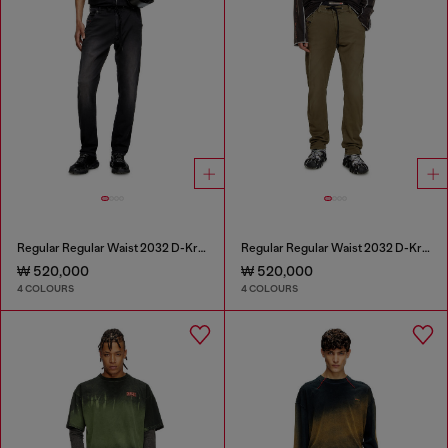
Regular Regular Waist 2032 D-Krooley Joggjeans®
Regular Regular Waist 2032 D-Krooley Joggjeans®
₩ 520,000
₩ 520,000
4 COLOURS
4 COLOURS