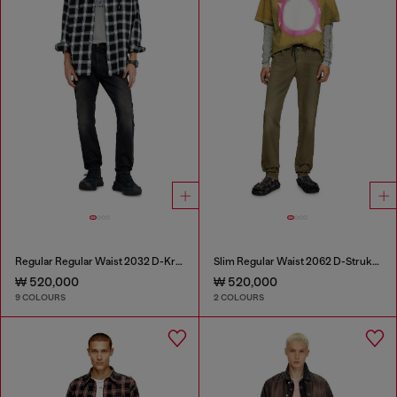
Regular Regular Waist 2032 D-Krooley-BW Joggjeans®
Slim Regular Waist 2062 D-Strukt Joggjeans®
₩ 520,000
₩ 520,000
9 COLOURS
2 COLOURS