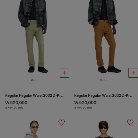
Regular Regular Waist 2032 D-Krooley-BW Joggjeans®
Regular Regular Waist 2032 D-Krooley-BW Joggjeans®
₩ 520,000
₩ 520,000
9 COLOURS
9 COLOURS