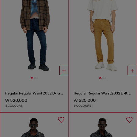
Regular Regular Waist 2032 D-Krooley Joggjeans®
Regular Regular Waist 2032 D-Krooley-BW Joggjeans®
₩ 520,000
₩ 520,000
4 COLOURS
9 COLOURS