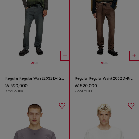
Regular Regular Waist 2032 D-Krooley Joggjeans®
Regular Regular Waist 2032 D-Krooley Joggjeans®
₩ 520,000
₩ 520,000
4 COLOURS
4 COLOURS