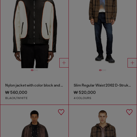
Nylon jacket with color block and piping details
Slim Regular Waist 2062 D-Strukt Joggjeans®
₩ 560,000
₩ 520,000
BLACK/WHITE
4 COLOURS