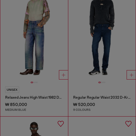
UNISEX
Relaxed Jeans High Waist 1982 D-Hakou
Regular Regular Waist 2032 D-Krooley-BW Joggjeans®
₩ 850,000
₩ 520,000
MEDIUM BLUE
9 COLOURS