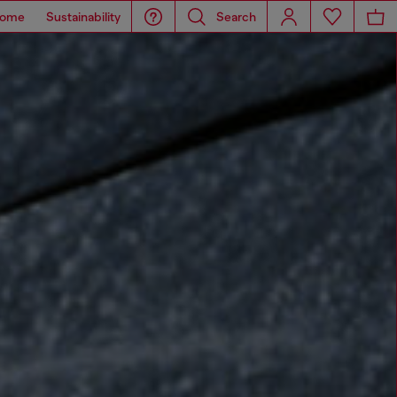
ome
Sustainability
Search