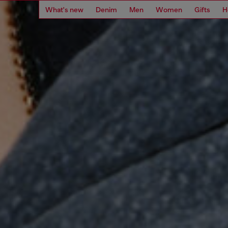
What's new
Denim
Men
Women
Gifts
H