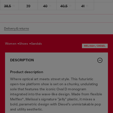
38,5
39
40
40,5
41
Delivery & returns
women
shoes
sandals
MELISSA / DIESEL
DESCRIPTION
Product description
Where optical art meets street style. This futuristic
open-toe platform shoe is set on a chunky, undulating
sole that features the iconic Oval D monogram
integrated into the wave-like design. Made from flexible
Melflex®, Melissa's signature "jelly" plastic, it mixes a
bold, parametric design with Diesel's unmistakable pop
and utility aesthetic.