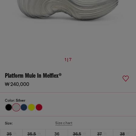
1 | 7
Platform Mule In Melflex®
₩ 240,000
Color:
Silver
Size chart
Size:
35
35,5
36
36,5
37
38