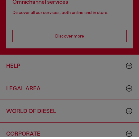
Omnichannel services
Discover all our services, both online and in store.
Discover more
HELP
LEGAL AREA
WORLD OF DIESEL
CORPORATE