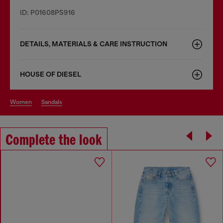
ID: P01608PS916
DETAILS, MATERIALS & CARE INSTRUCTION
HOUSE OF DIESEL
women
sandals
Complete the look