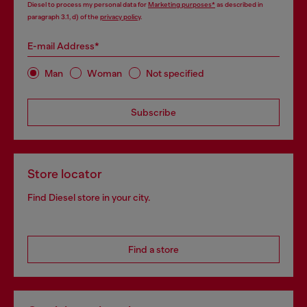
Diesel to process my personal data for
Marketing purposes*
as described in
paragraph 3.1, d) of the
privacy policy
.
E-mail Address*
Man
Woman
Not specified
Subscribe
Store locator
Find Diesel store in your city.
Find a store