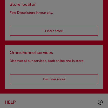
Store locator
Find Diesel store in your city.
Find a store
Omnichannel services
Discover all our services, both online and in store.
Discover more
HELP