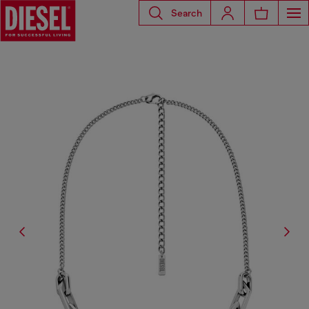
Search