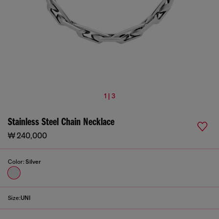
1 | 3
Stainless Steel Chain Necklace
₩ 240,000
Color:
Silver
Size:
UNI