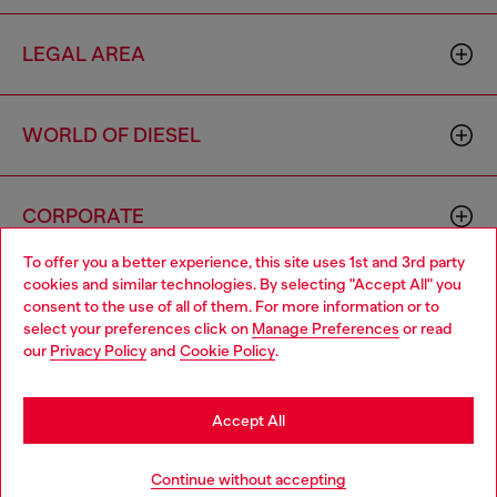
LEGAL AREA
WORLD OF DIESEL
CORPORATE
To offer you a better experience, this site uses 1st and 3rd party
cookies and similar technologies. By selecting "Accept All" you
Choose your location
consent to the use of all of them. For more information or to
select your preferences click on
Manage Preferences
or read
You are currently browsing South Korea website, but it seems
our
Privacy Policy
and
Cookie Policy
.
you may be based in United States
Country: KR
Language: EN
Stay in South Korea
Accept All
Copyright © 2026 Diesel SpA - All rights reserved - VAT
Go to United States
Continue without accepting
00642650246 -
v10.9.10