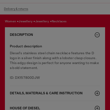
Delivery & returns
women
jewellery
jewellery
necklaces
DESCRIPTION
Product description
Diesel's stainless steel chain necklace features the D
logo in a silver finish along with a lobster clasp closure.
This edgy design is perfect for anyone wanting to make
a bold statement.
ID: DX157800DJW
DETAILS, MATERIALS & CARE INSTRUCTION
HOUSE OF DIESEL