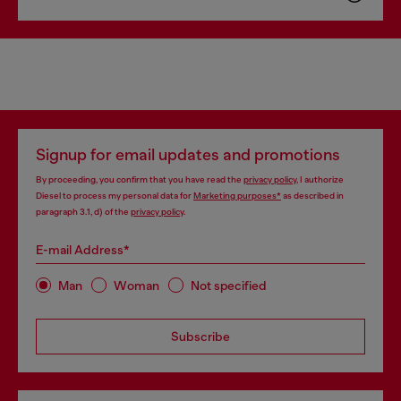
Signup for email updates and promotions
By proceeding, you confirm that you have read the
privacy policy
, I authorize
Diesel to process my personal data for
Marketing purposes*
as described in
paragraph 3.1, d) of the
privacy policy
.
E-mail Address*
Man
Woman
Not specified
Subscribe