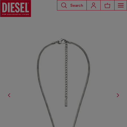
Search