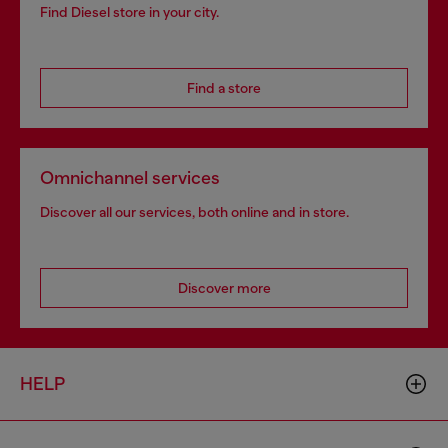
Find Diesel store in your city.
Find a store
Omnichannel services
Discover all our services, both online and in store.
Discover more
HELP