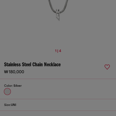
1 | 4
Stainless Steel Chain Necklace
₩ 180,000
Color:
Silver
Size:
UNI