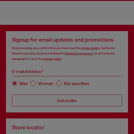
Signup for email updates and promotions
By proceeding, you confirm that you have read the
privacy policy
, I authorize
Diesel to process my personal data for
Marketing purposes*
as described in
paragraph 3.1, d) of the
privacy policy
.
E-mail Address*
Man
Woman
Not specified
Subscribe
Store locator