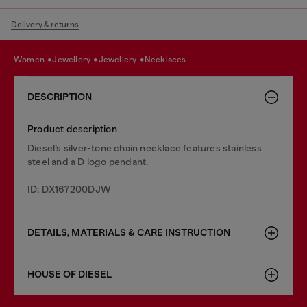
Delivery & returns
women
jewellery
jewellery
necklaces
DESCRIPTION
Product description
Diesel’s silver-tone chain necklace features stainless
steel and a D logo pendant.
ID: DX167200DJW
DETAILS, MATERIALS & CARE INSTRUCTION
HOUSE OF DIESEL