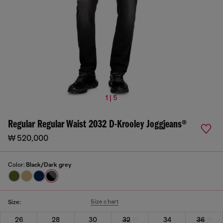
1 | 5
Regular Regular Waist 2032 D-Krooley Joggjeans®
₩ 520,000
Color:
Black/Dark grey
Size chart
Size:
26
28
30
32
34
36