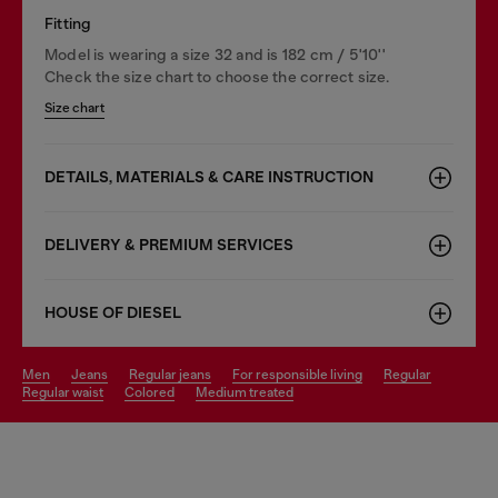
Fitting
Model is wearing a size 32 and is 182 cm / 5'10''
Check the size chart to choose the correct size.
Size chart
DETAILS, MATERIALS & CARE INSTRUCTION
DELIVERY & PREMIUM SERVICES
HOUSE OF DIESEL
men
jeans
regular jeans
for responsible living
regular
regular waist
colored
medium treated