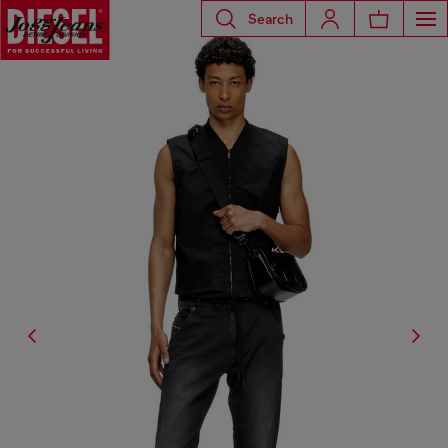
Search