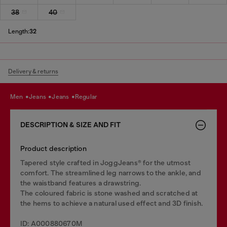
38
40
Length:
32
Delivery & returns
men
jeans
jeans
regular
DESCRIPTION & SIZE AND FIT
Product description
Tapered style crafted in JoggJeans® for the utmost
comfort. The streamlined leg narrows to the ankle, and
the waistband features a drawstring.
The coloured fabric is stone washed and scratched at
the hems to achieve a natural used effect and 3D finish.
ID: A000880670M