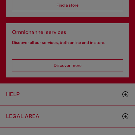
Find a store
Omnichannel services
Discover all our services, both online and in store.
Discover more
HELP
LEGAL AREA