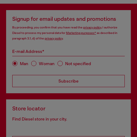
Signup for email updates and promotions
By proceeding, you confirm that you have read the
privacy policy
, I authorize
Diesel to process my personal data for
Marketing purposes*
as described in
paragraph 3.1, d) of the
privacy policy
.
E-mail Address*
Man
Woman
Not specified
Subscribe
Store locator
Find Diesel store in your city.