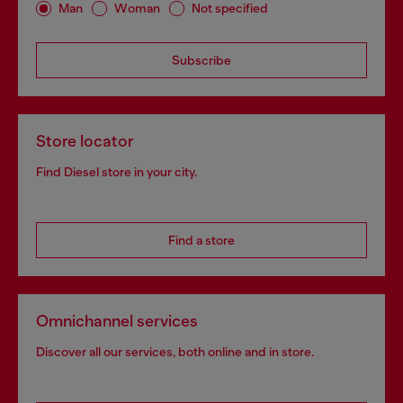
Man
Woman
Not specified
Subscribe
Store locator
Find Diesel store in your city.
Find a store
Omnichannel services
Discover all our services, both online and in store.