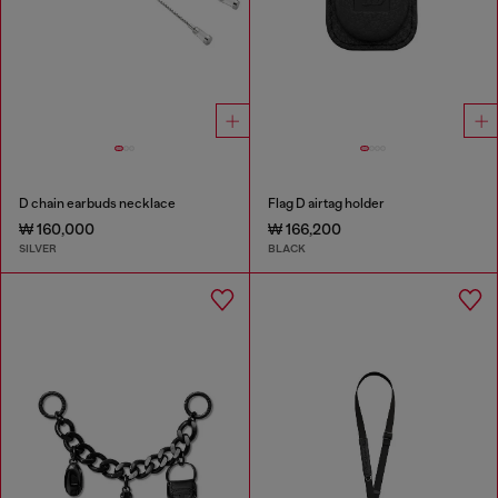
D chain earbuds necklace
Flag D airtag holder
₩ 160,000
₩ 166,200
SILVER
BLACK