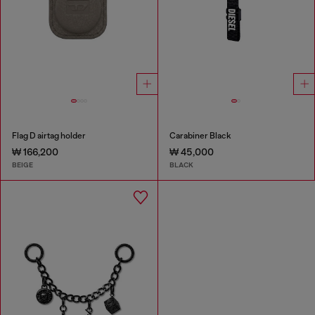
Flag D airtag holder
Carabiner Black
₩ 166,200
₩ 45,000
BEIGE
BLACK