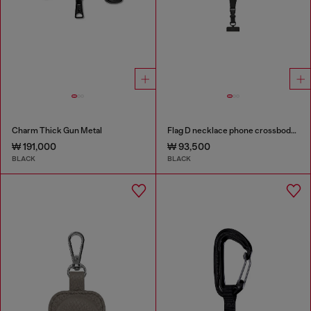
Charm Thick Gun Metal
Flag D necklace phone crossbody strap
₩ 191,000
₩ 93,500
BLACK
BLACK