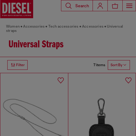
Search
Women
Accessories
Tech accessories
Accessories
Universal
straps
Universal Straps
7 items
Filter
Sort By