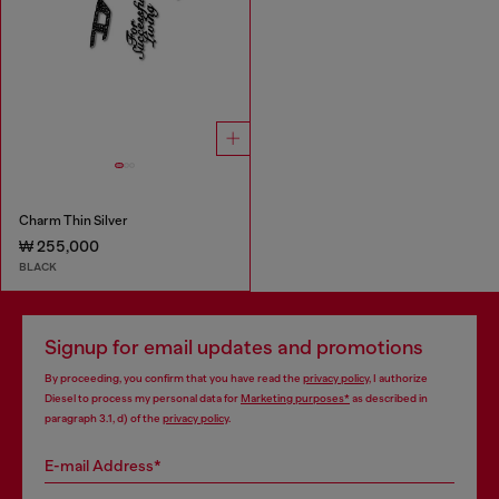
Charm Thin Silver
₩ 255,000
BLACK
Signup for email updates and promotions
By proceeding, you confirm that you have read the
privacy policy
, I authorize
Diesel to process my personal data for
Marketing purposes*
as described in
paragraph 3.1, d) of the
privacy policy
.
E-mail Address*