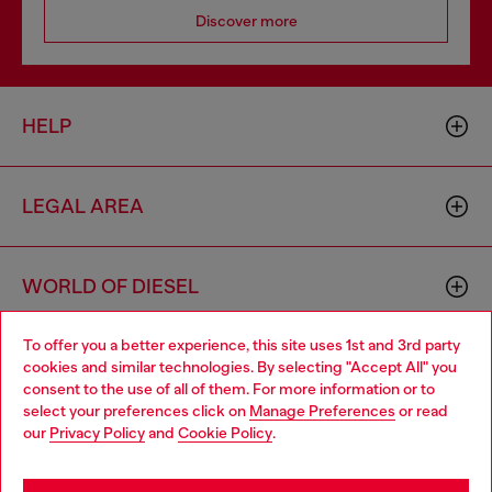
Discover more
HELP
LEGAL AREA
WORLD OF DIESEL
To offer you a better experience, this site uses 1st and 3rd party
CORPORATE
cookies and similar technologies. By selecting "Accept All" you
Choose your location
consent to the use of all of them. For more information or to
select your preferences click on
Manage Preferences
or read
You are currently browsing South Korea website, but it seems
our
Privacy Policy
and
Cookie Policy
.
you may be based in United States