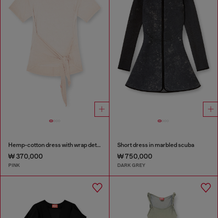
Hemp-cotton dress with wrap detail
Short dress in marbled scuba
₩ 370,000
₩ 750,000
PINK
DARK GREY