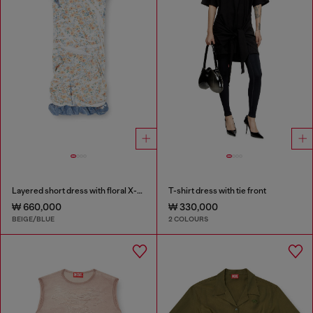
Layered short dress with floral X-ray effect
T-shirt dress with tie front
₩ 660,000
₩ 330,000
BEIGE/BLUE
2 COLOURS