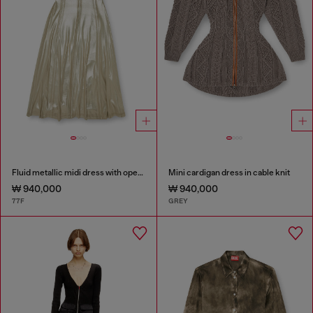
Fluid metallic midi dress with open back
Mini cardigan dress in cable knit
₩ 940,000
₩ 940,000
77F
GREY