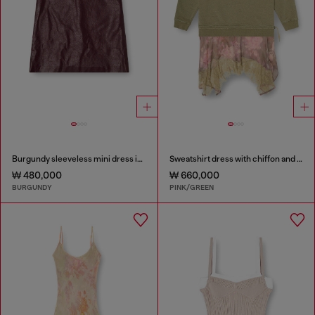
Burgundy sleeveless mini dress in coated fabric
Sweatshirt dress with chiffon and lace skirt
₩ 480,000
₩ 660,000
BURGUNDY
PINK/GREEN