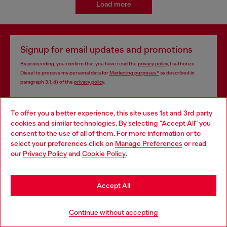
Load more
Signup for email updates and promotions
By proceeding, you confirm that you have read the
privacy policy
, I authorize
Diesel to process my personal data for
Marketing purposes*
as described in
paragraph 3.1, d) of the
privacy policy
.
E-mail Address*
To offer you a better experience, this site uses 1st and 3rd party
cookies and similar technologies. By selecting "Accept All" you
Man
Woman
Not specified
Choose your location
consent to the use of all of them. For more information or to
select your preferences click on
Manage Preferences
or read
You are currently browsing South Korea website, but it seems
Subscribe
our
Privacy Policy
and
Cookie Policy
.
you may be based in United States
Stay in South Korea
Accept All
Store locator
Go to United States
Continue without accepting
Find Diesel store in your city.