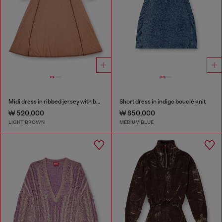
Midi dress in ribbed jersey with batwing sleeves
Short dress in indigo bouclé knit
₩ 520,000
₩ 850,000
LIGHT BROWN
MEDIUM BLUE