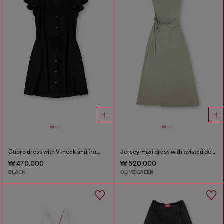
Cupro dress with V-neck and front buttons
Jersey maxi dress with twisted details
₩ 470,000
₩ 520,000
BLACK
OLIVE GREEN