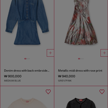
Denim dress with back embroidery
Metallic midi dress with rose print
₩ 900,000
₩ 940,000
MEDIUM BLUE
GREY/PINK