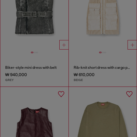
Biker-style mini dress with belt
Rib-knit short dress with cargo pockets
₩ 940,000
₩ 610,000
GREY
BEIGE