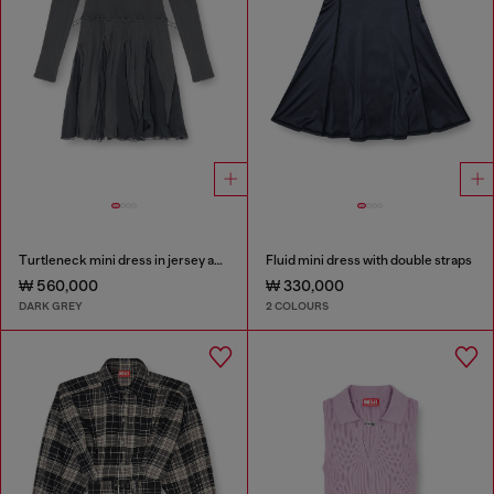
Turtleneck mini dress in jersey and chiffon
Fluid mini dress with double straps
₩ 560,000
₩ 330,000
DARK GREY
2 COLOURS