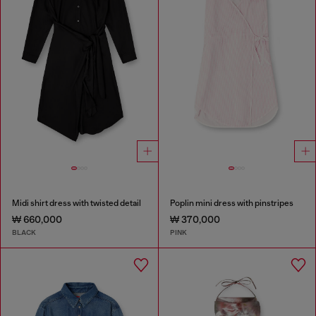
Midi shirt dress with twisted detail
Poplin mini dress with pinstripes
₩ 660,000
₩ 370,000
BLACK
PINK