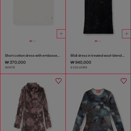
Short cotton dress with embossed chain
Midi dress in treated wool-blend knit
₩ 370,000
₩ 940,000
WHITE
2 COLOURS