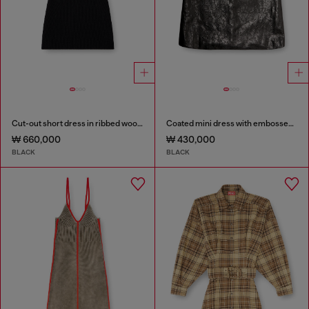
Cut-out short dress in ribbed wool knit
Coated mini dress with embossed Oval D
₩ 660,000
₩ 430,000
BLACK
BLACK