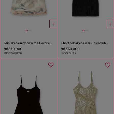
Mini dress in nylon with all-over camou e crystal details
Short polo dress in silk-blend rib knit
₩ 370,000
₩ 560,000
BEIGE/GREEN
2 COLOURS