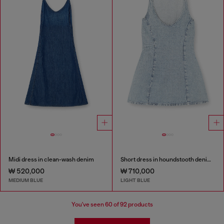
Midi dress in clean-wash denim
Short dress in houndstooth denim with crystals
₩ 520,000
₩ 710,000
MEDIUM BLUE
LIGHT BLUE
You've seen
60
of 92 products