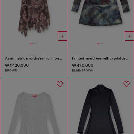
Asymmetric midi dress in chiffon and silk-crepe
Printed mini dress with crystal details
₩ 1,420,000
₩ 470,000
BROWN
BLUE/BROWN