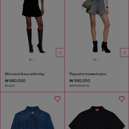
Mini wool dress with inlay
Playsuit in treated nylon
₩ 660,000
₩ 560,000
BLACK
MEDIUM BLUE