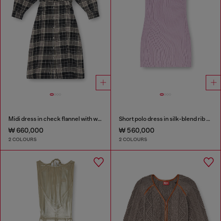
Midi dress in check flannel with wide belt
Short polo dress in silk-blend rib knit
₩ 660,000
₩ 560,000
2 COLOURS
2 COLOURS