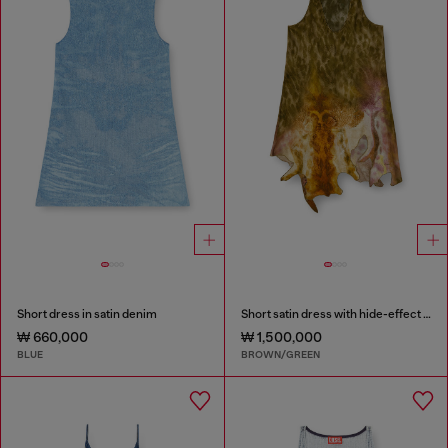
Short dress in satin denim
Short satin dress with hide-effect hem
₩ 660,000
₩ 1,500,000
BLUE
BROWN/GREEN