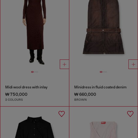
Midi wool dress with inlay
Minidress in fluid coated denim
₩ 750,000
₩ 660,000
2 COLOURS
BROWN