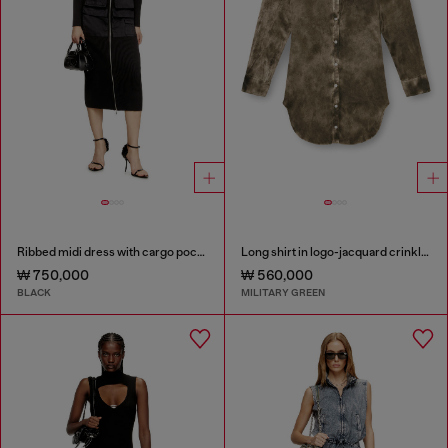
Ribbed midi dress with cargo pockets
Long shirt in logo-jacquard crinkled satin
₩ 750,000
₩ 560,000
BLACK
MILITARY GREEN