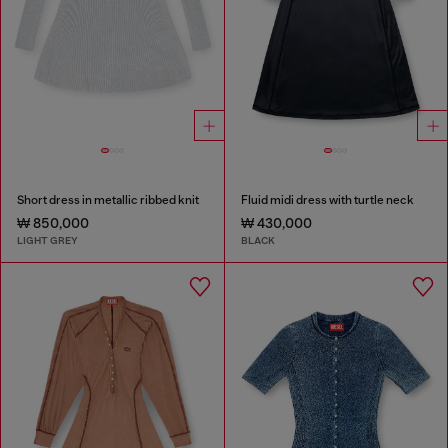
Short dress in metallic ribbed knit
Fluid midi dress with turtle neck
₩ 850,000
₩ 430,000
LIGHT GREY
BLACK