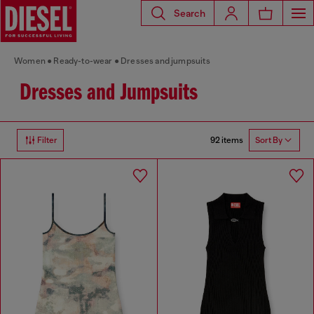
Search
Women
Ready-to-wear
Dresses and jumpsuits
Dresses and Jumpsuits
92 items
Filter
Sort By