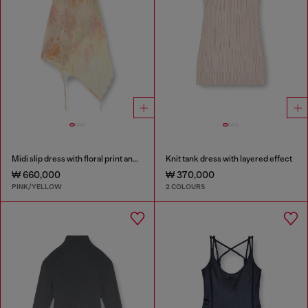
Midi slip dress with floral print and lace trim
Knit tank dress with layered effect
₩ 660,000
₩ 370,000
PINK/YELLOW
2 COLOURS