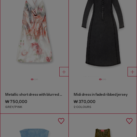
Metallic short dress with blurred rose print
Midi dress in faded ribbed jersey
₩ 750,000
₩ 370,000
GREY/PINK
2 COLOURS