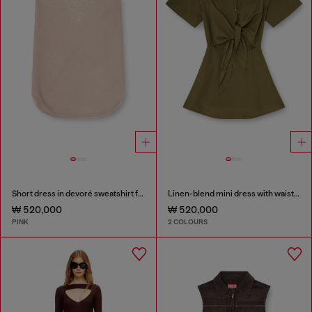
Short dress in devoré sweatshirt fabric
Linen-blend mini dress with waist knot
₩ 520,000
₩ 520,000
PINK
2 COLOURS