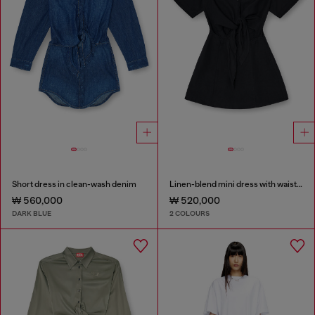
Short dress in clean-wash denim
Linen-blend mini dress with waist knot
₩ 560,000
₩ 520,000
DARK BLUE
2 COLOURS