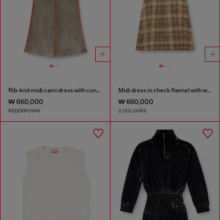
Rib-knit midi cami dress with contrast bands
Midi dress in check flannel with wide belt
₩ 660,000
₩ 660,000
RED/BROWN
2 COLOURS