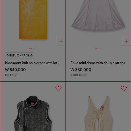
DIESEL X KAROL G
Iridescent knit polo dress with lotus print
Fluid mini dress with double straps
₩ 840,000
₩ 330,000
ORANGE
2 COLOURS