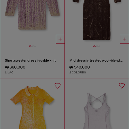
Short sweater dress in cable knit
Midi dress in treated wool-blend knit
₩ 660,000
₩ 940,000
LILAC
2 COLOURS