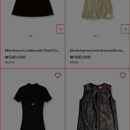
Mini dress in cotton with Oval D logo
Stretch jersey mini dress with metallic finish
₩ 240,000
₩ 560,000
BLACK
BEIGE