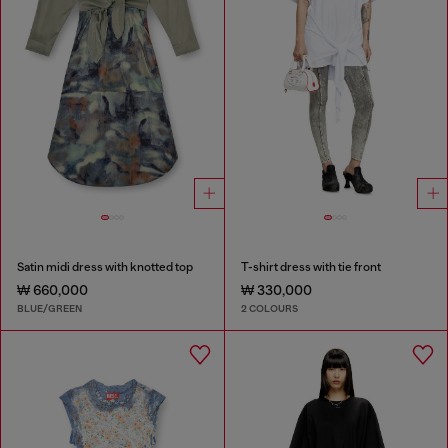
Satin midi dress with knotted top
T-shirt dress with tie front
₩ 660,000
₩ 330,000
BLUE/GREEN
2 COLOURS