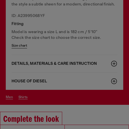
the style a subtle sheen for a modern, directional finish.
ID: A23995068YF
Fitting
Model is wearing a size L and is 182 cm / 5'10''
Check the size chart to choose the correct size.
Size chart
DETAILS, MATERIALS & CARE INSTRUCTION
HOUSE OF DIESEL
men
shirts
Complete the look