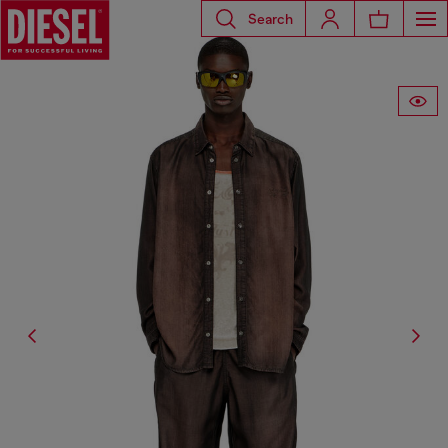
Search