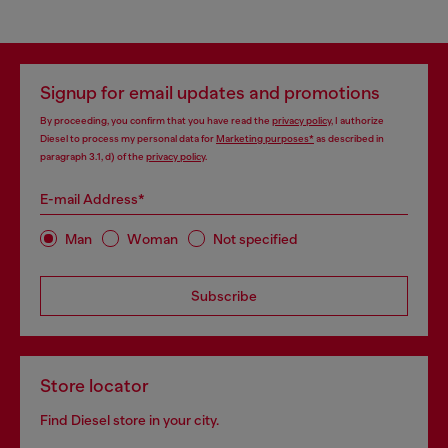
Signup for email updates and promotions
By proceeding, you confirm that you have read the
privacy policy
, I authorize
Diesel to process my personal data for
Marketing purposes*
as described in
paragraph 3.1, d) of the
privacy policy
.
E-mail Address*
Man
Woman
Not specified
Subscribe
Store locator
Find Diesel store in your city.