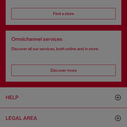
Find a store
Omnichannel services
Discover all our services, both online and in store.
Discover more
HELP
LEGAL AREA