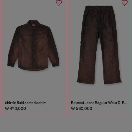
Shirt in fluid coated denim
Relaxed Jeans Regular Waist D-Roder
₩ 470,000
₩ 560,000