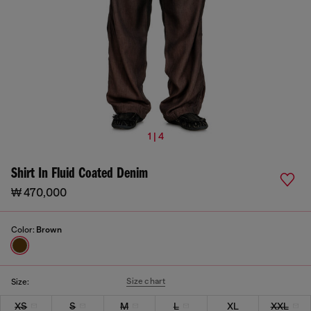
1 | 4
Shirt In Fluid Coated Denim
₩ 470,000
Color:
Brown
Size chart
Size:
XS
S
M
L
XL
XXL