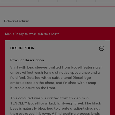
Delivery & returns
men
ready-to-wear
shirts
shirts
DESCRIPTION
Product description
Shirt with long sleeves crafted from lyocell featuring an
ombre-effect wash for a distinctive appearance and a
fluid feel. Detailed with a subtle tonal Diesel logo
embroidered on the chest, and finished with a snap
button closure on the front.
This coloured wash is crafted from fix denim in
TENCEL™️ lyocell for a fluid, lightweight feel. The black
base is naturally bleached to create gradient shading,
then overdyed in brown. A final coating process lends